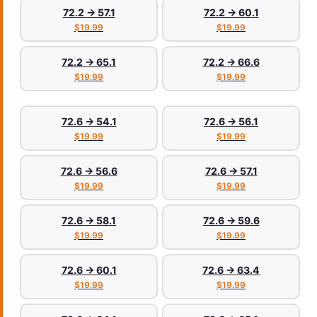
72.2 → 57.1
72.2 → 60.1
$19.99
$19.99
72.2 → 65.1
72.2 → 66.6
$19.99
$19.99
72.6 → 54.1
72.6 → 56.1
$19.99
$19.99
72.6 → 56.6
72.6 → 57.1
$19.99
$19.99
72.6 → 58.1
72.6 → 59.6
$19.99
$19.99
72.6 → 60.1
72.6 → 63.4
$19.99
$19.99