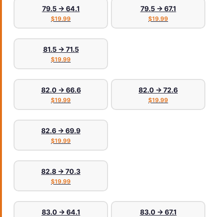
79.5 → 64.1
79.5 → 67.1
$19.99
$19.99
81.5 → 71.5
$19.99
82.0 → 66.6
82.0 → 72.6
$19.99
$19.99
82.6 → 69.9
$19.99
82.8 → 70.3
$19.99
83.0 → 64.1
83.0 → 67.1