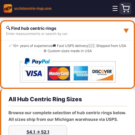
☰
🔍 Find hub centric rings
▼
Enter measurements or search by car
✅ 10+ years of experience
🚚 Fast USPS delivery
🇺🇸 Shipped from USA
⚙️ Custom sizes made in USA
All Hub Centric Ring Sizes
Browse our complete selection of hub centric rings below.
All sizes ship from our Michigan warehouse via USPS.
54.1 → 52.1