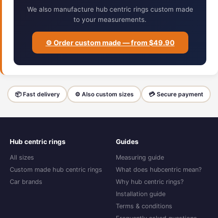
We also manufacture hub centric rings custom made
to your measurements.
⚙️ Order custom made — from $49.90
📦 Fast delivery
⚙️ Also custom sizes
💳 Secure payment
Hub centric rings
Guides
All sizes
Measuring guide
Custom made hub centric rings
What does hubcentric mean?
Car brands
Why hub centric rings?
Installation guide
Terms & conditions