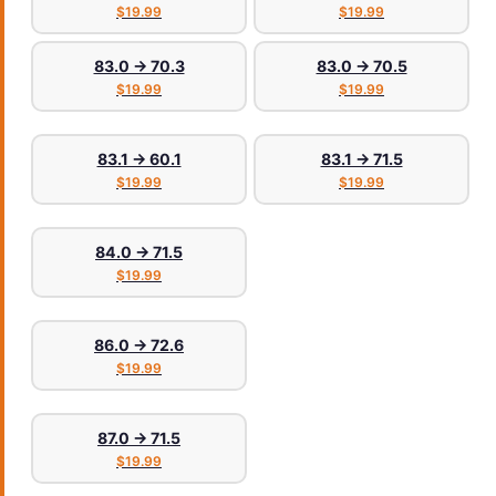
$19.99
$19.99
83.0 → 70.3
83.0 → 70.5
$19.99
$19.99
83.1 → 60.1
83.1 → 71.5
$19.99
$19.99
84.0 → 71.5
$19.99
86.0 → 72.6
$19.99
87.0 → 71.5
$19.99