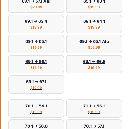
69.1 → 57.1 Alu
69.1 → 60.1
$29.99
$19.99
69.1 → 63.4
69.1 → 64.1
$19.99
$19.99
69.1 → 65.1
69.1 → 65.1 Alu
$19.99
$29.99
69.1 → 66.1
69.1 → 66.6
$19.99
$19.99
69.1 → 67.1
$19.99
70.1 → 54.1
70.1 → 56.1
$19.99
$19.99
70.1 → 56.6
70.1 → 57.1