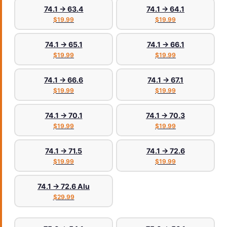
74.1 → 63.4
74.1 → 64.1
$19.99
$19.99
74.1 → 65.1
74.1 → 66.1
$19.99
$19.99
74.1 → 66.6
74.1 → 67.1
$19.99
$19.99
74.1 → 70.1
74.1 → 70.3
$19.99
$19.99
74.1 → 71.5
74.1 → 72.6
$19.99
$19.99
74.1 → 72.6 Alu
$29.99