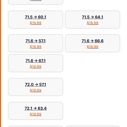
71.5 → 60.1
71.5 → 64.1
$19.99
$19.99
71.6 → 57.1
71.6 → 66.6
$19.99
$19.99
71.6 → 67.1
$19.99
72.0 → 57.1
$19.99
72.1 → 63.4
$19.99