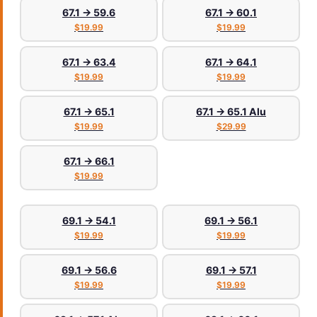
67.1 → 59.6
67.1 → 60.1
$19.99
$19.99
67.1 → 63.4
67.1 → 64.1
$19.99
$19.99
67.1 → 65.1
67.1 → 65.1 Alu
$19.99
$29.99
67.1 → 66.1
$19.99
69.1 → 54.1
69.1 → 56.1
$19.99
$19.99
69.1 → 56.6
69.1 → 57.1
$19.99
$19.99