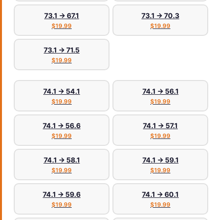
73.1 → 67.1
73.1 → 70.3
$19.99
$19.99
73.1 → 71.5
$19.99
74.1 → 54.1
74.1 → 56.1
$19.99
$19.99
74.1 → 56.6
74.1 → 57.1
$19.99
$19.99
74.1 → 58.1
74.1 → 59.1
$19.99
$19.99
74.1 → 59.6
74.1 → 60.1
$19.99
$19.99