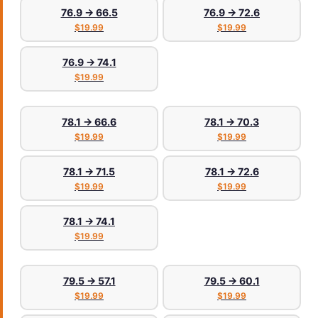
76.9 → 66.5
76.9 → 72.6
$19.99
$19.99
76.9 → 74.1
$19.99
78.1 → 66.6
78.1 → 70.3
$19.99
$19.99
78.1 → 71.5
78.1 → 72.6
$19.99
$19.99
78.1 → 74.1
$19.99
79.5 → 57.1
79.5 → 60.1
$19.99
$19.99