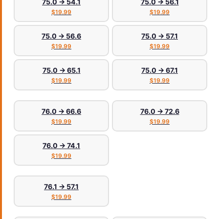
75.0 → 54.1
75.0 → 56.1
$19.99
$19.99
75.0 → 56.6
75.0 → 57.1
$19.99
$19.99
75.0 → 65.1
75.0 → 67.1
$19.99
$19.99
76.0 → 66.6
76.0 → 72.6
$19.99
$19.99
76.0 → 74.1
$19.99
76.1 → 57.1
$19.99