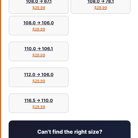
108.0 → 67.1
108.0 → 78.1
$29.99
$29.99
108.0 → 106.0
$29.99
110.0 → 106.1
$29.99
112.0 → 106.0
$29.99
116.5 → 110.0
$29.99
Can't find the right size?