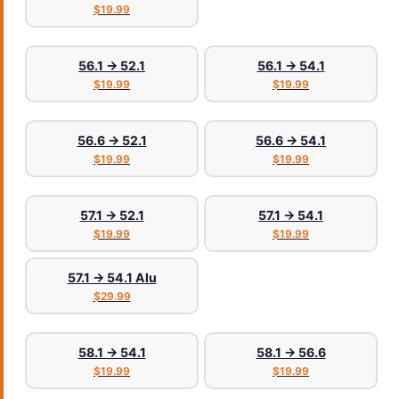
$19.99
56.1 → 52.1
56.1 → 54.1
$19.99
$19.99
56.6 → 52.1
56.6 → 54.1
$19.99
$19.99
57.1 → 52.1
57.1 → 54.1
$19.99
$19.99
57.1 → 54.1 Alu
$29.99
58.1 → 54.1
58.1 → 56.6
$19.99
$19.99