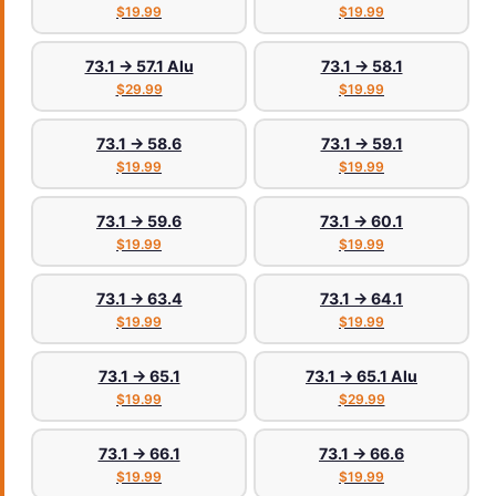
$19.99
$19.99
73.1 → 57.1 Alu
73.1 → 58.1
$29.99
$19.99
73.1 → 58.6
73.1 → 59.1
$19.99
$19.99
73.1 → 59.6
73.1 → 60.1
$19.99
$19.99
73.1 → 63.4
73.1 → 64.1
$19.99
$19.99
73.1 → 65.1
73.1 → 65.1 Alu
$19.99
$29.99
73.1 → 66.1
73.1 → 66.6
$19.99
$19.99