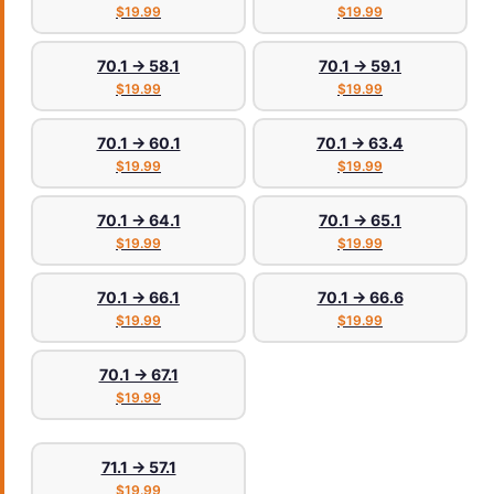
$19.99
$19.99
70.1 → 58.1
70.1 → 59.1
$19.99
$19.99
70.1 → 60.1
70.1 → 63.4
$19.99
$19.99
70.1 → 64.1
70.1 → 65.1
$19.99
$19.99
70.1 → 66.1
70.1 → 66.6
$19.99
$19.99
70.1 → 67.1
$19.99
71.1 → 57.1
$19.99