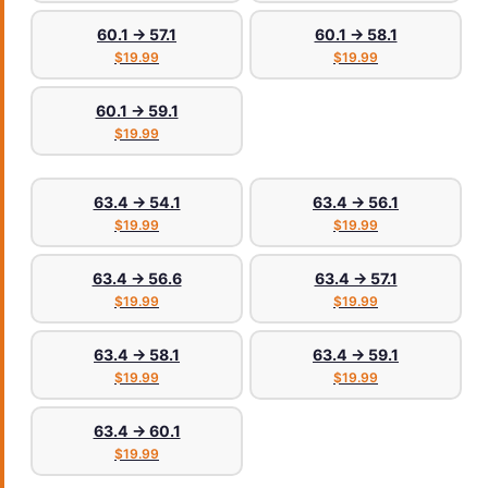
60.1 → 57.1
60.1 → 58.1
$19.99
$19.99
60.1 → 59.1
$19.99
63.4 → 54.1
63.4 → 56.1
$19.99
$19.99
63.4 → 56.6
63.4 → 57.1
$19.99
$19.99
63.4 → 58.1
63.4 → 59.1
$19.99
$19.99
63.4 → 60.1
$19.99