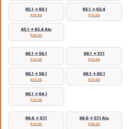
65.1 → 60.1
65.1 → 63.4
$19.99
$19.99
65.1 → 63.4 Alu
$29.99
66.1 → 56.1
66.1 → 57.1
$19.99
$19.99
66.1 → 58.1
66.1 → 60.1
$19.99
$19.99
66.1 → 64.1
$19.99
66.6 → 57.1
66.6 → 57.1 Alu
$19.99
$29.99