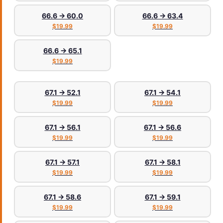
66.6 → 60.0
66.6 → 63.4
$19.99
$19.99
66.6 → 65.1
$19.99
67.1 → 52.1
67.1 → 54.1
$19.99
$19.99
67.1 → 56.1
67.1 → 56.6
$19.99
$19.99
67.1 → 57.1
67.1 → 58.1
$19.99
$19.99
67.1 → 58.6
67.1 → 59.1
$19.99
$19.99