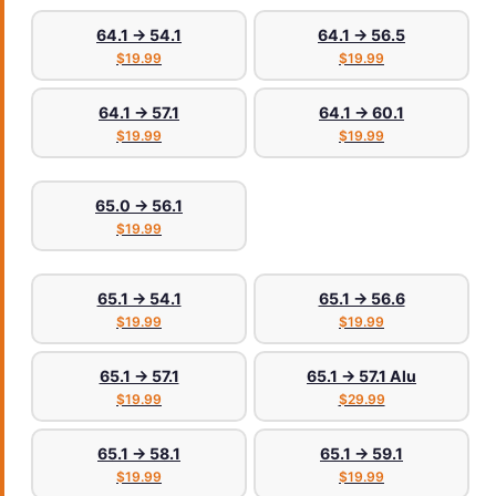
64.1 → 54.1
64.1 → 56.5
$19.99
$19.99
64.1 → 57.1
64.1 → 60.1
$19.99
$19.99
65.0 → 56.1
$19.99
65.1 → 54.1
65.1 → 56.6
$19.99
$19.99
65.1 → 57.1
65.1 → 57.1 Alu
$19.99
$29.99
65.1 → 58.1
65.1 → 59.1
$19.99
$19.99