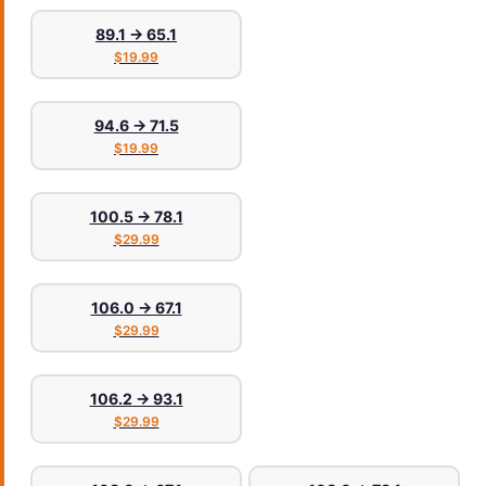
89.1 → 65.1
$19.99
94.6 → 71.5
$19.99
100.5 → 78.1
$29.99
106.0 → 67.1
$29.99
106.2 → 93.1
$29.99