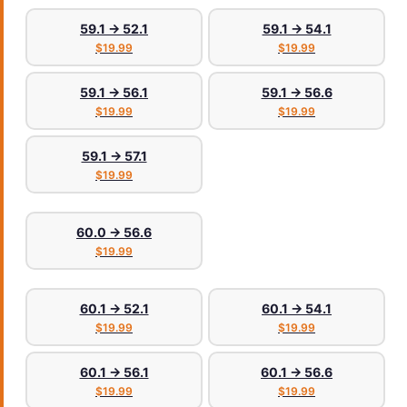
59.1 → 52.1
59.1 → 54.1
$19.99
$19.99
59.1 → 56.1
59.1 → 56.6
$19.99
$19.99
59.1 → 57.1
$19.99
60.0 → 56.6
$19.99
60.1 → 52.1
60.1 → 54.1
$19.99
$19.99
60.1 → 56.1
60.1 → 56.6
$19.99
$19.99