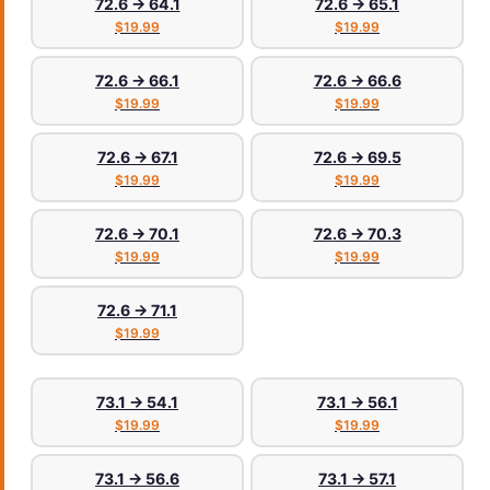
72.6 → 64.1
72.6 → 65.1
$19.99
$19.99
72.6 → 66.1
72.6 → 66.6
$19.99
$19.99
72.6 → 67.1
72.6 → 69.5
$19.99
$19.99
72.6 → 70.1
72.6 → 70.3
$19.99
$19.99
72.6 → 71.1
$19.99
73.1 → 54.1
73.1 → 56.1
$19.99
$19.99
73.1 → 56.6
73.1 → 57.1