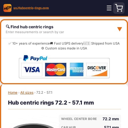
☰
🔍 Find hub centric rings
▼
Enter measurements or search by car
✅ 10+ years of experience
🚚 Fast USPS delivery
🇺🇸 Shipped from USA
⚙️ Custom sizes made in USA
Home
›
All sizes
›
72.2 - 57.1
Hub centric rings 72.2 - 57.1 mm
72.2 mm
WHEEL CENTER BORE
57.1 mm
CAR HUB