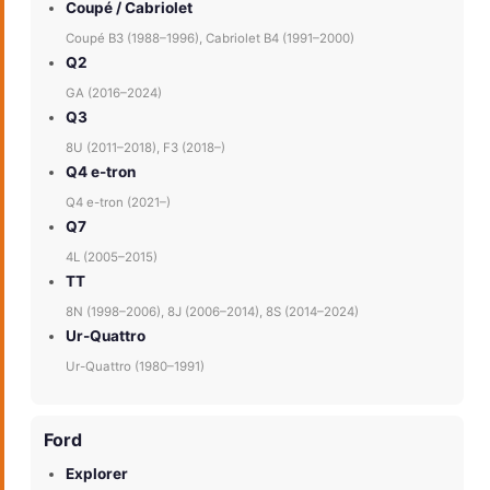
Coupé / Cabriolet
Coupé B3 (1988–1996), Cabriolet B4 (1991–2000)
Q2
GA (2016–2024)
Q3
8U (2011–2018), F3 (2018–)
Q4 e-tron
Q4 e-tron (2021–)
Q7
4L (2005–2015)
TT
8N (1998–2006), 8J (2006–2014), 8S (2014–2024)
Ur-Quattro
Ur-Quattro (1980–1991)
Ford
Explorer