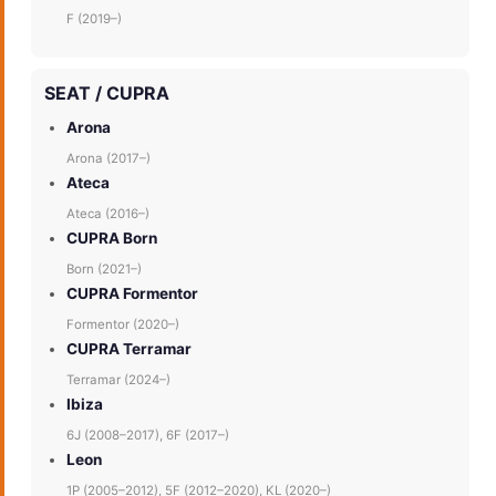
F (2019–)
SEAT / CUPRA
Arona
Arona (2017–)
Ateca
Ateca (2016–)
CUPRA Born
Born (2021–)
CUPRA Formentor
Formentor (2020–)
CUPRA Terramar
Terramar (2024–)
Ibiza
6J (2008–2017), 6F (2017–)
Leon
1P (2005–2012), 5F (2012–2020), KL (2020–)