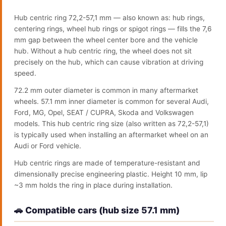
Hub centric ring 72,2-57,1 mm — also known as: hub rings,
centering rings, wheel hub rings or spigot rings — fills the 7,6
mm gap between the wheel center bore and the vehicle
hub. Without a hub centric ring, the wheel does not sit
precisely on the hub, which can cause vibration at driving
speed.
72.2 mm outer diameter is common in many aftermarket
wheels. 57.1 mm inner diameter is common for several Audi,
Ford, MG, Opel, SEAT / CUPRA, Skoda and Volkswagen
models. This hub centric ring size (also written as 72,2-57,1)
is typically used when installing an aftermarket wheel on an
Audi or Ford vehicle.
Hub centric rings are made of temperature-resistant and
dimensionally precise engineering plastic. Height 10 mm, lip
~3 mm holds the ring in place during installation.
🚗 Compatible cars (hub size 57.1 mm)