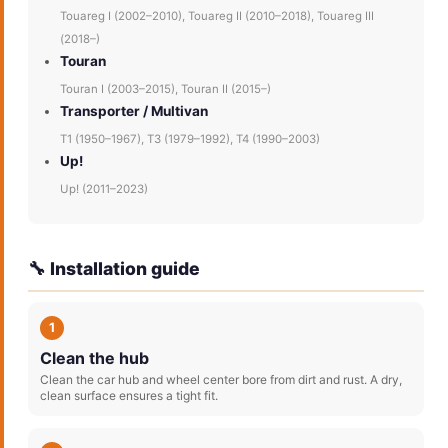
Touareg I (2002–2010), Touareg II (2010–2018), Touareg III
(2018–)
Touran
Touran I (2003–2015), Touran II (2015–)
Transporter / Multivan
T1 (1950–1967), T3 (1979–1992), T4 (1990–2003)
Up!
Up! (2011–2023)
🔧 Installation guide
1
Clean the hub
Clean the car hub and wheel center bore from dirt and rust. A dry,
clean surface ensures a tight fit.