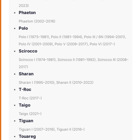
2023)
Phaeton
Phaeton (2002–2016)
Polo
Polo I (1975–1981), Polo II (1981–1994), Polo III / 6N (1994–2001),
Polo IV (2001–2009), Polo V (2009–2017), Polo VI (2017–)
Scirocco
Scirocco I (1974–1981), Scirocco II (1981–1992), Scirocco III (2008–
2017)
Sharan
Sharan I (1995–2010), Sharan II (2010–2022)
T-Roc
T-Roc (2017–)
Taigo
Taigo (2021–)
Tiguan
Tiguan I (2007–2016), Tiguan II (2016–)
Touareg