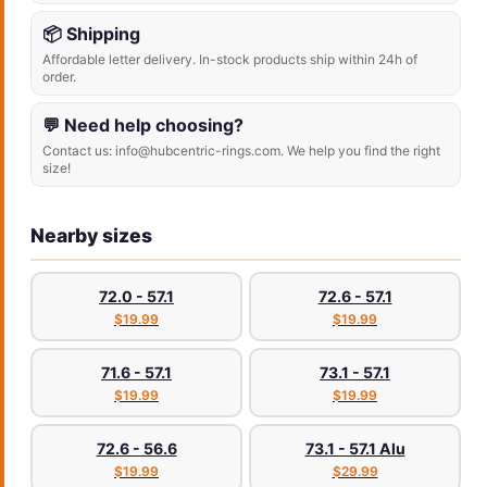
📦 Shipping
Affordable letter delivery. In-stock products ship within 24h of
order.
💬 Need help choosing?
Contact us: info@hubcentric-rings.com. We help you find the right
size!
Nearby sizes
72.0 - 57.1
72.6 - 57.1
$19.99
$19.99
71.6 - 57.1
73.1 - 57.1
$19.99
$19.99
72.6 - 56.6
73.1 - 57.1 Alu
$19.99
$29.99