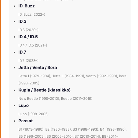
ID. Buzz
ID. Buzz (2022–)
ID.3
ID.3 (2020–)
ID.4 / ID.5
ID.4 / ID.5 (2021–)
ID.7
ID.7 (2023–)
Jetta / Vento / Bora
Jetta I (1979–1984), Jetta II (1984–1991), Vento (1992–1998), Bora
(1998–2005)
Kupla / Beetle (klassikko)
New Beetle (1998–2010), Beetle (2011–2019)
Lupo
Lupo (1998–2005)
Passat
B1 (1973–1980), B2 (1980–1988), B3 (1988–1993), B4 (1993–1996),
B5 (1996–2005), B6 (2005–2010), B7 (2010–2014), B8 (2014–