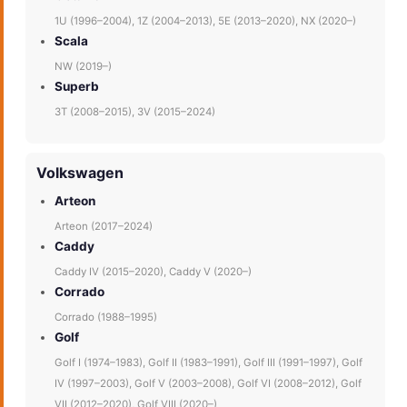
1U (1996–2004), 1Z (2004–2013), 5E (2013–2020), NX (2020–)
Scala
NW (2019–)
Superb
3T (2008–2015), 3V (2015–2024)
Volkswagen
Arteon
Arteon (2017–2024)
Caddy
Caddy IV (2015–2020), Caddy V (2020–)
Corrado
Corrado (1988–1995)
Golf
Golf I (1974–1983), Golf II (1983–1991), Golf III (1991–1997), Golf
IV (1997–2003), Golf V (2003–2008), Golf VI (2008–2012), Golf
VII (2012–2020), Golf VIII (2020–)