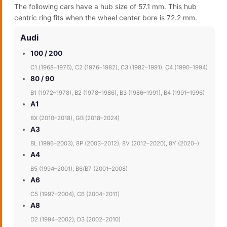
The following cars have a hub size of 57.1 mm. This hub
centric ring fits when the wheel center bore is 72.2 mm.
Audi
100 / 200
C1 (1968–1976), C2 (1976–1982), C3 (1982–1991), C4 (1990–1994)
80 / 90
B1 (1972–1978), B2 (1978–1986), B3 (1986–1991), B4 (1991–1996)
A1
8X (2010–2018), GB (2018–2024)
A3
8L (1996–2003), 8P (2003–2012), 8V (2012–2020), 8Y (2020–)
A4
B5 (1994–2001), B6/B7 (2001–2008)
A6
C5 (1997–2004), C6 (2004–2011)
A8
D2 (1994–2002), D3 (2002–2010)