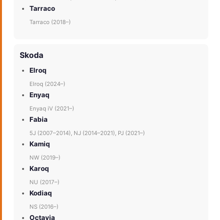
Tarraco
Tarraco (2018–)
Skoda
Elroq
Elroq (2024–)
Enyaq
Enyaq iV (2021–)
Fabia
5J (2007–2014), NJ (2014–2021), PJ (2021–)
Kamiq
NW (2019–)
Karoq
NU (2017–)
Kodiaq
NS (2016–)
Octavia