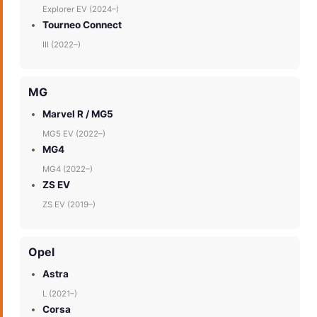
Explorer EV (2024–)
Tourneo Connect
III (2022–)
MG
Marvel R / MG5
MG5 EV (2022–)
MG4
MG4 (2022–)
ZS EV
ZS EV (2019–)
Opel
Astra
L (2021–)
Corsa