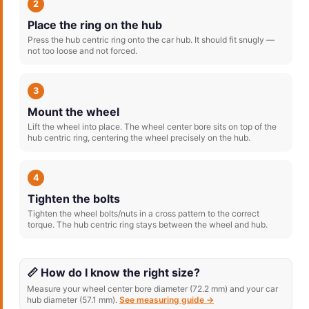
2
Place the ring on the hub
Press the hub centric ring onto the car hub. It should fit snugly —
not too loose and not forced.
3
Mount the wheel
Lift the wheel into place. The wheel center bore sits on top of the
hub centric ring, centering the wheel precisely on the hub.
4
Tighten the bolts
Tighten the wheel bolts/nuts in a cross pattern to the correct
torque. The hub centric ring stays between the wheel and hub.
📏 How do I know the right size?
Measure your wheel center bore diameter (72.2 mm) and your car
hub diameter (57.1 mm).
See measuring guide →