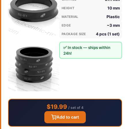
10 mm
HEIGHT
Plastic
MATERIAL
~3 mm
EDGE
4 pcs (1 set)
PACKAGE SIZE
✅ In stock — ships within
24h!
$19.99
/ set of 4
Add to cart