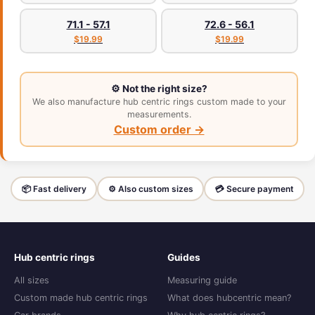
71.1 - 57.1
72.6 - 56.1
$19.99
$19.99
⚙️ Not the right size?
We also manufacture hub centric rings custom made to your
measurements.
Custom order →
📦 Fast delivery
⚙️ Also custom sizes
💳 Secure payment
Hub centric rings
Guides
All sizes
Measuring guide
Custom made hub centric rings
What does hubcentric mean?