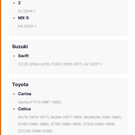
2
DJ (2014–)
MX-5
ND (2015–)
Suzuki
Swift
ZC/ZD (2004–2010), FZ/NZ (2010–2017), AZ (2017–)
Toyota
Carina
Carina II T170 (1987–1992)
Celica
RA/TA (1970–1977), RA/MA (1977–1981), RA/MA/SA (1981–1985),
ST160 (1985–1989), ST180 (1989–1993), ST200 (1993–1999),
ZZT230 (1999–2006)