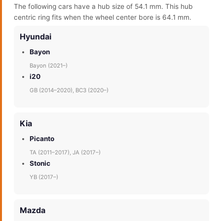
The following cars have a hub size of 54.1 mm. This hub
centric ring fits when the wheel center bore is 64.1 mm.
Hyundai
Bayon
Bayon (2021–)
i20
GB (2014–2020), BC3 (2020–)
Kia
Picanto
TA (2011–2017), JA (2017–)
Stonic
YB (2017–)
Mazda