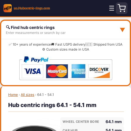
☰
🔍 Find hub centric rings
▼
Enter measurements or search by car
✅ 10+ years of experience
🚚 Fast USPS delivery
🇺🇸 Shipped from USA
⚙️ Custom sizes made in USA
Home
›
All sizes
›
64.1 - 54.1
Hub centric rings 64.1 - 54.1 mm
64.1 mm
WHEEL CENTER BORE
54.1 mm
CAR HUB