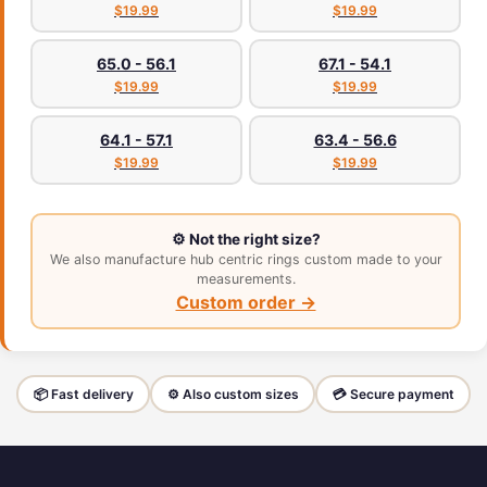
$19.99
$19.99
65.0 - 56.1
67.1 - 54.1
$19.99
$19.99
64.1 - 57.1
63.4 - 56.6
$19.99
$19.99
⚙️ Not the right size?
We also manufacture hub centric rings custom made to your
measurements.
Custom order →
📦 Fast delivery
⚙️ Also custom sizes
💳 Secure payment