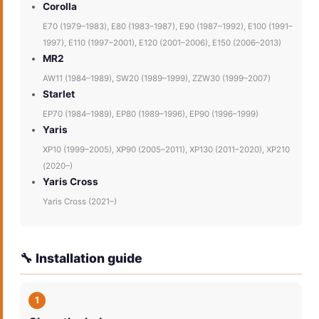
Corolla
E70 (1979–1983), E80 (1983–1987), E90 (1987–1992), E100 (1991–
1997), E110 (1997–2001), E120 (2001–2006), E150 (2006–2013)
MR2
AW11 (1984–1989), SW20 (1989–1999), ZZW30 (1999–2007)
Starlet
EP70 (1984–1989), EP80 (1989–1996), EP90 (1996–1999)
Yaris
XP10 (1999–2005), XP90 (2005–2011), XP130 (2011–2020), XP210
(2020–)
Yaris Cross
Yaris Cross (2021–)
🔧 Installation guide
1