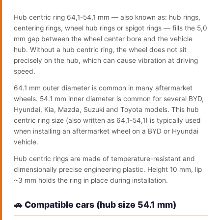
Hub centric ring 64,1-54,1 mm — also known as: hub rings,
centering rings, wheel hub rings or spigot rings — fills the 5,0
mm gap between the wheel center bore and the vehicle
hub. Without a hub centric ring, the wheel does not sit
precisely on the hub, which can cause vibration at driving
speed.
64.1 mm outer diameter is common in many aftermarket
wheels. 54.1 mm inner diameter is common for several BYD,
Hyundai, Kia, Mazda, Suzuki and Toyota models. This hub
centric ring size (also written as 64,1-54,1) is typically used
when installing an aftermarket wheel on a BYD or Hyundai
vehicle.
Hub centric rings are made of temperature-resistant and
dimensionally precise engineering plastic. Height 10 mm, lip
~3 mm holds the ring in place during installation.
🚗 Compatible cars (hub size 54.1 mm)