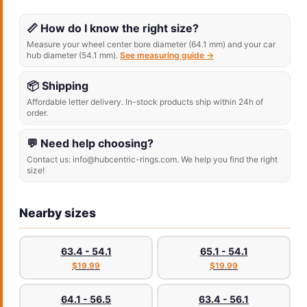
📏 How do I know the right size?
Measure your wheel center bore diameter (64.1 mm) and your car
hub diameter (54.1 mm).
See measuring guide →
📦 Shipping
Affordable letter delivery. In-stock products ship within 24h of
order.
💬 Need help choosing?
Contact us: info@hubcentric-rings.com. We help you find the right
size!
Nearby sizes
63.4 - 54.1
65.1 - 54.1
$19.99
$19.99
64.1 - 56.5
63.4 - 56.1