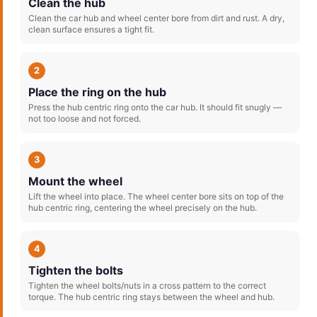
Clean the hub
Clean the car hub and wheel center bore from dirt and rust. A dry,
clean surface ensures a tight fit.
2
Place the ring on the hub
Press the hub centric ring onto the car hub. It should fit snugly —
not too loose and not forced.
3
Mount the wheel
Lift the wheel into place. The wheel center bore sits on top of the
hub centric ring, centering the wheel precisely on the hub.
4
Tighten the bolts
Tighten the wheel bolts/nuts in a cross pattern to the correct
torque. The hub centric ring stays between the wheel and hub.