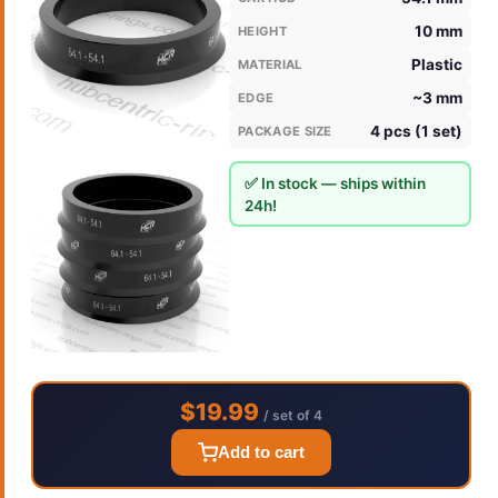
10 mm
HEIGHT
Plastic
MATERIAL
~3 mm
EDGE
4 pcs (1 set)
PACKAGE SIZE
✅ In stock — ships within
24h!
$19.99
/ set of 4
Add to cart