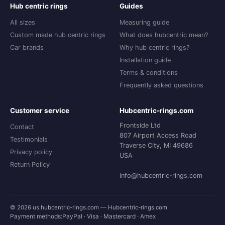
Hub centric rings
Guides
All sizes
Measuring guide
Custom made hub centric rings
What does hubcentric mean?
Car brands
Why hub centric rings?
Installation guide
Terms & conditions
Frequently asked questions
Customer service
Hubcentric-rings.com
Frontside Ltd
Contact
807 Airport Access Road
Testimonials
Traverse City, MI 49686
Privacy policy
USA
Return Policy
info@hubcentric-rings.com
© 2026 us.hubcentric-rings.com — Hubcentric-rings.com
Payment methods:
PayPal · Visa · Mastercard · Amex