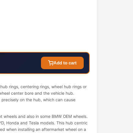
Add to cart
ub rings, centering rings, wheel hub rings or
wheel center bore and the vehicle hub.
it precisely on the hub, which can cause
et wheels and also in some BMW OEM wheels.
YD, Honda and Tesla models. This hub centric
 used when installing an aftermarket wheel on a