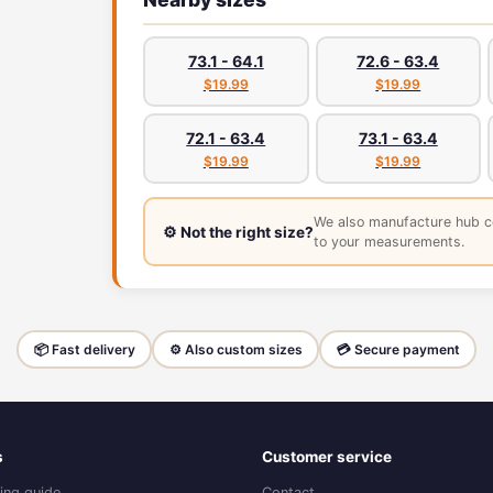
73.1 - 64.1
72.6 - 63.4
$19.99
$19.99
72.1 - 63.4
73.1 - 63.4
$19.99
$19.99
We also manufacture hub c
⚙️ Not the right size?
to your measurements.
📦 Fast delivery
⚙️ Also custom sizes
💳 Secure payment
s
Customer service
ing guide
Contact