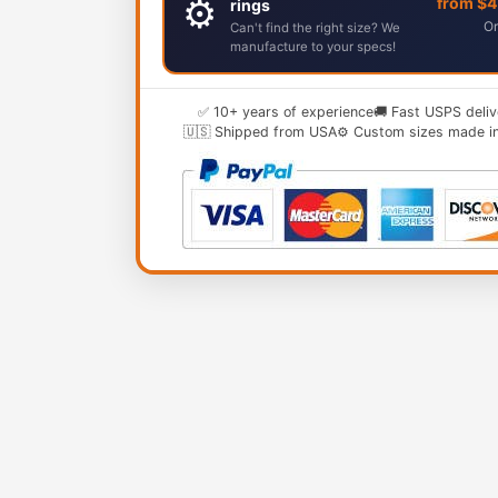
⚙️
from $
rings
Or
Can't find the right size? We
manufacture to your specs!
✅ 10+ years of experience
🚚 Fast USPS deliv
🇺🇸 Shipped from USA
⚙️ Custom sizes made i