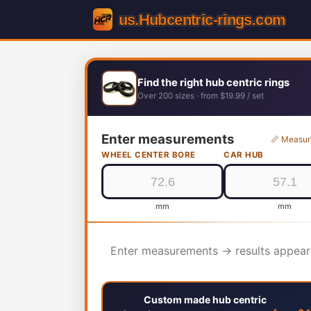
Find the right hub centric rings
Over 200 sizes · from $19.99 / set
Enter measurements
📏 Measur
WHEEL CENTER BORE
CAR HUB
mm
mm
Enter measurements → results appear
Custom made hub centric