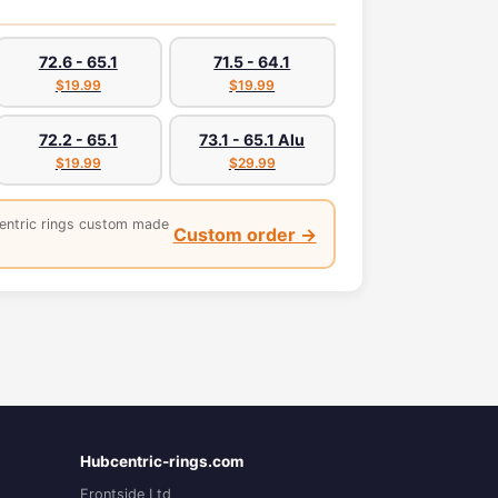
72.6 - 65.1
71.5 - 64.1
$19.99
$19.99
72.2 - 65.1
73.1 - 65.1 Alu
$19.99
$29.99
entric rings custom made
Custom order →
Hubcentric-rings.com
Frontside Ltd