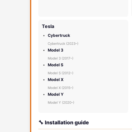
Tesla
Cybertruck
Cybertruck (2023–)
Model 3
Model 3 (2017–)
Model S
Model S (2012–)
Model X
Model X (2015–)
Model Y
Model Y (2020–)
🔧 Installation guide