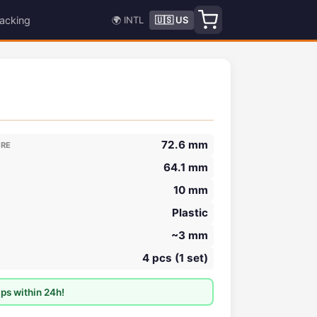
acking
🌍 INTL
🇺🇸 US
72.6 mm
ORE
64.1 mm
10 mm
Plastic
~3 mm
4 pcs (1 set)
ps within 24h!