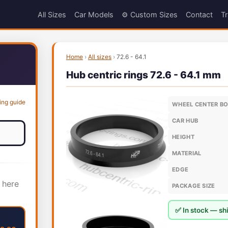
All Sizes
Car Models
⚙️ Custom Sizes
Contact
Tr
Home
›
All sizes
›
72.6 - 64.1
Hub centric rings 72.6 - 64.1 mm
ing guide
WHEEL CENTER B
CAR HUB
HEIGHT
MATERIAL
EDGE
 here
PACKAGE SIZE
✅ In stock — shi