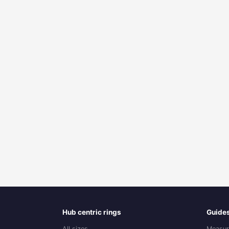
Hub centric rings
Guide
All sizes
Measur