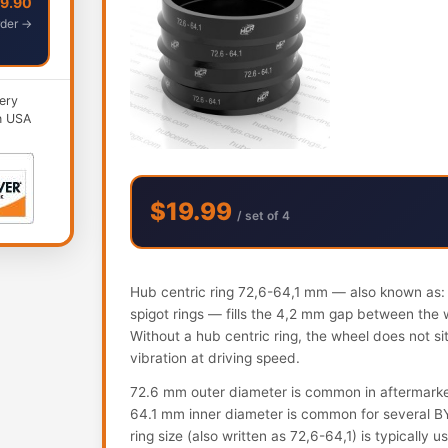
49.90
der →
ery
n USA
$19.99
/ set of 4
Hub centric ring 72,6-64,1 mm — also known as: h
spigot rings — fills the 4,2 mm gap between the 
Without a hub centric ring, the wheel does not s
vibration at driving speed.
72.6 mm outer diameter is common in aftermark
64.1 mm inner diameter is common for several B
ring size (also written as 72,6-64,1) is typically