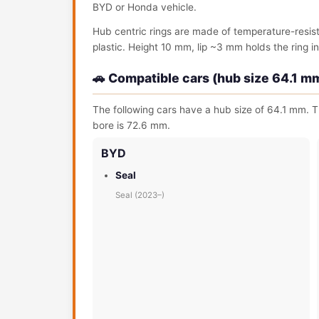
BYD or Honda vehicle.
Hub centric rings are made of temperature-resis
plastic. Height 10 mm, lip ~3 mm holds the ring in 
🚗 Compatible cars (hub size 64.1 m
The following cars have a hub size of 64.1 mm. T
bore is 72.6 mm.
BYD
Seal
Seal (2023–)