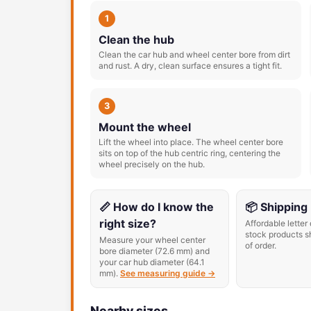
1
Clean the hub
Clean the car hub and wheel center bore from dirt
and rust. A dry, clean surface ensures a tight fit.
3
Mount the wheel
Lift the wheel into place. The wheel center bore
sits on top of the hub centric ring, centering the
wheel precisely on the hub.
📏 How do I know the
📦 Shipping
right size?
Affordable letter 
stock products s
Measure your wheel center
of order.
bore diameter (72.6 mm) and
your car hub diameter (64.1
mm).
See measuring guide →
Nearby sizes