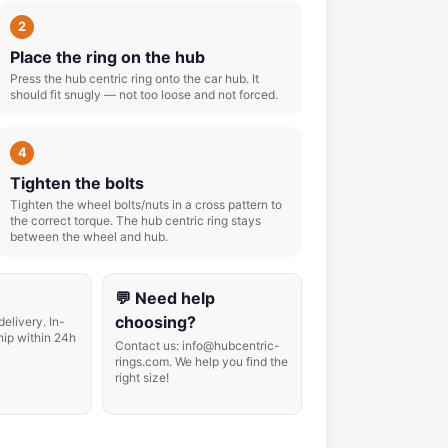
2
Place the ring on the hub
Press the hub centric ring onto the car hub. It
should fit snugly — not too loose and not forced.
4
Tighten the bolts
Tighten the wheel bolts/nuts in a cross pattern to
the correct torque. The hub centric ring stays
between the wheel and hub.
💬 Need help
choosing?
delivery. In-
hip within 24h
Contact us: info@hubcentric-
rings.com. We help you find the
right size!