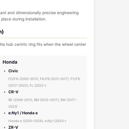
tant and dimensionally precise engineering
place during installation.
m)
his hub centric ring fits when the wheel center
Honda
Civic
FD/FN (2005–2011), FK/FB (2011–2017), FC/FK
(2017–2022), FL (2022–)
CR-V
RE (2006–2011), RM (2012–2017), RW (2017–
2023)
e:Ny1 / Honda e
Honda e (2020–2024), e:Ny1 (2023–)
ZR-V