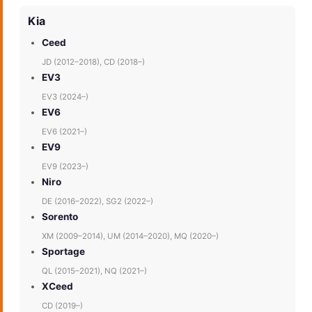
Kia
Ceed
JD (2012–2018), CD (2018–)
EV3
EV3 (2024–)
EV6
EV6 (2021–)
EV9
EV9 (2023–)
Niro
DE (2016–2022), SG2 (2022–)
Sorento
XM (2009–2014), UM (2014–2020), MQ (2020–)
Sportage
QL (2015–2021), NQ (2021–)
XCeed
CD (2019–)