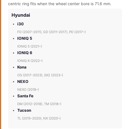
centric ring fits when the wheel center bore is 71.6 mm.
Hyundai
i30
FD (2007–2011), GD (2011–2017), PD (2017–)
IONIQ 5
IONIQ 5 (2021–)
IONIQ 6
IONIQ 6 (2022–)
Kona
OS (2017–2023), SX2 (2023–)
NEXO
NEXO (2018–)
Santa Fe
DM (2012–2018), TM (2018–)
Tucson
TL (2015–2020), NX (2020–)