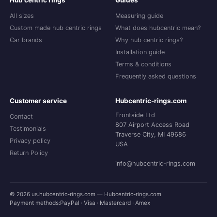
Hub centric rings
Guides
All sizes
Measuring guide
Custom made hub centric rings
What does hubcentric mean?
Car brands
Why hub centric rings?
Installation guide
Terms & conditions
Frequently asked questions
Customer service
Hubcentric-rings.com
Frontside Ltd
Contact
807 Airport Access Road
Testimonials
Traverse City, MI 49686
Privacy policy
USA
Return Policy
info@hubcentric-rings.com
© 2026 us.hubcentric-rings.com — Hubcentric-rings.com
Payment methods:
PayPal · Visa · Mastercard · Amex