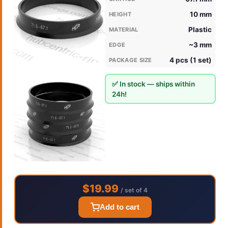
10 mm
HEIGHT
Plastic
MATERIAL
~3 mm
EDGE
4 pcs (1 set)
PACKAGE SIZE
✅ In stock — ships within
24h!
$19.99
/ set of 4
Add to cart