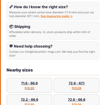
📏 How do I know the right size?
Measure your wheel center bore diameter (71.6 mm) and your car
hub diameter (67.1 mm).
See measuring guide →
📦 Shipping
Affordable letter delivery. In-stock products ship within 24h of
order.
💬 Need help choosing?
Contact us: info@hubcentric-rings.com. We help you find the right
size!
Nearby sizes
71.6 - 66.6
72.6 - 67.1
$19.99
$19.99
72.2 - 66.6
72.6 - 66.6
$19.99
$19.99