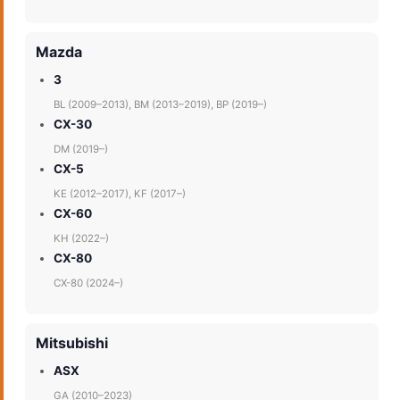
Mazda
3
BL (2009–2013), BM (2013–2019), BP (2019–)
CX-30
DM (2019–)
CX-5
KE (2012–2017), KF (2017–)
CX-60
KH (2022–)
CX-80
CX-80 (2024–)
Mitsubishi
ASX
GA (2010–2023)