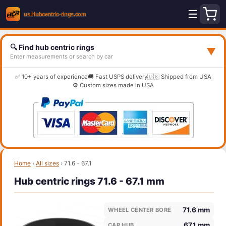
☰
🔍 Find hub centric rings
▼
Enter measurements or search by car
✅ 10+ years of experience
🚚 Fast USPS delivery
🇺🇸 Shipped from USA
⚙️ Custom sizes made in USA
Home
›
All sizes
›
71.6 - 67.1
Hub centric rings 71.6 - 67.1 mm
71.6 mm
WHEEL CENTER BORE
67.1 mm
CAR HUB