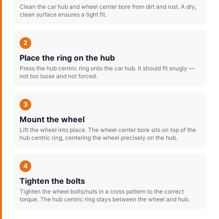
Clean the car hub and wheel center bore from dirt and rust. A dry,
clean surface ensures a tight fit.
2
Place the ring on the hub
Press the hub centric ring onto the car hub. It should fit snugly —
not too loose and not forced.
3
Mount the wheel
Lift the wheel into place. The wheel center bore sits on top of the
hub centric ring, centering the wheel precisely on the hub.
4
Tighten the bolts
Tighten the wheel bolts/nuts in a cross pattern to the correct
torque. The hub centric ring stays between the wheel and hub.