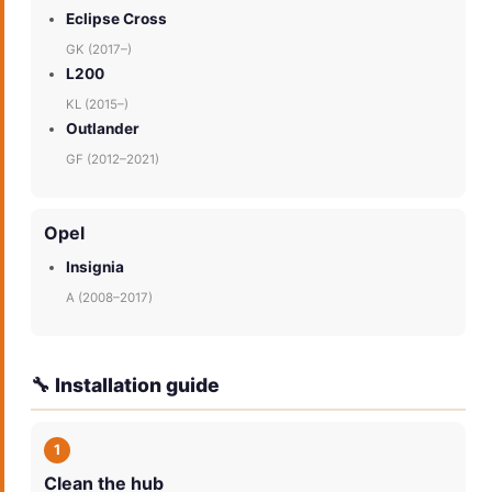
Eclipse Cross
GK (2017–)
L200
KL (2015–)
Outlander
GF (2012–2021)
Opel
Insignia
A (2008–2017)
🔧 Installation guide
1
Clean the hub