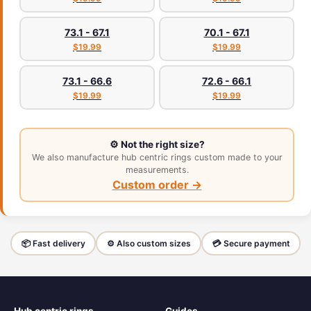
73.1 - 67.1
70.1 - 67.1
$19.99
$19.99
73.1 - 66.6
72.6 - 66.1
$19.99
$19.99
⚙️ Not the right size?
We also manufacture hub centric rings custom made to your
measurements.
Custom order →
📦 Fast delivery
⚙️ Also custom sizes
💳 Secure payment