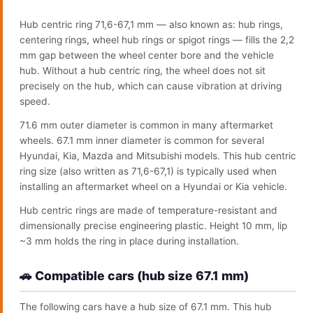
Hub centric ring 71,6-67,1 mm — also known as: hub rings,
centering rings, wheel hub rings or spigot rings — fills the 2,2
mm gap between the wheel center bore and the vehicle
hub. Without a hub centric ring, the wheel does not sit
precisely on the hub, which can cause vibration at driving
speed.
71.6 mm outer diameter is common in many aftermarket
wheels. 67.1 mm inner diameter is common for several
Hyundai, Kia, Mazda and Mitsubishi models. This hub centric
ring size (also written as 71,6-67,1) is typically used when
installing an aftermarket wheel on a Hyundai or Kia vehicle.
Hub centric rings are made of temperature-resistant and
dimensionally precise engineering plastic. Height 10 mm, lip
~3 mm holds the ring in place during installation.
🚗 Compatible cars (hub size 67.1 mm)
The following cars have a hub size of 67.1 mm. This hub