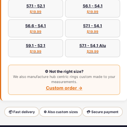
57.1 - 52.1
56.1 - 54.1
$19.99
$19.99
56.6 - 54.1
57.1 - 54.1
$19.99
$19.99
59.1 - 52.1
57.1 - 54.1 Alu
$19.99
$29.99
⚙️ Not the right size?
We also manufacture hub centric rings custom made to your
measurements.
Custom order →
📦 Fast delivery
⚙️ Also custom sizes
💳 Secure payment