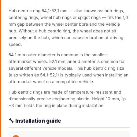
Hub centric ring 54,1-52,1 mm — also known as: hub rings,
centering rings, wheel hub rings or spigot rings — fills the 1,0
mm gap between the wheel center bore and the vehicle
hub. Without a hub centric ring, the wheel does not sit
precisely on the hub, which can cause vibration at driving
speed.
54.1 mm outer diameter is common in the smallest
aftermarket wheels. 52.1 mm inner diameter is common for
several different vehicle models. This hub centric ring size
(also written as 54,1-52,1) is typically used when installing an
aftermarket wheel on a compatible vehicle.
Hub centric rings are made of temperature-resistant and
dimensionally precise engineering plastic. Height 10 mm, lip
~3 mm holds the ring in place during installation.
🔧 Installation guide