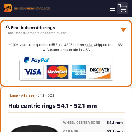
☰
🔍 Find hub centric rings
▼
Enter measurements or search by car
✅ 10+ years of experience
🚚 Fast USPS delivery
🇺🇸 Shipped from USA
⚙️ Custom sizes made in USA
Home
›
All sizes
›
54.1 - 52.1
Hub centric rings 54.1 - 52.1 mm
54.1 mm
WHEEL CENTER BORE
52.1 mm
CAR HUB