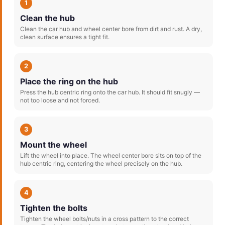
1
Clean the hub
Clean the car hub and wheel center bore from dirt and rust. A dry,
clean surface ensures a tight fit.
2
Place the ring on the hub
Press the hub centric ring onto the car hub. It should fit snugly —
not too loose and not forced.
3
Mount the wheel
Lift the wheel into place. The wheel center bore sits on top of the
hub centric ring, centering the wheel precisely on the hub.
4
Tighten the bolts
Tighten the wheel bolts/nuts in a cross pattern to the correct