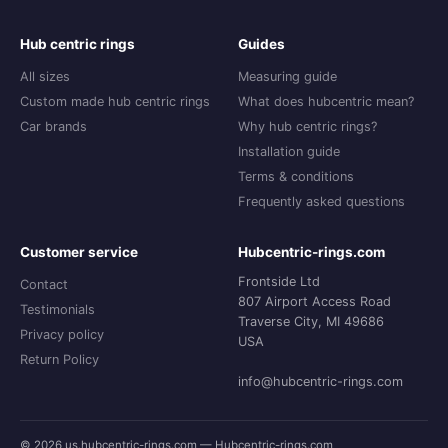
Hub centric rings
Guides
All sizes
Measuring guide
Custom made hub centric rings
What does hubcentric mean?
Car brands
Why hub centric rings?
Installation guide
Terms & conditions
Frequently asked questions
Customer service
Hubcentric-rings.com
Frontside Ltd
Contact
807 Airport Access Road
Testimonials
Traverse City, MI 49686
Privacy policy
USA
Return Policy
info@hubcentric-rings.com
© 2026 us.hubcentric-rings.com — Hubcentric-rings.com