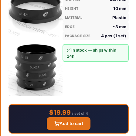
10 mm
HEIGHT
Plastic
MATERIAL
~3 mm
EDGE
4 pcs (1 set)
PACKAGE SIZE
✅ In stock — ships within
24h!
$19.99
/ set of 4
Add to cart