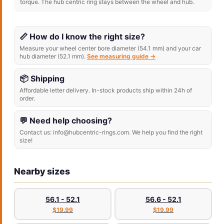
torque. The hub centric ring stays between the wheel and hub.
📏 How do I know the right size?
Measure your wheel center bore diameter (54.1 mm) and your car
hub diameter (52.1 mm).
See measuring guide →
📦 Shipping
Affordable letter delivery. In-stock products ship within 24h of
order.
💬 Need help choosing?
Contact us: info@hubcentric-rings.com. We help you find the right
size!
Nearby sizes
56.1 - 52.1
56.6 - 52.1
$19.99
$19.99