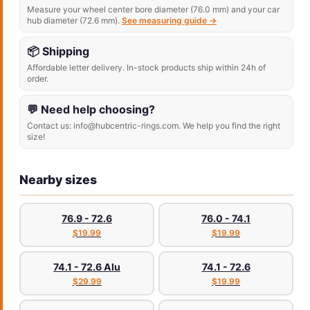
Measure your wheel center bore diameter (76.0 mm) and your car
hub diameter (72.6 mm).
See measuring guide →
📦 Shipping
Affordable letter delivery. In-stock products ship within 24h of
order.
💬 Need help choosing?
Contact us: info@hubcentric-rings.com. We help you find the right
size!
Nearby sizes
76.9 - 72.6
76.0 - 74.1
$19.99
$19.99
74.1 - 72.6 Alu
74.1 - 72.6
$29.99
$19.99