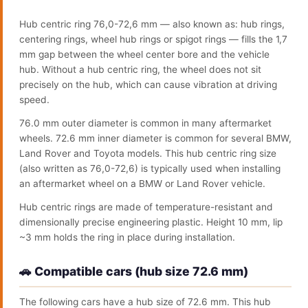
Hub centric ring 76,0-72,6 mm — also known as: hub rings,
centering rings, wheel hub rings or spigot rings — fills the 1,7
mm gap between the wheel center bore and the vehicle
hub. Without a hub centric ring, the wheel does not sit
precisely on the hub, which can cause vibration at driving
speed.
76.0 mm outer diameter is common in many aftermarket
wheels. 72.6 mm inner diameter is common for several BMW,
Land Rover and Toyota models. This hub centric ring size
(also written as 76,0-72,6) is typically used when installing
an aftermarket wheel on a BMW or Land Rover vehicle.
Hub centric rings are made of temperature-resistant and
dimensionally precise engineering plastic. Height 10 mm, lip
~3 mm holds the ring in place during installation.
🚗 Compatible cars (hub size 72.6 mm)
The following cars have a hub size of 72.6 mm. This hub