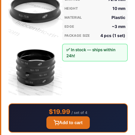
10 mm
HEIGHT
Plastic
MATERIAL
~3 mm
EDGE
4 pcs (1 set)
PACKAGE SIZE
✅ In stock — ships within
24h!
$19.99
/ set of 4
Add to cart