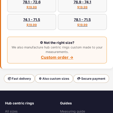
78.1 - 72.6
76.9 - 74.1
$19.99
$19.99
74.1 - 71.5
78.1 - 71.5
$19.99
$19.99
⚙️ Not the right size?
We also manufacture hub centric rings custom made to your
measurements.
Custom order →
📦 Fast delivery
⚙️ Also custom sizes
💳 Secure payment
Hub centric rings
Guides
All sizes
Measuring guide