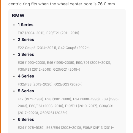
centric ring fits when the wheel center bore is 76.0 mm.
BMW
1 Series
E87 (2004–2011), F20/F21 (2011–2019)
2 Series
F22 Coupé (2014–2021), G42 Coupé (2022–)
3 Series
E36 (1990–2000), E46 (1998–2005), E90/E91 (2005–2012),
F30/F31 (2012–2019), G20/G21 (2019–)
4 Series
F32/F33 (2013–2020), G22/G23 (2020–)
5 Series
E12 (1972–1981), E28 (1981–1988), E34 (1988–1996), E39 (1995–
2003), E60/E61 (2003–2010), F10/F11 (2010–2017), G30/G31
(2017–2023), G60/G61 (2023–)
6 Series
E24 (1976–1989), E63/E64 (2003–2010), F06/F12/F13 (2011–