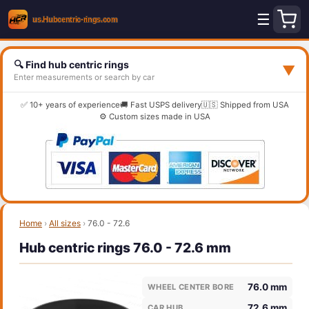
☰
🔍 Find hub centric rings
▼
Enter measurements or search by car
✅ 10+ years of experience
🚚 Fast USPS delivery
🇺🇸 Shipped from USA
⚙️ Custom sizes made in USA
Home
›
All sizes
›
76.0 - 72.6
Hub centric rings 76.0 - 72.6 mm
76.0 mm
WHEEL CENTER BORE
72.6 mm
CAR HUB