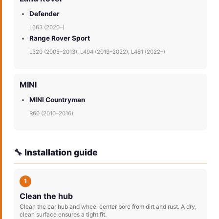
Defender
L663 (2020–)
Range Rover Sport
L320 (2005–2013), L494 (2013–2022), L461 (2022–)
MINI
MINI Countryman
R60 (2010–2016)
🔧 Installation guide
1
Clean the hub
Clean the car hub and wheel center bore from dirt and rust. A dry,
clean surface ensures a tight fit.