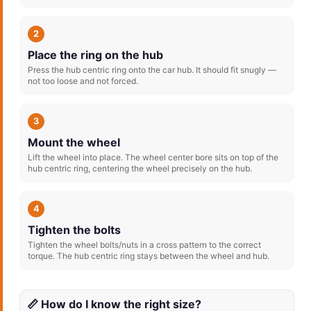
2
Place the ring on the hub
Press the hub centric ring onto the car hub. It should fit snugly —
not too loose and not forced.
3
Mount the wheel
Lift the wheel into place. The wheel center bore sits on top of the
hub centric ring, centering the wheel precisely on the hub.
4
Tighten the bolts
Tighten the wheel bolts/nuts in a cross pattern to the correct
torque. The hub centric ring stays between the wheel and hub.
📏 How do I know the right size?