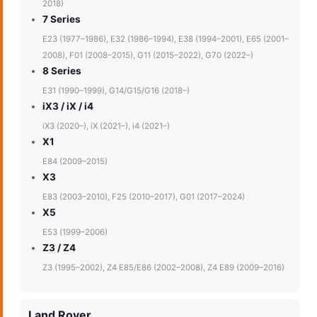
2018)
7 Series
E23 (1977–1986), E32 (1986–1994), E38 (1994–2001), E65 (2001–
2008), F01 (2008–2015), G11 (2015–2022), G70 (2022–)
8 Series
E31 (1990–1999), G14/G15/G16 (2018–)
iX3 / iX / i4
iX3 (2020–), iX (2021–), i4 (2021–)
X1
E84 (2009–2015)
X3
E83 (2003–2010), F25 (2010–2017), G01 (2017–2024)
X5
E53 (1999–2006)
Z3 / Z4
Z3 (1995–2002), Z4 E85/E86 (2002–2008), Z4 E89 (2009–2016)
Land Rover