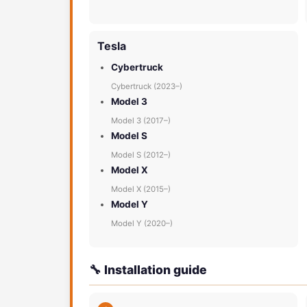
Tesla
Cybertruck
Cybertruck (2023–)
Model 3
Model 3 (2017–)
Model S
Model S (2012–)
Model X
Model X (2015–)
Model Y
Model Y (2020–)
🔧 Installation guide