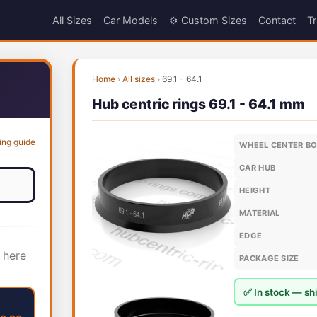
All Sizes
Car Models
⚙️ Custom Sizes
Contact
Tr
Home
›
All sizes
›
69.1 - 64.1
Hub centric rings 69.1 - 64.1 mm
ing guide
WHEEL CENTER B
CAR HUB
HEIGHT
MATERIAL
EDGE
 here
PACKAGE SIZE
✅ In stock — shi