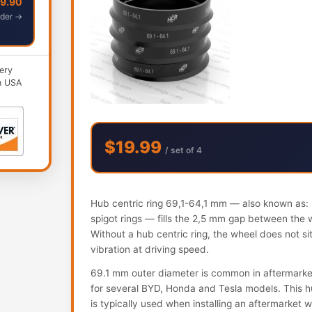
49.90
der →
ery
n USA
$19.99
/ set of 4
Hub centric ring 69,1-64,1 mm — also known as: h
spigot rings — fills the 2,5 mm gap between the 
Without a hub centric ring, the wheel does not s
vibration at driving speed.
69.1 mm outer diameter is common in aftermarke
for several BYD, Honda and Tesla models. This hub
is typically used when installing an aftermarket