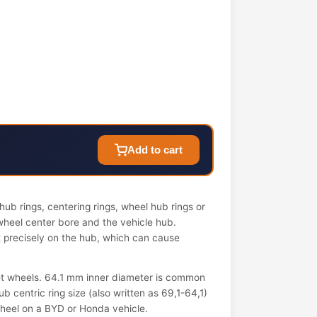
Add to cart
ub rings, centering rings, wheel hub rings or
wheel center bore and the vehicle hub.
it precisely on the hub, which can cause
t wheels. 64.1 mm inner diameter is common
 centric ring size (also written as 69,1-64,1)
 wheel on a BYD or Honda vehicle.