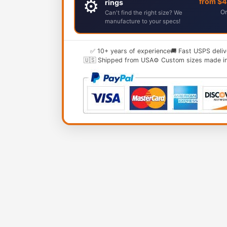
⚙️
from $
rings
Or
Can't find the right size? We
manufacture to your specs!
✅ 10+ years of experience
🚚 Fast USPS deliv
🇺🇸 Shipped from USA
⚙️ Custom sizes made i