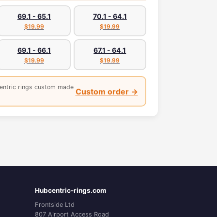
69.1 - 65.1
70.1 - 64.1
$19.99
$19.99
69.1 - 66.1
67.1 - 64.1
$19.99
$19.99
entric rings custom made
Custom order →
Hubcentric-rings.com
Frontside Ltd
807 Airport Access Road