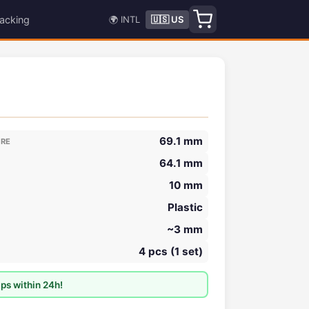
acking
🌍 INTL
🇺🇸 US
69.1 mm
ORE
64.1 mm
10 mm
Plastic
~3 mm
4 pcs (1 set)
ps within 24h!