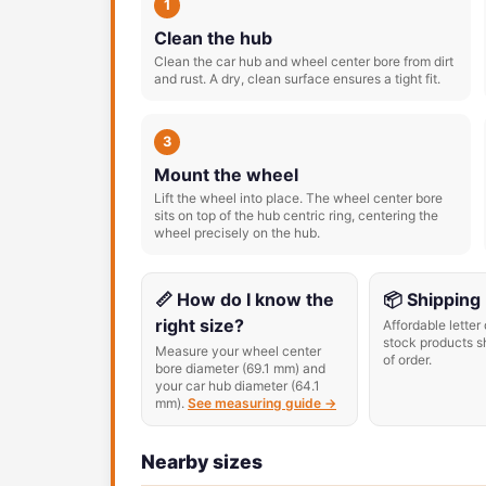
1
Clean the hub
Clean the car hub and wheel center bore from dirt
and rust. A dry, clean surface ensures a tight fit.
3
Mount the wheel
Lift the wheel into place. The wheel center bore
sits on top of the hub centric ring, centering the
wheel precisely on the hub.
📏 How do I know the
📦 Shipping
right size?
Affordable letter 
stock products s
Measure your wheel center
of order.
bore diameter (69.1 mm) and
your car hub diameter (64.1
mm).
See measuring guide →
Nearby sizes