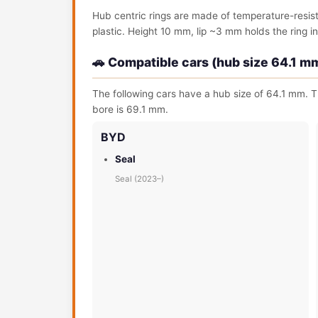
Hub centric rings are made of temperature-resis
plastic. Height 10 mm, lip ~3 mm holds the ring in 
🚗 Compatible cars (hub size 64.1 m
The following cars have a hub size of 64.1 mm. T
bore is 69.1 mm.
BYD
Seal
Seal (2023–)