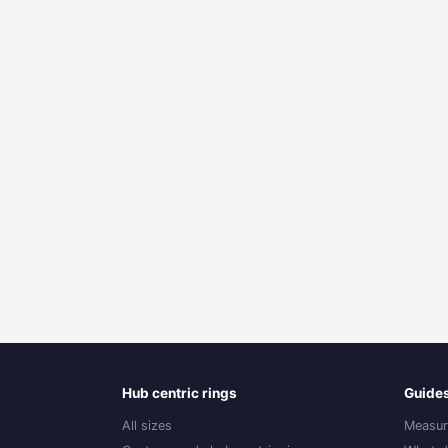
Hub centric rings
Guide
All sizes
Measur