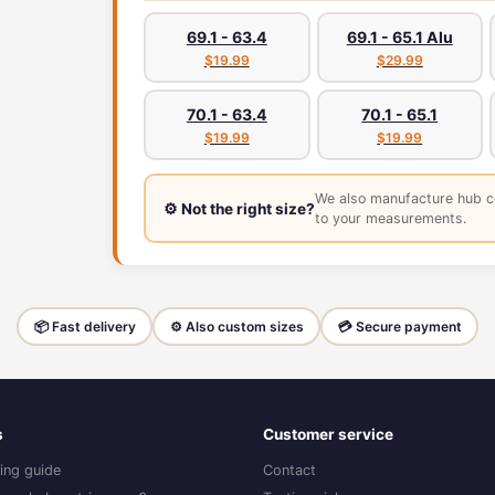
69.1 - 63.4
69.1 - 65.1 Alu
$19.99
$29.99
70.1 - 63.4
70.1 - 65.1
$19.99
$19.99
We also manufacture hub c
⚙️ Not the right size?
to your measurements.
📦 Fast delivery
⚙️ Also custom sizes
💳 Secure payment
s
Customer service
ing guide
Contact