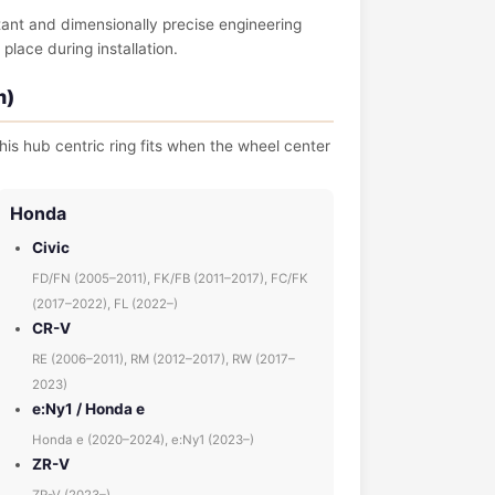
tant and dimensionally precise engineering
place during installation.
m)
his hub centric ring fits when the wheel center
Honda
Civic
FD/FN (2005–2011), FK/FB (2011–2017), FC/FK
(2017–2022), FL (2022–)
CR-V
RE (2006–2011), RM (2012–2017), RW (2017–
2023)
e:Ny1 / Honda e
Honda e (2020–2024), e:Ny1 (2023–)
ZR-V