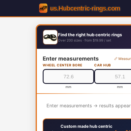
Find the right hub centric rings
Over 200 sizes · from $19.99 / set
Enter measurements
📏 Measur
WHEEL CENTER BORE
CAR HUB
mm
mm
Enter measurements → results appear
Custom made hub centric