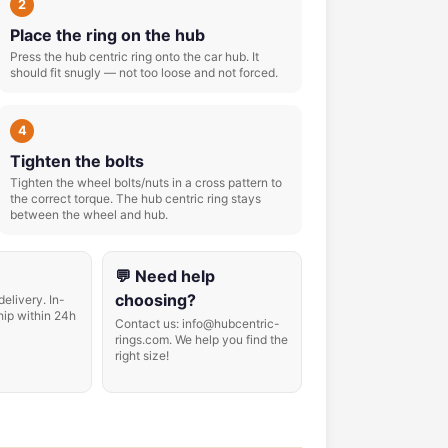
2
Place the ring on the hub
Press the hub centric ring onto the car hub. It
should fit snugly — not too loose and not forced.
4
Tighten the bolts
Tighten the wheel bolts/nuts in a cross pattern to
the correct torque. The hub centric ring stays
between the wheel and hub.
💬 Need help
choosing?
delivery. In-
hip within 24h
Contact us: info@hubcentric-
rings.com. We help you find the
right size!