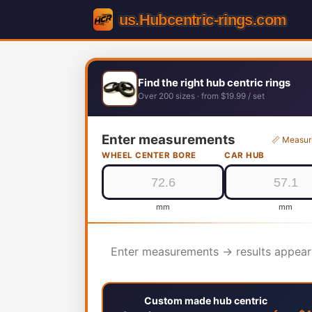
Find the right hub centric rings
Over 200 sizes · from $19.99 / set
Enter measurements
📏 Measur
WHEEL CENTER BORE
CAR HUB
mm
mm
Enter measurements → results appear
Custom made hub centric