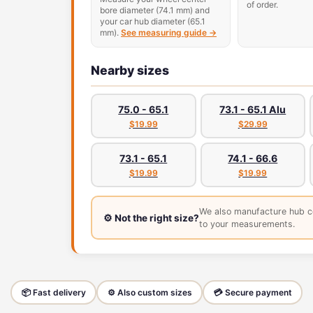
of order.
bore diameter (74.1 mm) and
your car hub diameter (65.1
mm).
See measuring guide →
Nearby sizes
75.0 - 65.1
73.1 - 65.1 Alu
$19.99
$29.99
73.1 - 65.1
74.1 - 66.6
$19.99
$19.99
We also manufacture hub c
⚙️ Not the right size?
to your measurements.
📦 Fast delivery
⚙️ Also custom sizes
💳 Secure payment