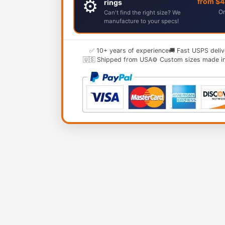
⚙️
from $
rings
Or
Can't find the right size? We
manufacture to your specs!
✅ 10+ years of experience
🚚 Fast USPS deliv
🇺🇸 Shipped from USA
⚙️ Custom sizes made i