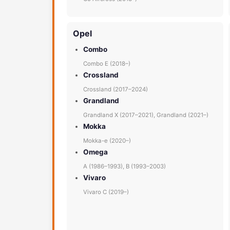
Opel
Combo
Combo E (2018–)
Crossland
Crossland (2017–2024)
Grandland
Grandland X (2017–2021), Grandland (2021–)
Mokka
Mokka-e (2020–)
Omega
A (1986–1993), B (1993–2003)
Vivaro
Vivaro C (2019–)