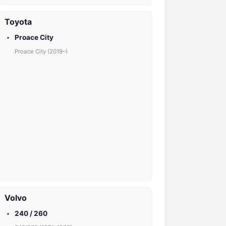
Toyota
Proace City
Proace City (2019–)
Volvo
240 / 260