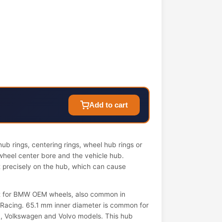
Add to cart
ub rings, centering rings, wheel hub rings or
wheel center bore and the vehicle hub.
it precisely on the hub, which can cause
nt for BMW OEM wheels, also common in
Racing. 65.1 mm inner diameter is common for
a, Volkswagen and Volvo models. This hub