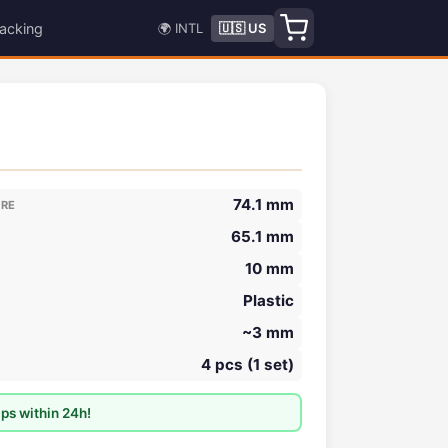
acking
🌍 INTL
🇺🇸 US
74.1 mm
ORE
65.1 mm
10 mm
Plastic
~3 mm
4 pcs (1 set)
ps within 24h!