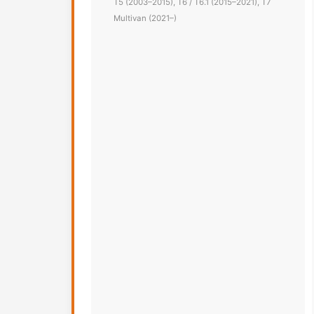
T5 (2003–2015), T6 / T6.1 (2015–2021), T7
Multivan (2021–)