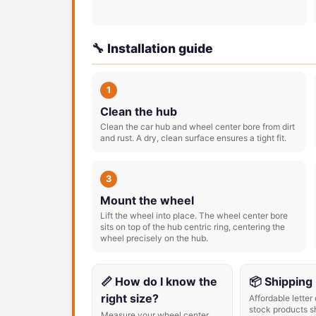
🔧 Installation guide
1
Clean the hub
Clean the car hub and wheel center bore from dirt
and rust. A dry, clean surface ensures a tight fit.
3
Mount the wheel
Lift the wheel into place. The wheel center bore
sits on top of the hub centric ring, centering the
wheel precisely on the hub.
📏 How do I know the
📦 Shipping
right size?
Affordable letter 
stock products s
Measure your wheel center