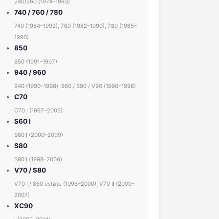
240/260 (1974–1993)
740 / 760 / 780
740 (1984–1992), 760 (1982–1990), 780 (1985–
1990)
850
850 (1991–1997)
940 / 960
940 (1990–1998), 960 / S90 / V90 (1990–1998)
C70
C70 I (1997–2005)
S60 I
S60 I (2000–2009)
S80
S80 I (1998–2006)
V70 / S80
V70 I / 850 estate (1996–2000), V70 II (2000–
2007)
XC90