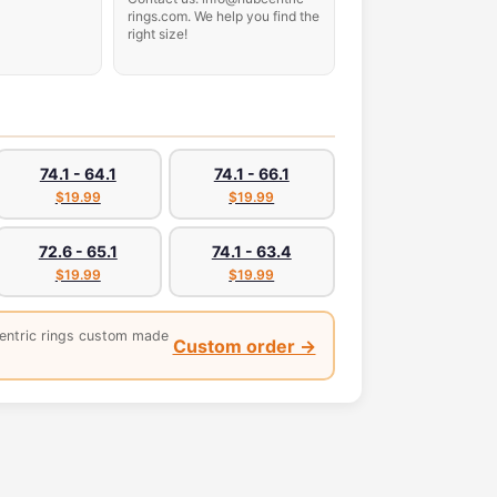
rings.com. We help you find the
right size!
74.1 - 64.1
74.1 - 66.1
$19.99
$19.99
72.6 - 65.1
74.1 - 63.4
$19.99
$19.99
entric rings custom made
Custom order →