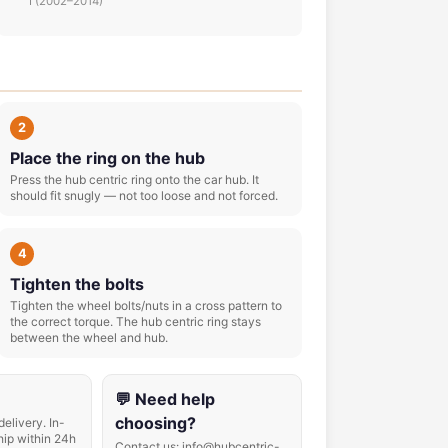
I (2002–2014)
2
Place the ring on the hub
Press the hub centric ring onto the car hub. It
should fit snugly — not too loose and not forced.
4
Tighten the bolts
Tighten the wheel bolts/nuts in a cross pattern to
the correct torque. The hub centric ring stays
between the wheel and hub.
💬 Need help
choosing?
delivery. In-
hip within 24h
Contact us: info@hubcentric-