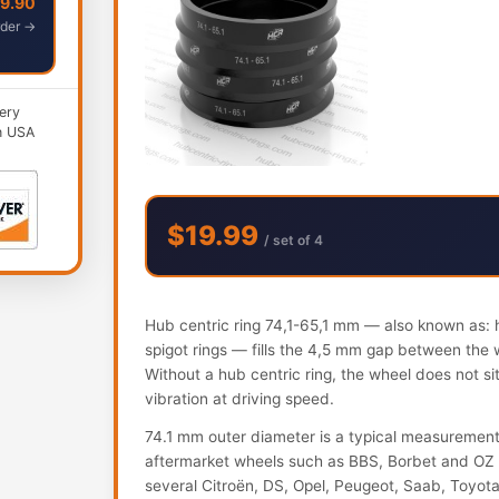
49.90
der →
ery
n USA
$19.99
/ set of 4
Hub centric ring 74,1-65,1 mm — also known as: h
spigot rings — fills the 4,5 mm gap between the 
Without a hub centric ring, the wheel does not s
vibration at driving speed.
74.1 mm outer diameter is a typical measureme
aftermarket wheels such as BBS, Borbet and OZ 
several Citroën, DS, Opel, Peugeot, Saab, Toyot