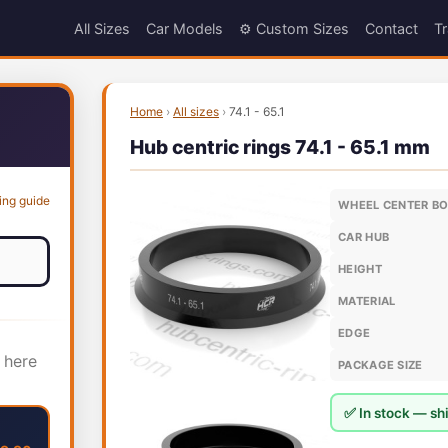
All Sizes
Car Models
⚙️ Custom Sizes
Contact
Tr
Home
›
All sizes
›
74.1 - 65.1
Hub centric rings 74.1 - 65.1 mm
ing guide
WHEEL CENTER B
CAR HUB
HEIGHT
MATERIAL
EDGE
 here
PACKAGE SIZE
✅ In stock — shi