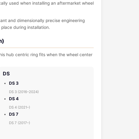
pically used when installing an aftermarket wheel
tant and dimensionally precise engineering
place during installation.
m)
is hub centric ring fits when the wheel center
DS
DS 3
DS 3 (2016–2024)
DS 4
DS 4 (2021–)
DS 7
DS 7 (2017–)