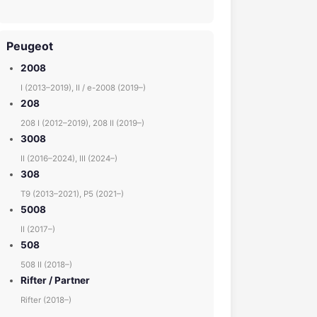
Peugeot
2008
I (2013–2019), II / e-2008 (2019–)
208
208 I (2012–2019), 208 II (2019–)
3008
II (2016–2024), III (2024–)
308
T9 (2013–2021), P5 (2021–)
5008
II (2017–)
508
508 II (2018–)
Rifter / Partner
Rifter (2018–)