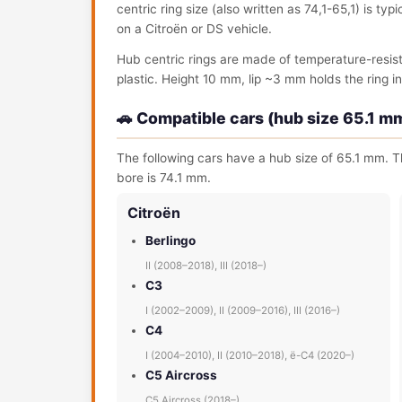
centric ring size (also written as 74,1-65,1) is ty
on a Citroën or DS vehicle.
Hub centric rings are made of temperature-resis
plastic. Height 10 mm, lip ~3 mm holds the ring in 
🚗 Compatible cars (hub size 65.1 m
The following cars have a hub size of 65.1 mm. Th
bore is 74.1 mm.
Citroën
Berlingo
II (2008–2018), III (2018–)
C3
I (2002–2009), II (2009–2016), III (2016–)
C4
I (2004–2010), II (2010–2018), ë-C4 (2020–)
C5 Aircross
C5 Aircross (2018–)