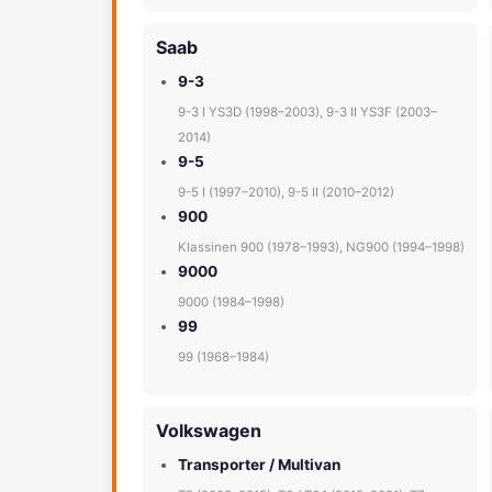
Saab
9-3
9-3 I YS3D (1998–2003), 9-3 II YS3F (2003–
2014)
9-5
9-5 I (1997–2010), 9-5 II (2010–2012)
900
Klassinen 900 (1978–1993), NG900 (1994–1998)
9000
9000 (1984–1998)
99
99 (1968–1984)
Volkswagen
Transporter / Multivan