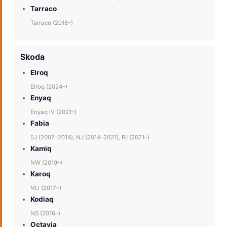
Tarraco
Tarraco (2018–)
Skoda
Elroq
Elroq (2024–)
Enyaq
Enyaq iV (2021–)
Fabia
5J (2007–2014), NJ (2014–2021), PJ (2021–)
Kamiq
NW (2019–)
Karoq
NU (2017–)
Kodiaq
NS (2016–)
Octavia