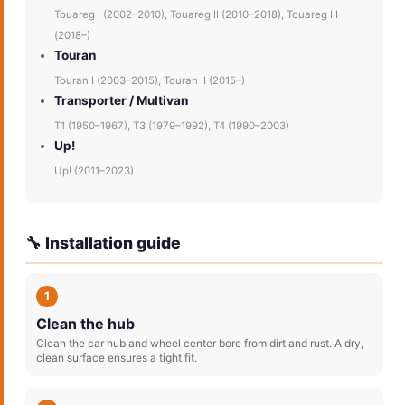
Touareg I (2002–2010), Touareg II (2010–2018), Touareg III
(2018–)
Touran
Touran I (2003–2015), Touran II (2015–)
Transporter / Multivan
T1 (1950–1967), T3 (1979–1992), T4 (1990–2003)
Up!
Up! (2011–2023)
🔧 Installation guide
1
Clean the hub
Clean the car hub and wheel center bore from dirt and rust. A dry,
clean surface ensures a tight fit.