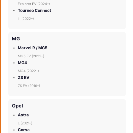
Explorer EV (2024–)
Tourneo Connect
III (2022–)
MG
Marvel R / MG5
MG5 EV (2022–)
MG4
MG4 (2022–)
ZS EV
ZS EV (2019–)
Opel
Astra
L (2021–)
Corsa