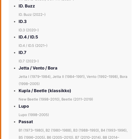
ID. Buzz
ID. Buzz (2022–)
ID.3
ID.3 (2020–)
ID.4 / ID.5
ID.4 / ID.5 (2021–)
ID.7
ID.7 (2023–)
Jetta / Vento / Bora
Jetta I (1979–1984), Jetta II (1984–1991), Vento (1992–1998), Bora
(1998–2005)
Kupla / Beetle (klassikko)
New Beetle (1998–2010), Beetle (2011–2019)
Lupo
Lupo (1998–2005)
Passat
B1 (1973–1980), B2 (1980–1988), B3 (1988–1993), B4 (1993–1996),
B5 (1996–2005), B6 (2005–2010), B7 (2010–2014), B8 (2014–