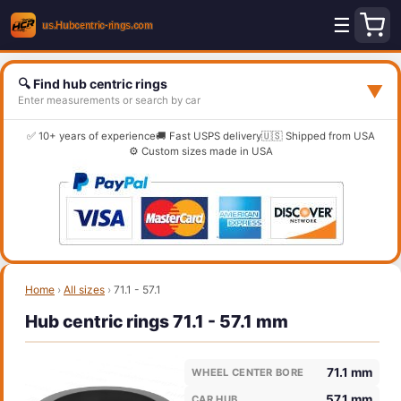
☰
🔍 Find hub centric rings
▼
Enter measurements or search by car
✅ 10+ years of experience
🚚 Fast USPS delivery
🇺🇸 Shipped from USA
⚙️ Custom sizes made in USA
Home
›
All sizes
›
71.1 - 57.1
Hub centric rings 71.1 - 57.1 mm
71.1 mm
WHEEL CENTER BORE
57.1 mm
CAR HUB