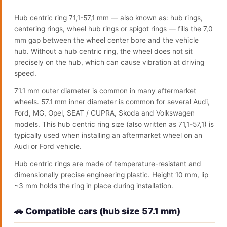
Hub centric ring 71,1-57,1 mm — also known as: hub rings,
centering rings, wheel hub rings or spigot rings — fills the 7,0
mm gap between the wheel center bore and the vehicle
hub. Without a hub centric ring, the wheel does not sit
precisely on the hub, which can cause vibration at driving
speed.
71.1 mm outer diameter is common in many aftermarket
wheels. 57.1 mm inner diameter is common for several Audi,
Ford, MG, Opel, SEAT / CUPRA, Skoda and Volkswagen
models. This hub centric ring size (also written as 71,1-57,1) is
typically used when installing an aftermarket wheel on an
Audi or Ford vehicle.
Hub centric rings are made of temperature-resistant and
dimensionally precise engineering plastic. Height 10 mm, lip
~3 mm holds the ring in place during installation.
🚗 Compatible cars (hub size 57.1 mm)