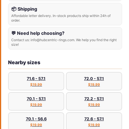
📦 Shipping
Affordable letter delivery. In-stock products ship within 24h of
order.
💬 Need help choosing?
Contact us: info@hubcentric-rings.com. We help you find the right
size!
Nearby sizes
71.6 - 57.1
72.0 - 57.1
$19.99
$19.99
70.1 - 57.1
72.2 - 57.1
$19.99
$19.99
70.1 - 56.6
72.6 - 57.1
$19.99
$19.99