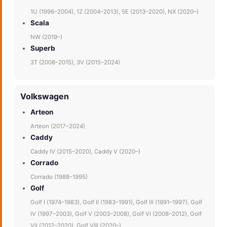
1U (1996–2004), 1Z (2004–2013), 5E (2013–2020), NX (2020–)
Scala
NW (2019–)
Superb
3T (2008–2015), 3V (2015–2024)
Volkswagen
Arteon
Arteon (2017–2024)
Caddy
Caddy IV (2015–2020), Caddy V (2020–)
Corrado
Corrado (1988–1995)
Golf
Golf I (1974–1983), Golf II (1983–1991), Golf III (1991–1997), Golf
IV (1997–2003), Golf V (2003–2008), Golf VI (2008–2012), Golf
VII (2012–2020), Golf VIII (2020–)