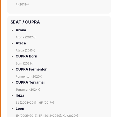
F (2019–)
SEAT / CUPRA
Arona
Arona (2017–)
Ateca
Ateca (2016–)
CUPRA Born
Born (2021–)
CUPRA Formentor
Formentor (2020–)
CUPRA Terramar
Terramar (2024–)
Ibiza
6J (2008–2017), 6F (2017–)
Leon
1P (2005–2012), 5F (2012–2020), KL (2020–)