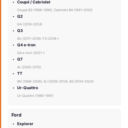
Coupé / Cabriolet
Coupé B3 (1988–1996), Cabriolet B4 (1991–2000)
Q2
GA (2016–2024)
Q3
8U (2011–2018), F3 (2018–)
Q4 e-tron
Q4 e-tron (2021–)
Q7
4L (2005–2015)
TT
8N (1998–2006), 8J (2006–2014), 8S (2014–2024)
Ur-Quattro
Ur-Quattro (1980–1991)
Ford
Explorer