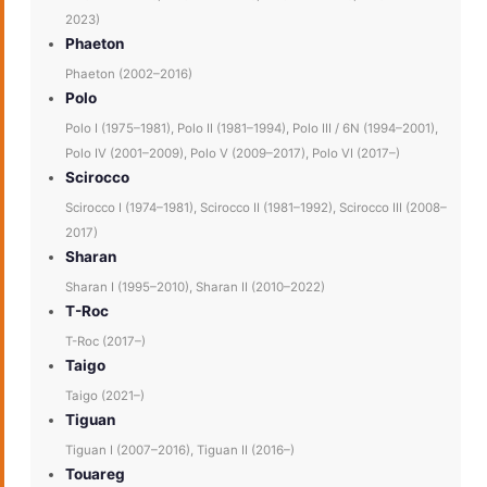
2023)
Phaeton
Phaeton (2002–2016)
Polo
Polo I (1975–1981), Polo II (1981–1994), Polo III / 6N (1994–2001),
Polo IV (2001–2009), Polo V (2009–2017), Polo VI (2017–)
Scirocco
Scirocco I (1974–1981), Scirocco II (1981–1992), Scirocco III (2008–
2017)
Sharan
Sharan I (1995–2010), Sharan II (2010–2022)
T-Roc
T-Roc (2017–)
Taigo
Taigo (2021–)
Tiguan
Tiguan I (2007–2016), Tiguan II (2016–)
Touareg