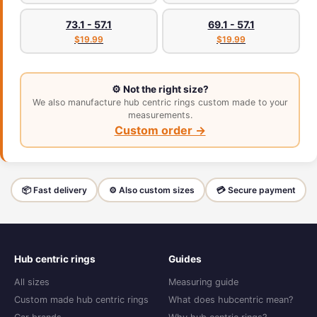
73.1 - 57.1
69.1 - 57.1
$19.99
$19.99
⚙️ Not the right size?
We also manufacture hub centric rings custom made to your
measurements.
Custom order →
📦 Fast delivery
⚙️ Also custom sizes
💳 Secure payment
Hub centric rings
Guides
All sizes
Measuring guide
Custom made hub centric rings
What does hubcentric mean?