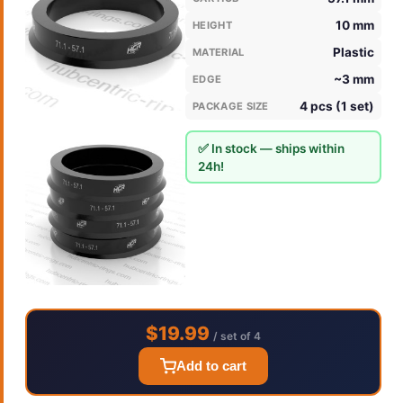
10 mm
HEIGHT
Plastic
MATERIAL
~3 mm
EDGE
4 pcs (1 set)
PACKAGE SIZE
✅ In stock — ships within
24h!
$19.99
/ set of 4
Add to cart