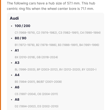
The following cars have a hub size of 57.1 mm. This hub
centric ring fits when the wheel center bore is 71.1 mm.
Audi
100 / 200
C1 (1968–1976), C2 (1976–1982), C3 (1982–1991), C4 (1990–1994)
80 / 90
B1 (1972–1978), B2 (1978–1986), B3 (1986–1991), B4 (1991–1996)
A1
8X (2010–2018), GB (2018–2024)
A3
8L (1996–2003), 8P (2003–2012), 8V (2012–2020), 8Y (2020–)
A4
B5 (1994–2001), B6/B7 (2001–2008)
A6
C5 (1997–2004), C6 (2004–2011)
A8
D2 (1994–2002), D3 (2002–2010)