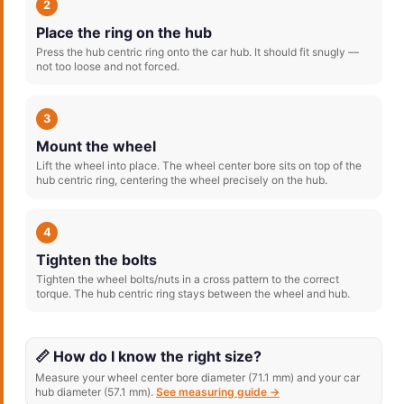
2
Place the ring on the hub
Press the hub centric ring onto the car hub. It should fit snugly —
not too loose and not forced.
3
Mount the wheel
Lift the wheel into place. The wheel center bore sits on top of the
hub centric ring, centering the wheel precisely on the hub.
4
Tighten the bolts
Tighten the wheel bolts/nuts in a cross pattern to the correct
torque. The hub centric ring stays between the wheel and hub.
📏 How do I know the right size?
Measure your wheel center bore diameter (71.1 mm) and your car
hub diameter (57.1 mm).
See measuring guide →