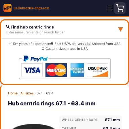
☰
🔍 Find hub centric rings
▼
Enter measurements or search by car
✅ 10+ years of experience
🚚 Fast USPS delivery
🇺🇸 Shipped from USA
⚙️ Custom sizes made in USA
Home
›
All sizes
›
67.1 - 63.4
Hub centric rings 67.1 - 63.4 mm
67.1 mm
WHEEL CENTER BORE
63.4 mm
CAR HUB