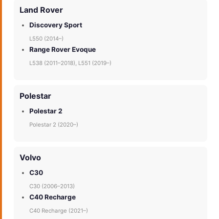
Land Rover
Discovery Sport
L550 (2014–)
Range Rover Evoque
L538 (2011–2018), L551 (2019–)
Polestar
Polestar 2
Polestar 2 (2020–)
Volvo
C30
C30 (2006–2013)
C40 Recharge
C40 Recharge (2021–)