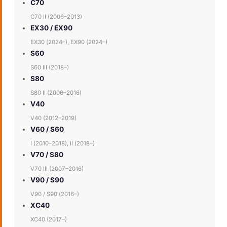
C70
C70 II (2006–2013)
EX30 / EX90
EX30 (2024–), EX90 (2024–)
S60
S60 III (2018–)
S80
S80 II (2006–2016)
V40
V40 (2012–2019)
V60 / S60
I (2010–2018), II (2018–)
V70 / S80
V70 III (2007–2016)
V90 / S90
V90 / S90 (2016–)
XC40
XC40 (2017–)