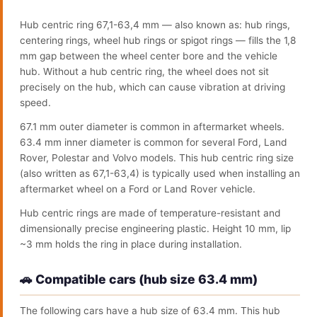
Hub centric ring 67,1-63,4 mm — also known as: hub rings,
centering rings, wheel hub rings or spigot rings — fills the 1,8
mm gap between the wheel center bore and the vehicle
hub. Without a hub centric ring, the wheel does not sit
precisely on the hub, which can cause vibration at driving
speed.
67.1 mm outer diameter is common in aftermarket wheels.
63.4 mm inner diameter is common for several Ford, Land
Rover, Polestar and Volvo models. This hub centric ring size
(also written as 67,1-63,4) is typically used when installing an
aftermarket wheel on a Ford or Land Rover vehicle.
Hub centric rings are made of temperature-resistant and
dimensionally precise engineering plastic. Height 10 mm, lip
~3 mm holds the ring in place during installation.
🚗 Compatible cars (hub size 63.4 mm)
The following cars have a hub size of 63.4 mm. This hub