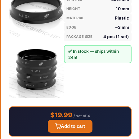
10 mm
HEIGHT
Plastic
MATERIAL
~3 mm
EDGE
4 pcs (1 set)
PACKAGE SIZE
✅ In stock — ships within
24h!
$19.99
/ set of 4
Add to cart