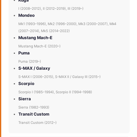
Kuga
I (2008–2012), II (2012–2019), III (2019–)
Mondeo
Mk1 (1993–1996), Mk2 (1996–2000), Mk3 (2000–2007), Mk4
(2007–2014), Mk5 (2014–2022)
Mustang Mach-E
Mustang Mach-E (2020–)
Puma
Puma (2019–)
S-MAX / Galaxy
S-MAX I (2006–2015), S-MAX II / Galaxy III (2015–)
Scorpio
Scorpio I (1985–1994), Scorpio II (1994–1998)
Sierra
Sierra (1982–1993)
Transit Custom
Transit Custom (2012–)