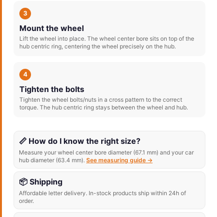
3
Mount the wheel
Lift the wheel into place. The wheel center bore sits on top of the
hub centric ring, centering the wheel precisely on the hub.
4
Tighten the bolts
Tighten the wheel bolts/nuts in a cross pattern to the correct
torque. The hub centric ring stays between the wheel and hub.
📏 How do I know the right size?
Measure your wheel center bore diameter (67.1 mm) and your car
hub diameter (63.4 mm).
See measuring guide →
📦 Shipping
Affordable letter delivery. In-stock products ship within 24h of
order.