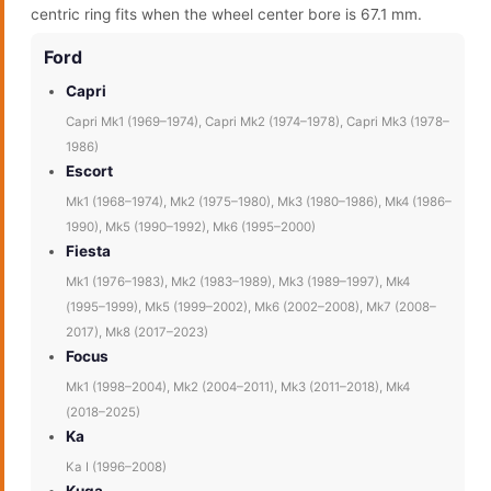
centric ring fits when the wheel center bore is 67.1 mm.
Ford
Capri
Capri Mk1 (1969–1974), Capri Mk2 (1974–1978), Capri Mk3 (1978–
1986)
Escort
Mk1 (1968–1974), Mk2 (1975–1980), Mk3 (1980–1986), Mk4 (1986–
1990), Mk5 (1990–1992), Mk6 (1995–2000)
Fiesta
Mk1 (1976–1983), Mk2 (1983–1989), Mk3 (1989–1997), Mk4
(1995–1999), Mk5 (1999–2002), Mk6 (2002–2008), Mk7 (2008–
2017), Mk8 (2017–2023)
Focus
Mk1 (1998–2004), Mk2 (2004–2011), Mk3 (2011–2018), Mk4
(2018–2025)
Ka
Ka I (1996–2008)