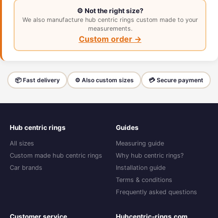
⚙️ Not the right size?
We also manufacture hub centric rings custom made to your
measurements.
Custom order →
📦 Fast delivery
⚙️ Also custom sizes
💳 Secure payment
Hub centric rings
Guides
All sizes
Measuring guide
Custom made hub centric rings
Why hub centric rings?
Car brands
Installation guide
Terms & conditions
Frequently asked questions
Customer service
Hubcentric-rings.com