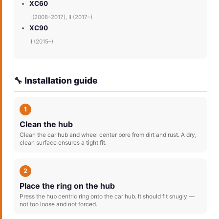
XC60
I (2008–2017), II (2017–)
XC90
II (2015–)
🔧 Installation guide
1
Clean the hub
Clean the car hub and wheel center bore from dirt and rust. A dry,
clean surface ensures a tight fit.
2
Place the ring on the hub
Press the hub centric ring onto the car hub. It should fit snugly —
not too loose and not forced.