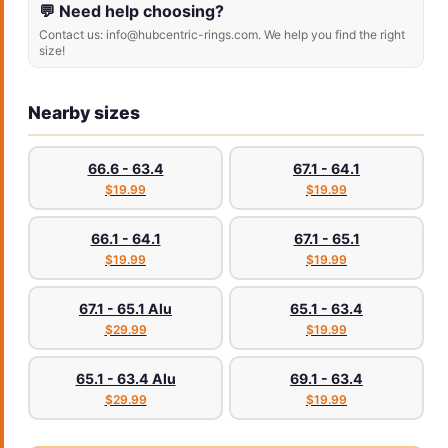
💬 Need help choosing?
Contact us: info@hubcentric-rings.com. We help you find the right
size!
Nearby sizes
66.6 - 63.4
67.1 - 64.1
$19.99
$19.99
66.1 - 64.1
67.1 - 65.1
$19.99
$19.99
67.1 - 65.1 Alu
65.1 - 63.4
$29.99
$19.99
65.1 - 63.4 Alu
69.1 - 63.4
$29.99
$19.99