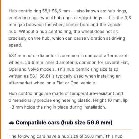
Hub centric ring 58,1-56,6 mm — also known as: hub rings,
centering rings, wheel hub rings or spigot rings — fills the 0,8
mm gap between the wheel center bore and the vehicle
hub. Without a hub centric ring, the wheel does not sit
precisely on the hub, which can cause vibration at driving
speed.
58.1 mm outer diameter is common in compact aftermarket
wheels. 56.6 mm inner diameter is common for several Fiat,
Opel and Volvo models. This hub centric ring size (also
written as 58,1-56,6) is typically used when installing an
aftermarket wheel on a Fiat or Opel vehicle.
Hub centric rings are made of temperature-resistant and
dimensionally precise engineering plastic. Height 10 mm, lip
~3 mm holds the ring in place during installation.
🚗 Compatible cars (hub size 56.6 mm)
The following cars have a hub size of 56.6 mm. This hub