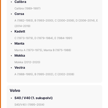
Calibra
Calibra (1989–1997)
Corsa
A (1982–1993), B (1993–2000), C (2000–2006), D (2006–2014), E
(2014–2019)
Kadett
C (1973–1979), D (1979–1984), E (1984–1991)
Manta
Manta A (1970–1975), Manta B (1975–1988)
Mokka
Mokka (2012–2020)
Vectra
A (1988–1995), B (1995–2002), C (2002–2008)
Volvo
S40 / V40 (1. sukupolvi)
S40/V40 I (1995–2004)