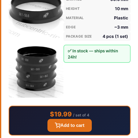
10 mm
HEIGHT
Plastic
MATERIAL
~3 mm
EDGE
4 pcs (1 set)
PACKAGE SIZE
✅ In stock — ships within
24h!
$19.99
/ set of 4
Add to cart