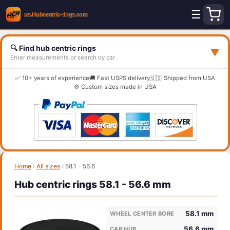
☰
🔍 Find hub centric rings
▼
Enter measurements or search by car
✅ 10+ years of experience
🚚 Fast USPS delivery
🇺🇸 Shipped from USA
⚙️ Custom sizes made in USA
Home
›
All sizes
›
58.1 - 56.6
Hub centric rings 58.1 - 56.6 mm
58.1 mm
WHEEL CENTER BORE
56.6 mm
CAR HUB