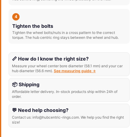
4
Tighten the bolts
Tighten the wheel bolts/nuts in a cross pattern to the correct
torque. The hub centric ring stays between the wheel and hub.
📏 How do I know the right size?
Measure your wheel center bore diameter (58.1 mm) and your car
hub diameter (56.6 mm).
See measuring guide →
📦 Shipping
Affordable letter delivery. In-stock products ship within 24h of
order.
💬 Need help choosing?
Contact us: info@hubcentric-rings.com. We help you find the right
size!