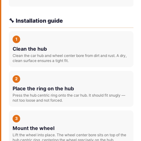
🔧 Installation guide
1
Clean the hub
Clean the car hub and wheel center bore from dirt and rust. A dry,
clean surface ensures a tight fit.
2
Place the ring on the hub
Press the hub centric ring onto the car hub. It should fit snugly —
not too loose and not forced.
3
Mount the wheel
Lift the wheel into place. The wheel center bore sits on top of the
hub centric ring, centering the wheel precisely on the hub.