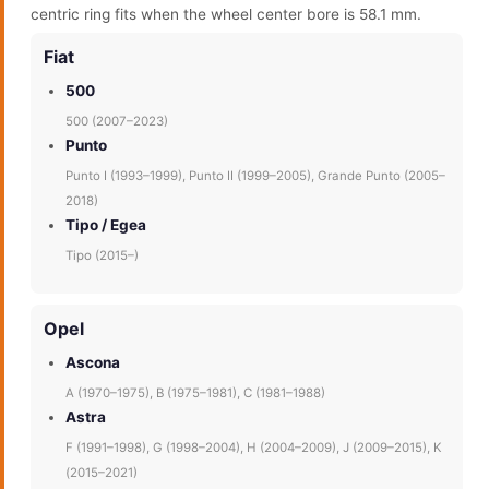
centric ring fits when the wheel center bore is 58.1 mm.
Fiat
500
500 (2007–2023)
Punto
Punto I (1993–1999), Punto II (1999–2005), Grande Punto (2005–
2018)
Tipo / Egea
Tipo (2015–)
Opel
Ascona
A (1970–1975), B (1975–1981), C (1981–1988)
Astra
F (1991–1998), G (1998–2004), H (2004–2009), J (2009–2015), K
(2015–2021)