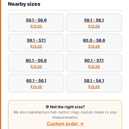
Nearby sizes
59.1 - 56.6
59.1 - 56.1
$19.99
$19.99
59.1 - 57.1
60.0 - 56.6
$19.99
$19.99
60.1 - 56.6
60.1 - 57.1
$19.99
$19.99
60.1 - 56.1
58.1 - 54.1
$19.99
$19.99
⚙️ Not the right size?
We also manufacture hub centric rings custom made to your
measurements.
Custom order →