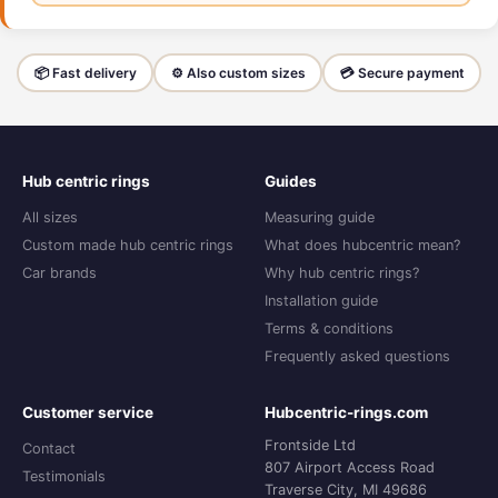
📦 Fast delivery
⚙️ Also custom sizes
💳 Secure payment
Hub centric rings
Guides
All sizes
Measuring guide
Custom made hub centric rings
What does hubcentric mean?
Car brands
Why hub centric rings?
Installation guide
Terms & conditions
Frequently asked questions
Customer service
Hubcentric-rings.com
Frontside Ltd
Contact
807 Airport Access Road
Testimonials
Traverse City, MI 49686