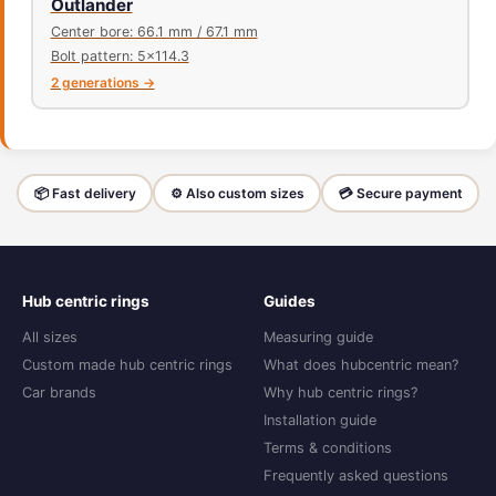
Outlander
Center bore: 66.1 mm / 67.1 mm
Bolt pattern: 5x114.3
2 generations →
📦 Fast delivery
⚙️ Also custom sizes
💳 Secure payment
Hub centric rings
Guides
All sizes
Measuring guide
Custom made hub centric rings
What does hubcentric mean?
Car brands
Why hub centric rings?
Installation guide
Terms & conditions
Frequently asked questions