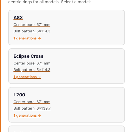
centric rings for all models. Select a model:
ASX
Center bore: 67.1 mm
Bolt pattern: 5x114.3
1 generations →
Eclipse Cross
Center bore: 67.1 mm
Bolt pattern: 5x114.3
1 generations →
L200
Center bore: 67.1 mm
Bolt pattern: 6x139.7
1 generations →