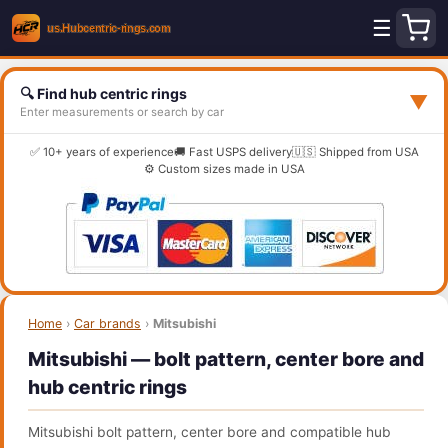
☰
🔍 Find hub centric rings
▼
Enter measurements or search by car
✅ 10+ years of experience
🚚 Fast USPS delivery
🇺🇸 Shipped from USA
⚙️ Custom sizes made in USA
Home
›
Car brands
›
Mitsubishi
Mitsubishi — bolt pattern, center bore and
hub centric rings
Mitsubishi bolt pattern, center bore and compatible hub