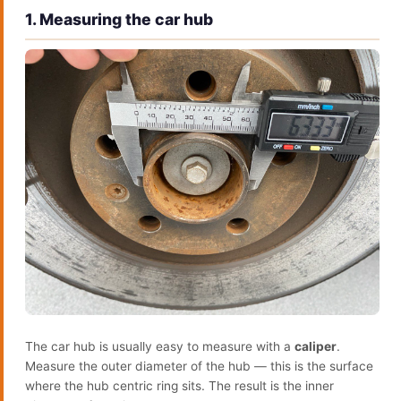
1. Measuring the car hub
The car hub is usually easy to measure with a
caliper
.
Measure the outer diameter of the hub — this is the surface
where the hub centric ring sits. The result is the inner