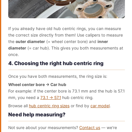
If you already have old hub centric rings, you can measure
the correct size directly from them! Use calipers to measure
the
outer diameter
(= wheel center bore) and
inner
diameter
(= car hub). This gives you both measurements at
once.
4. Choosing the right hub centric ring
Once you have both measurements, the ring size is:
Wheel center bore → Car hub
For example: if the center bore is 73.1 mm and the hub is 57.1
mm, you need a
73.1 → 57.1
hub centric ring.
Browse all
hub centric ring sizes
or find by
car model
.
Need help measuring?
Not sure about your measurements?
Contact us
— we're