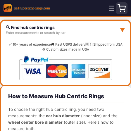
☰
🔍 Find hub centric rings
▼
Enter measurements or search by car
✅ 10+ years of experience
🚚 Fast USPS delivery
🇺🇸 Shipped from USA
⚙️ Custom sizes made in USA
How to Measure Hub Centric Rings
To choose the right hub centric ring, you need two
measurements: the
car hub diameter
(inner size) and the
wheel center bore diameter
(outer size). Here's how to
measure both.