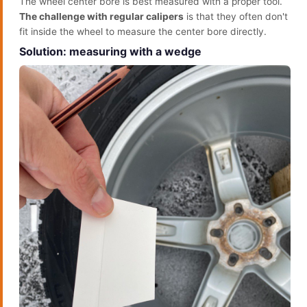
The wheel center bore is best measured with a proper tool.
The challenge with regular calipers
is that they often don't
fit inside the wheel to measure the center bore directly.
Solution: measuring with a wedge