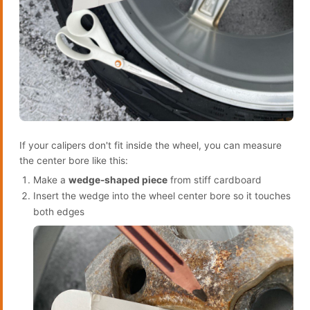
If your calipers don't fit inside the wheel, you can measure
the center bore like this:
Make a
wedge-shaped piece
from stiff cardboard
Insert the wedge into the wheel center bore so it touches
both edges