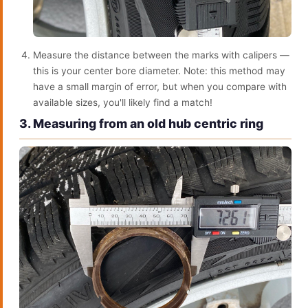
Measure the distance between the marks with calipers —
this is your center bore diameter. Note: this method may
have a small margin of error, but when you compare with
available sizes, you'll likely find a match!
3. Measuring from an old hub centric ring