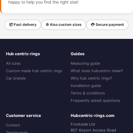
happy to help you find the right size!
📦 Fast delivery
⚙️ Also custom sizes
💳 Secure payment
Hub centric rings
Guides
All sizes
Measuring guide
Custom made hub centric rings
What does hubcentric mean?
Car brands
Why hub centric rings?
Installation guide
Terms & conditions
Frequently asked questions
Customer service
Hubcentric-rings.com
Frontside Ltd
Contact
807 Airport Access Road
Testimonials