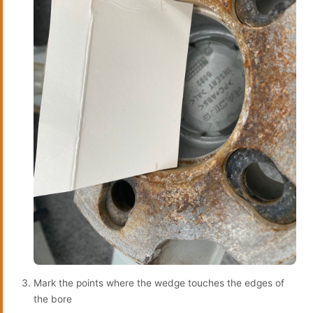
Mark the points where the wedge touches the edges of
the bore