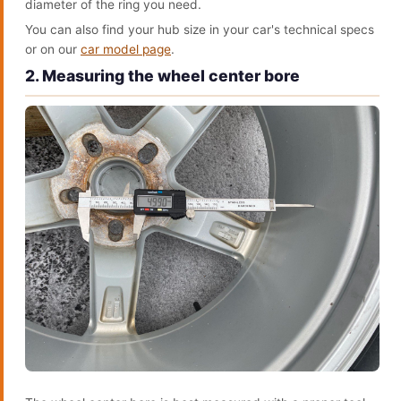
diameter of the ring you need.
You can also find your hub size in your car's technical specs
or on our
car model page
.
2. Measuring the wheel center bore