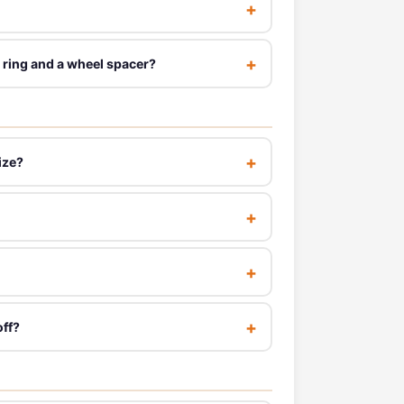
 ring and a wheel spacer?
ize?
off?