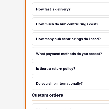
How fast is delivery?
How much do hub centric rings cost?
How many hub centric rings do I need?
What payment methods do you accept?
Is there a return policy?
Do you ship internationally?
Custom orders