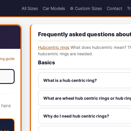
All Sizes
Car Models
⚙️ Custom Sizes
Contact
Tr
Frequently asked questions about
Hubcentric rings
What does hubcentric mean? Th
hubcentric rings are needed.
ing guide
Basics
What is a hub centric ring?
What are wheel hub centric rings or hub rin
 here
Why do I need hub centric rings?