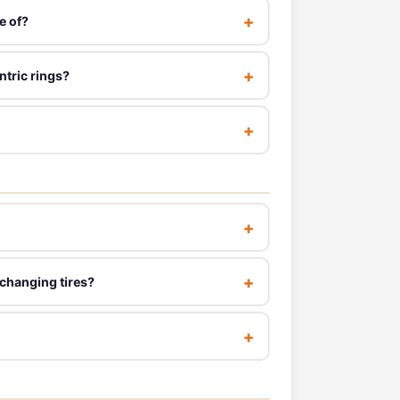
e of?
ntric rings?
 changing tires?