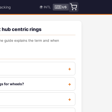
acking
🌍 INTL
🇺🇸 US
 hub centric rings
e guide explains the term and when
gs for wheels?