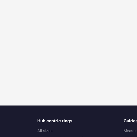
Hub centric rings
Guide
All sizes
Measur