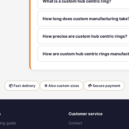
What is a custom hub centric ring?
How long does custom manufacturing take
How precise are custom hub centric rings?
How are custom hub centric rings manufac
📦 Fast delivery
⚙️ Also custom sizes
💳 Secure payment
s
Customer service
ing guide
Contact