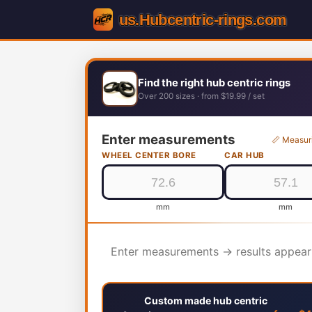
Find the right hub centric rings
Over 200 sizes · from $19.99 / set
Enter measurements
📏 Measur
WHEEL CENTER BORE
CAR HUB
mm
mm
Enter measurements → results appear
Custom made hub centric