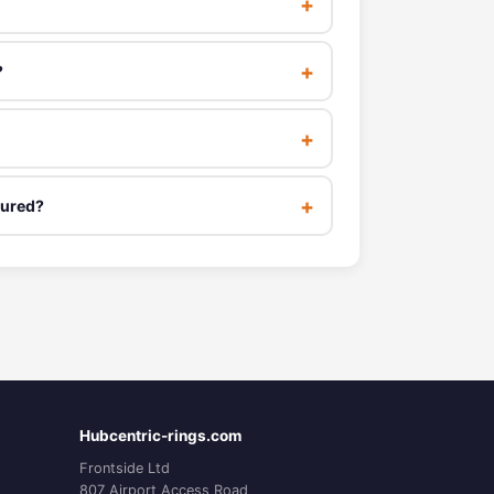
?
tured?
Hubcentric-rings.com
Frontside Ltd
807 Airport Access Road