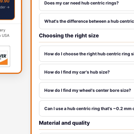
49.90
Does my car need hub centric rings?
der →
What's the difference between a hub centric
ery
Choosing the right size
n USA
How do I choose the right hub centric ring s
How do I find my car's hub size?
How do I find my wheel's center bore size?
Can I use a hub centric ring that's ~0.2 mm 
Material and quality