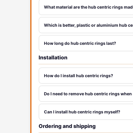
What material are the hub centric rings mad
Which is better, plastic or aluminium hub ce
How long do hub centric rings last?
Installation
How do I install hub centric rings?
Do I need to remove hub centric rings when
Can I install hub centric rings myself?
Ordering and shipping