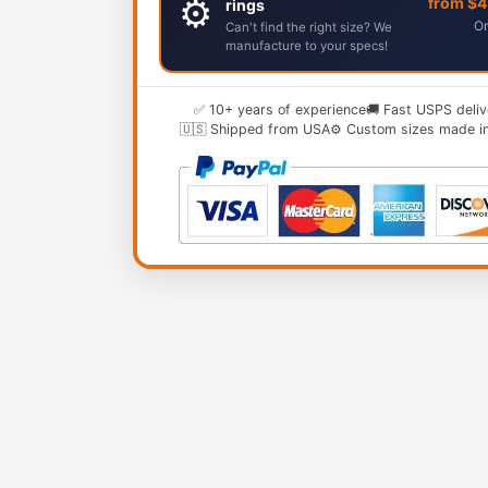
⚙️
from $
rings
Or
Can't find the right size? We
manufacture to your specs!
✅ 10+ years of experience
🚚 Fast USPS deliv
🇺🇸 Shipped from USA
⚙️ Custom sizes made i