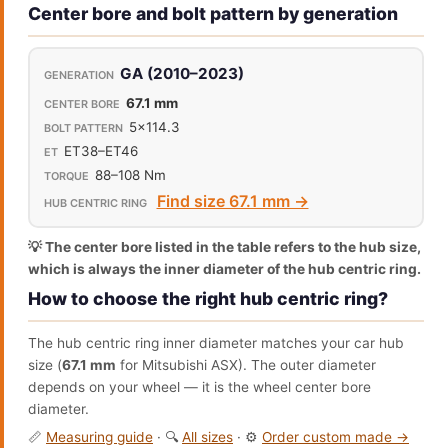
Center bore and bolt pattern by generation
GA (2010–2023)
67.1 mm
5x114.3
ET38–ET46
88–108 Nm
Find size 67.1 mm →
💡 The center bore listed in the table refers to the hub size,
which is always the inner diameter of the hub centric ring.
How to choose the right hub centric ring?
The hub centric ring inner diameter matches your car hub
size (
67.1 mm
for Mitsubishi ASX). The outer diameter
depends on your wheel — it is the wheel center bore
diameter.
📏
Measuring guide
· 🔍
All sizes
· ⚙️
Order custom made →