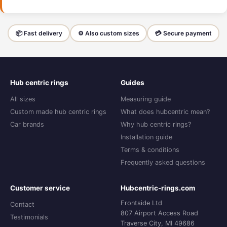
📦 Fast delivery
⚙️ Also custom sizes
💳 Secure payment
Hub centric rings
Guides
All sizes
Measuring guide
Custom made hub centric rings
What does hubcentric mean?
Car brands
Why hub centric rings?
Installation guide
Terms & conditions
Frequently asked questions
Customer service
Hubcentric-rings.com
Frontside Ltd
Contact
807 Airport Access Road
Testimonials
Traverse City, MI 49686