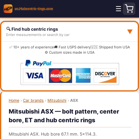
☰
🔍 Find hub centric rings
▼
Enter measurements or search by car
✅ 10+ years of experience
🚚 Fast USPS delivery
🇺🇸 Shipped from USA
⚙️ Custom sizes made in USA
Home
›
Car brands
›
Mitsubishi
›
ASX
Mitsubishi ASX — bolt pattern, center
bore, ET and hub centric rings
Mitsubishi ASX. Hub bore 67.1 mm. 5x114.3.