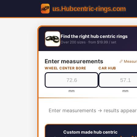
Find the right hub centric rings
Over 200 sizes · from $19.99 / set
Enter measurements
📏 Measur
WHEEL CENTER BORE
CAR HUB
mm
mm
Enter measurements → results appear
Custom made hub centric