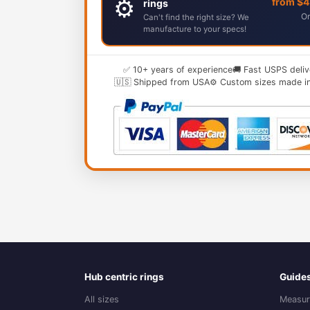
⚙️
from $
rings
Or
Can't find the right size? We
manufacture to your specs!
✅ 10+ years of experience
🚚 Fast USPS deliv
🇺🇸 Shipped from USA
⚙️ Custom sizes made i
Hub centric rings
Guide
All sizes
Measur