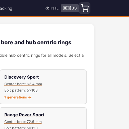
acking
🌍 INTL
🇺🇸 US
 bore and hub centric rings
le hub centric rings for all models. Select a
Discovery Sport
Center bore: 63.4 mm
Bolt pattern: 5x108
1 generations →
Range Rover Sport
Center bore: 72.6 mm
Bolt pattern: 5x120