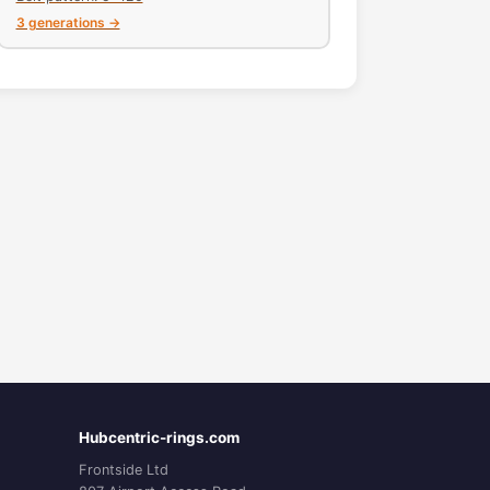
3 generations →
Hubcentric-rings.com
Frontside Ltd