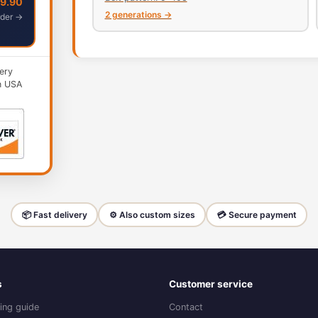
49.90
2 generations →
der →
ery
n USA
📦 Fast delivery
⚙️ Also custom sizes
💳 Secure payment
s
Customer service
ing guide
Contact