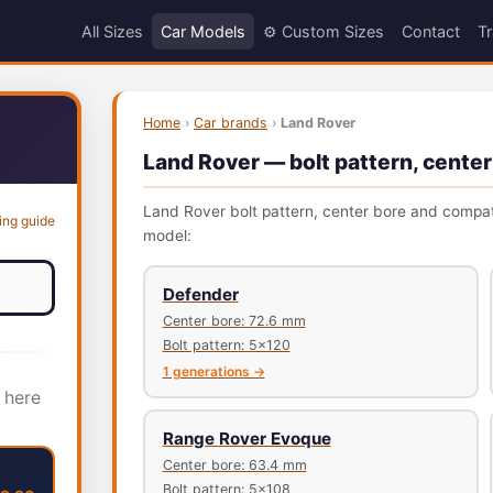
All Sizes
Car Models
⚙️ Custom Sizes
Contact
Tr
Home
›
Car brands
›
Land Rover
Land Rover — bolt pattern, center
Land Rover bolt pattern, center bore and compatib
ing guide
model:
Defender
Center bore: 72.6 mm
Bolt pattern: 5x120
1 generations →
 here
Range Rover Evoque
Center bore: 63.4 mm
Bolt pattern: 5x108