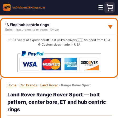
☰
🔍 Find hub centric rings
▼
Enter measurements or search by car
✅ 10+ years of experience
🚚 Fast USPS delivery
🇺🇸 Shipped from USA
⚙️ Custom sizes made in USA
Home
›
Car brands
›
Land Rover
›
Range Rover Sport
Land Rover Range Rover Sport — bolt
pattern, center bore, ET and hub centric
rings