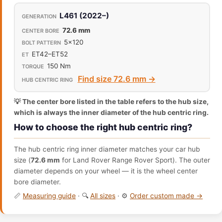
L461 (2022–)
72.6 mm
5x120
ET42–ET52
150 Nm
Find size 72.6 mm →
💡 The center bore listed in the table refers to the hub size,
which is always the inner diameter of the hub centric ring.
How to choose the right hub centric ring?
The hub centric ring inner diameter matches your car hub
size (
72.6 mm
for Land Rover Range Rover Sport). The outer
diameter depends on your wheel — it is the wheel center
bore diameter.
📏
Measuring guide
· 🔍
All sizes
· ⚙️
Order custom made →