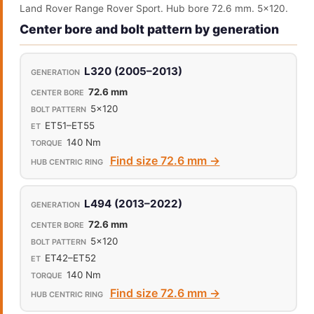
Land Rover Range Rover Sport. Hub bore 72.6 mm. 5x120.
Center bore and bolt pattern by generation
L320 (2005–2013)
72.6 mm
5x120
ET51–ET55
140 Nm
Find size 72.6 mm →
L494 (2013–2022)
72.6 mm
5x120
ET42–ET52
140 Nm
Find size 72.6 mm →