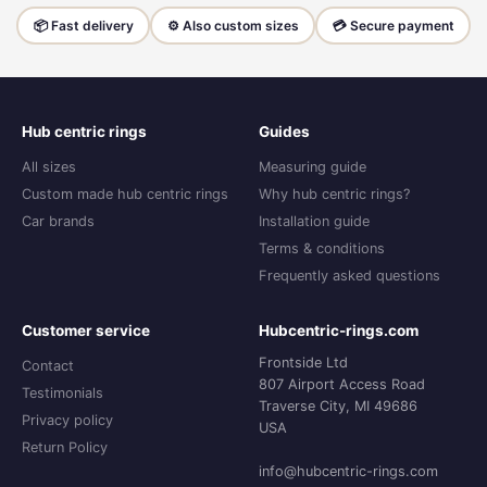
📦 Fast delivery
⚙️ Also custom sizes
💳 Secure payment
Hub centric rings
Guides
All sizes
Measuring guide
Custom made hub centric rings
Why hub centric rings?
Car brands
Installation guide
Terms & conditions
Frequently asked questions
Customer service
Hubcentric-rings.com
Frontside Ltd
Contact
807 Airport Access Road
Testimonials
Traverse City, MI 49686
Privacy policy
USA
Return Policy
info@hubcentric-rings.com