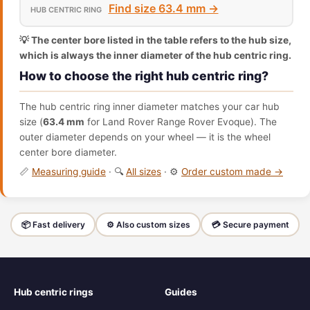
Find size 63.4 mm →
💡 The center bore listed in the table refers to the hub size,
which is always the inner diameter of the hub centric ring.
How to choose the right hub centric ring?
The hub centric ring inner diameter matches your car hub
size (
63.4 mm
for Land Rover Range Rover Evoque). The
outer diameter depends on your wheel — it is the wheel
center bore diameter.
📏
Measuring guide
· 🔍
All sizes
· ⚙️
Order custom made →
📦 Fast delivery
⚙️ Also custom sizes
💳 Secure payment
Hub centric rings
Guides