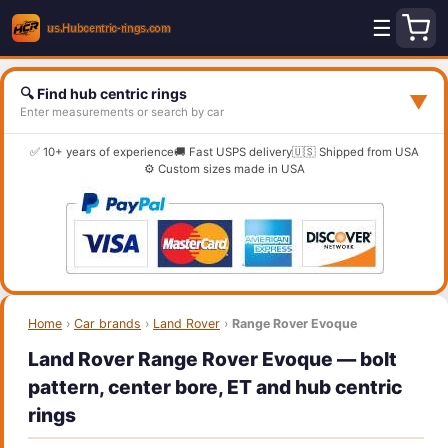
☰
🔍 Find hub centric rings
▼
Enter measurements or search by car
✅ 10+ years of experience
🚚 Fast USPS delivery
🇺🇸 Shipped from USA
⚙️ Custom sizes made in USA
Home
›
Car brands
›
Land Rover
›
Range Rover Evoque
Land Rover Range Rover Evoque — bolt
pattern, center bore, ET and hub centric
rings