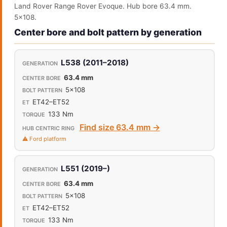
Land Rover Range Rover Evoque. Hub bore 63.4 mm.
5x108.
Center bore and bolt pattern by generation
L538 (2011–2018)
63.4 mm
5x108
ET42–ET52
133 Nm
Find size 63.4 mm →
⚠️ Ford platform
L551 (2019–)
63.4 mm
5x108
ET42–ET52
133 Nm