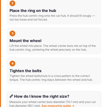
2
Place the ring on the hub
Press the hub centric ring onto the car hub. It should fit snugly —
not too loose and not forced.
3
Mount the wheel
Lift the wheel into place. The wheel center bore sits on top of the
hub centric ring, centering the wheel precisely on the hub.
4
Tighten the bolts
Tighten the wheel bolts/nuts in a cross pattern to the correct
torque. The hub centric ring stays between the wheel and hub.
📏 How do I know the right size?
Measure your wheel center bore diameter (74.1 mm) and your car
hub diameter (65.1 mm).
See measuring guide →