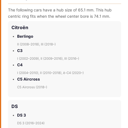
The following cars have a hub size of 65.1 mm. This hub
centric ring fits when the wheel center bore is 74.1 mm.
Citroën
Berlingo
II (2008–2018), III (2018–)
C3
I (2002–2009), II (2009–2016), III (2016–)
C4
I (2004–2010), II (2010–2018), ë-C4 (2020–)
C5 Aircross
C5 Aircross (2018–)
DS
DS 3
DS 3 (2016–2024)