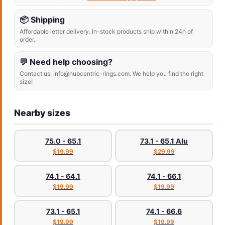
📦 Shipping
Affordable letter delivery. In-stock products ship within 24h of
order.
💬 Need help choosing?
Contact us: info@hubcentric-rings.com. We help you find the right
size!
Nearby sizes
75.0 - 65.1
73.1 - 65.1 Alu
$19.99
$29.99
74.1 - 64.1
74.1 - 66.1
$19.99
$19.99
73.1 - 65.1
74.1 - 66.6
$19.99
$19.99