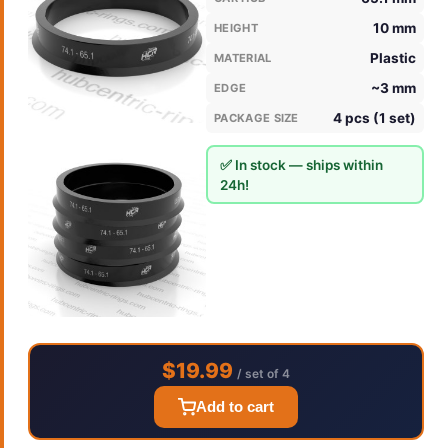
10 mm
HEIGHT
Plastic
MATERIAL
~3 mm
EDGE
4 pcs (1 set)
PACKAGE SIZE
✅ In stock — ships within
24h!
$19.99
/ set of 4
Add to cart