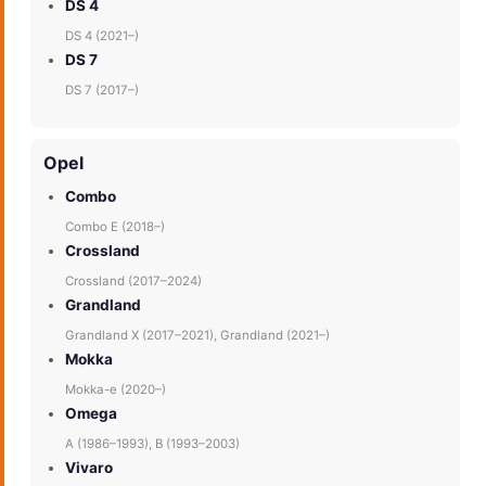
DS 4
DS 4 (2021–)
DS 7
DS 7 (2017–)
Opel
Combo
Combo E (2018–)
Crossland
Crossland (2017–2024)
Grandland
Grandland X (2017–2021), Grandland (2021–)
Mokka
Mokka-e (2020–)
Omega
A (1986–1993), B (1993–2003)
Vivaro