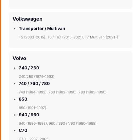
Volkswagen
Transporter / Multivan
T5 (2003–2015), T6 / T6.1 (2015–2021), T7 Multivan (2021–)
Volvo
240 / 260
240/260 (1974–1993)
740 / 760 / 780
740 (1984–1992), 760 (1982–1990), 780 (1985–1990)
850
850 (1991–1997)
940 / 960
940 (1990–1998), 960 / S90 / V90 (1990–1998)
C70
C70 I (1997–2005)