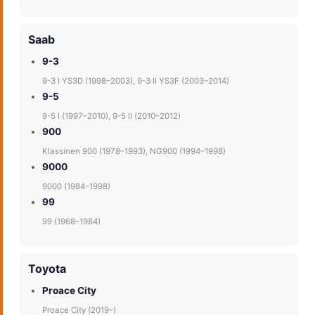
Saab
9-3
9-3 I YS3D (1998–2003), 9-3 II YS3F (2003–2014)
9-5
9-5 I (1997–2010), 9-5 II (2010–2012)
900
Klassinen 900 (1978–1993), NG900 (1994–1998)
9000
9000 (1984–1998)
99
99 (1968–1984)
Toyota
Proace City
Proace City (2019–)