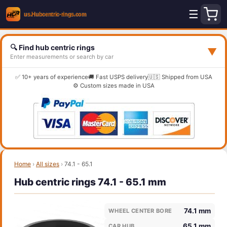
☰
🔍 Find hub centric rings
▼
Enter measurements or search by car
✅ 10+ years of experience
🚚 Fast USPS delivery
🇺🇸 Shipped from USA
⚙️ Custom sizes made in USA
Home
›
All sizes
›
74.1 - 65.1
Hub centric rings 74.1 - 65.1 mm
74.1 mm
WHEEL CENTER BORE
65.1 mm
CAR HUB