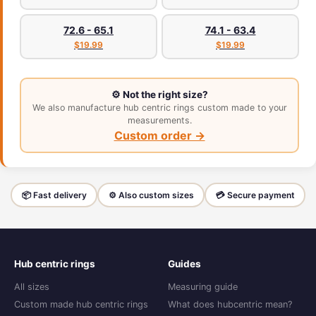
72.6 - 65.1
74.1 - 63.4
$19.99
$19.99
⚙️ Not the right size?
We also manufacture hub centric rings custom made to your
measurements.
Custom order →
📦 Fast delivery
⚙️ Also custom sizes
💳 Secure payment
Hub centric rings
Guides
All sizes
Measuring guide
Custom made hub centric rings
What does hubcentric mean?