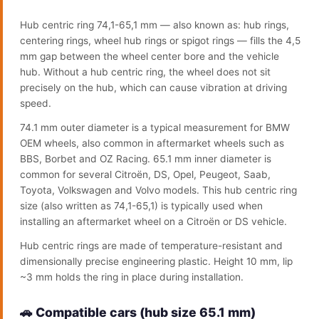
Hub centric ring 74,1-65,1 mm — also known as: hub rings,
centering rings, wheel hub rings or spigot rings — fills the 4,5
mm gap between the wheel center bore and the vehicle
hub. Without a hub centric ring, the wheel does not sit
precisely on the hub, which can cause vibration at driving
speed.
74.1 mm outer diameter is a typical measurement for BMW
OEM wheels, also common in aftermarket wheels such as
BBS, Borbet and OZ Racing. 65.1 mm inner diameter is
common for several Citroën, DS, Opel, Peugeot, Saab,
Toyota, Volkswagen and Volvo models. This hub centric ring
size (also written as 74,1-65,1) is typically used when
installing an aftermarket wheel on a Citroën or DS vehicle.
Hub centric rings are made of temperature-resistant and
dimensionally precise engineering plastic. Height 10 mm, lip
~3 mm holds the ring in place during installation.
🚗 Compatible cars (hub size 65.1 mm)