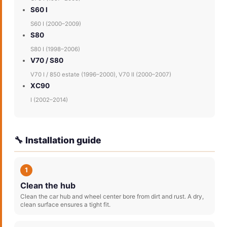
S60 I
S60 I (2000–2009)
S80
S80 I (1998–2006)
V70 / S80
V70 I / 850 estate (1996–2000), V70 II (2000–2007)
XC90
I (2002–2014)
🔧 Installation guide
1
Clean the hub
Clean the car hub and wheel center bore from dirt and rust. A dry,
clean surface ensures a tight fit.