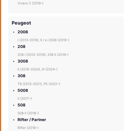
Vivaro C (2019–)
Peugeot
2008
I (2013–2019), II / e-2008 (2019–)
208
208 I (2012–2019), 208 II (2019–)
3008
II (2016–2024), III (2024–)
308
T9 (2013–2021), P5 (2021–)
5008
II (2017–)
508
508 II (2018–)
Rifter / Partner
Rifter (2018–)