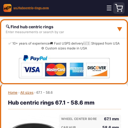
☰
🔍 Find hub centric rings
▼
Enter measurements or search by car
✅ 10+ years of experience
🚚 Fast USPS delivery
🇺🇸 Shipped from USA
⚙️ Custom sizes made in USA
Home
›
All sizes
›
67.1 - 58.6
Hub centric rings 67.1 - 58.6 mm
67.1 mm
WHEEL CENTER BORE
58.6 mm
CAR HUB