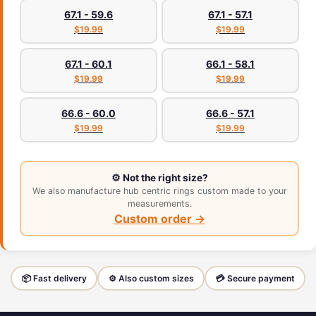
67.1 - 59.6
67.1 - 57.1
$19.99
$19.99
67.1 - 60.1
66.1 - 58.1
$19.99
$19.99
66.6 - 60.0
66.6 - 57.1
$19.99
$19.99
⚙️ Not the right size?
We also manufacture hub centric rings custom made to your
measurements.
Custom order →
📦 Fast delivery
⚙️ Also custom sizes
💳 Secure payment