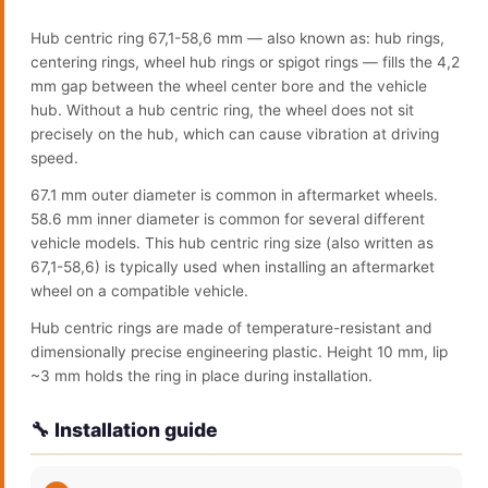
Hub centric ring 67,1-58,6 mm — also known as: hub rings,
centering rings, wheel hub rings or spigot rings — fills the 4,2
mm gap between the wheel center bore and the vehicle
hub. Without a hub centric ring, the wheel does not sit
precisely on the hub, which can cause vibration at driving
speed.
67.1 mm outer diameter is common in aftermarket wheels.
58.6 mm inner diameter is common for several different
vehicle models. This hub centric ring size (also written as
67,1-58,6) is typically used when installing an aftermarket
wheel on a compatible vehicle.
Hub centric rings are made of temperature-resistant and
dimensionally precise engineering plastic. Height 10 mm, lip
~3 mm holds the ring in place during installation.
🔧 Installation guide