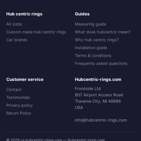
Hub centric rings
Guides
All sizes
Measuring guide
Custom made hub centric rings
What does hubcentric mean?
Car brands
Why hub centric rings?
Installation guide
Terms & conditions
Frequently asked questions
Customer service
Hubcentric-rings.com
Frontside Ltd
Contact
807 Airport Access Road
Testimonials
Traverse City, MI 49686
Privacy policy
USA
Return Policy
info@hubcentric-rings.com
© 2026 us.hubcentric-rings.com — Hubcentric-rings.com