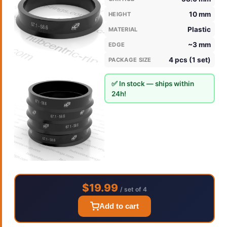
10 mm
HEIGHT
Plastic
MATERIAL
~3 mm
EDGE
4 pcs (1 set)
PACKAGE SIZE
✅ In stock — ships within
24h!
$19.99
/ set of 4
Add to cart