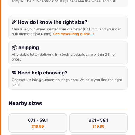
torque. The hub centric ring stays between the wheel and hub.
📏 How do I know the right size?
Measure your wheel center bore diameter (67.1 mm) and your car
hub diameter (58.6 mm).
See measuring guide →
📦 Shipping
Affordable letter delivery. In-stock products ship within 24h of
order.
💬 Need help choosing?
Contact us: info@hubcentric-rings.com. We help you find the right
size!
Nearby sizes
67.1 - 59.1
67.1 - 58.1
$19.99
$19.99