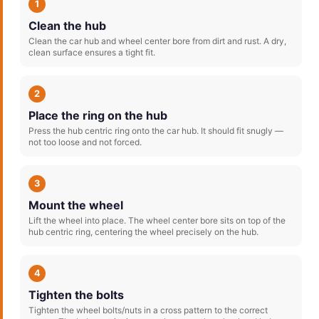
1
Clean the hub
Clean the car hub and wheel center bore from dirt and rust. A dry,
clean surface ensures a tight fit.
2
Place the ring on the hub
Press the hub centric ring onto the car hub. It should fit snugly —
not too loose and not forced.
3
Mount the wheel
Lift the wheel into place. The wheel center bore sits on top of the
hub centric ring, centering the wheel precisely on the hub.
4
Tighten the bolts
Tighten the wheel bolts/nuts in a cross pattern to the correct