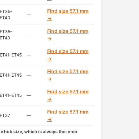
Find size 57.1 mm
ET35–
—
ET40
→
Find size 57.1 mm
ET35–
—
ET40
→
Find size 57.1 mm
ET41–ET45
—
→
Find size 57.1 mm
ET41–ET45
—
→
Find size 57.1 mm
ET41–ET45
—
→
Find size 57.1 mm
ET37
—
→
the hub size, which is always the inner