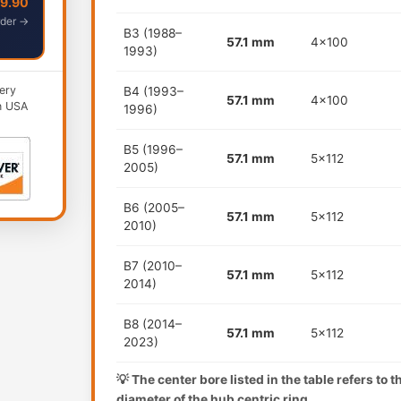
49.90
der →
B3 (1988–
57.1 mm
4x100
1993)
ery
B4 (1993–
57.1 mm
4x100
n USA
1996)
B5 (1996–
57.1 mm
5x112
2005)
B6 (2005–
57.1 mm
5x112
2010)
B7 (2010–
57.1 mm
5x112
2014)
B8 (2014–
57.1 mm
5x112
2023)
💡 The center bore listed in the table refers to 
diameter of the hub centric ring.