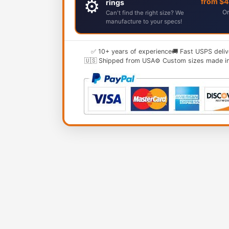
⚙️
from $
rings
Or
Can't find the right size? We
manufacture to your specs!
✅ 10+ years of experience
🚚 Fast USPS deliv
🇺🇸 Shipped from USA
⚙️ Custom sizes made i