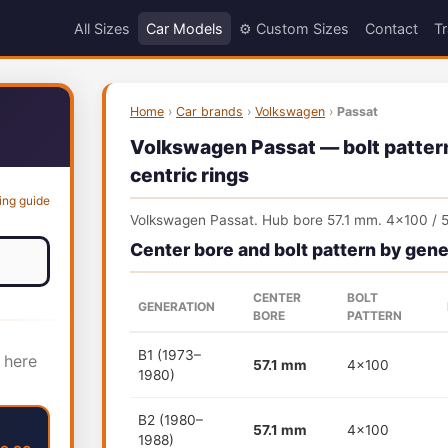
All Sizes
Car Models
⚙️ Custom Sizes
Contact
Tr
Home
›
Car brands
›
Volkswagen
›
Passat
Volkswagen Passat — bolt pattern
centric rings
ing guide
Volkswagen Passat. Hub bore 57.1 mm. 4x100 / 5
Center bore and bolt pattern by gene
CENTER
BOLT
GENERATION
BORE
PATTERN
B1 (1973–
 here
57.1 mm
4x100
1980)
B2 (1980–
57.1 mm
4x100
1988)