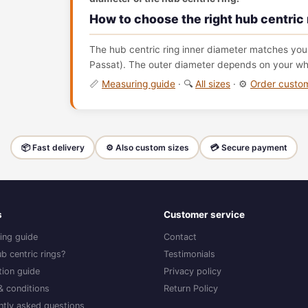
How to choose the right hub centric 
The hub centric ring inner diameter matches your
Passat). The outer diameter depends on your whe
📏
Measuring guide
· 🔍
All sizes
· ⚙️
Order cust
📦 Fast delivery
⚙️ Also custom sizes
💳 Secure payment
s
Customer service
ing guide
Contact
b centric rings?
Testimonials
ation guide
Privacy policy
& conditions
Return Policy
ntly asked questions