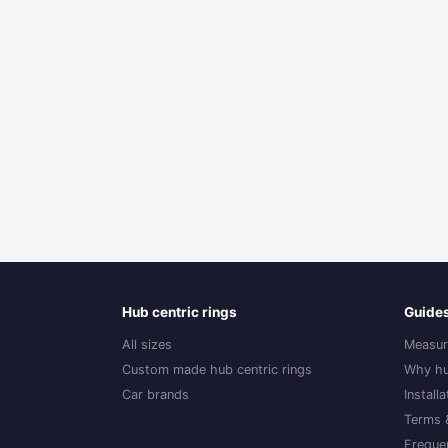
Hub centric rings
Guide
All sizes
Measur
Custom made hub centric rings
Why hu
Car brands
Install
Terms 
Freque