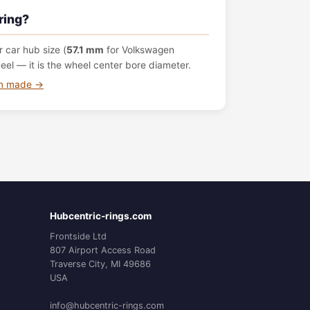
ring?
 car hub size (
57.1 mm
for Volkswagen
el — it is the wheel center bore diameter.
om made →
Hubcentric-rings.com
Frontside Ltd
807 Airport Access Road
Traverse City, MI 49686
USA
info@hubcentric-rings.com