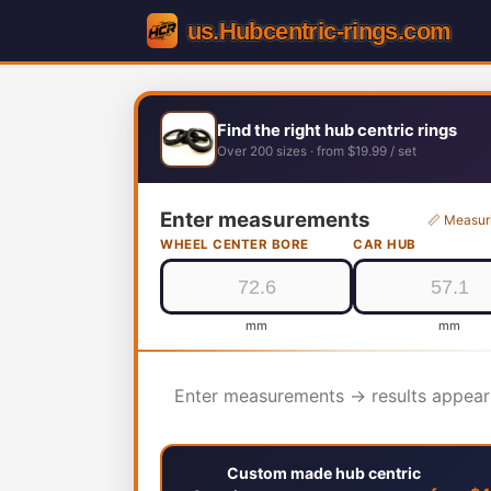
Find the right hub centric rings
Over 200 sizes · from $19.99 / set
Enter measurements
📏 Measur
WHEEL CENTER BORE
CAR HUB
mm
mm
Enter measurements → results appear
Custom made hub centric