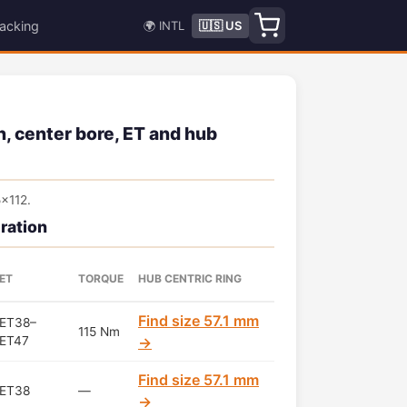
acking
🌍 INTL
🇺🇸 US
, center bore, ET and hub
x112.
ration
ET
TORQUE
HUB CENTRIC RING
Find size 57.1 mm
ET38–
115 Nm
ET47
→
Find size 57.1 mm
ET38
—
→