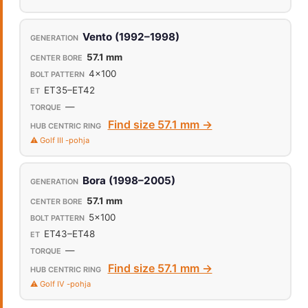
Vento (1992–1998)
57.1 mm
4x100
ET35–ET42
—
Find size 57.1 mm →
⚠️ Golf III -pohja
Bora (1998–2005)
57.1 mm
5x100
ET43–ET48
—
Find size 57.1 mm →
⚠️ Golf IV -pohja