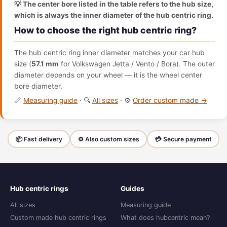
💡 The center bore listed in the table refers to the hub size,
which is always the inner diameter of the hub centric ring.
How to choose the right hub centric ring?
The hub centric ring inner diameter matches your car hub
size (
57.1 mm
for Volkswagen Jetta / Vento / Bora). The outer
diameter depends on your wheel — it is the wheel center
bore diameter.
📏
Measuring guide
· 🔍
All sizes
· ⚙️
Order custom made →
📦 Fast delivery
⚙️ Also custom sizes
💳 Secure payment
Hub centric rings
Guides
All sizes
Measuring guide
Custom made hub centric rings
What does hubcentric mean?