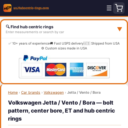
☰
🔍 Find hub centric rings
▼
Enter measurements or search by car
✅ 10+ years of experience
🚚 Fast USPS delivery
🇺🇸 Shipped from USA
⚙️ Custom sizes made in USA
Home
›
Car brands
›
Volkswagen
›
Jetta / Vento / Bora
Volkswagen Jetta / Vento / Bora — bolt
pattern, center bore, ET and hub centric
rings