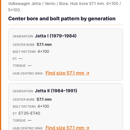
Volkswagen Jetta / Vento / Bora. Hub bore 57.1 mm. 4x100 /
5x100.
Center bore and bolt pattern by generation
Jetta I (1979–1984)
57.1 mm
4x100
—
—
Find size 57.1 mm →
Jetta II (1984–1991)
57.1 mm
4x100
ET35–ET40
—
Find size 57.1 mm →