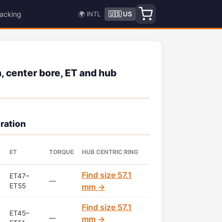
acking
🌍 INTL
🇺🇸 US
 center bore, ET and hub
ration
ET
TORQUE
HUB CENTRIC RING
Find size 57.1
ET47–
—
ET55
mm →
Find size 57.1
ET45–
—
mm →