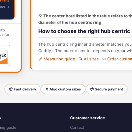
49.90
der →
💡 The center bore listed in the table refers to 
diameter of the hub centric ring.
ery
How to choose the right hub centric 
n USA
The hub centric ring inner diameter matches your
Caddy). The outer diameter depends on your whee
📏
Measuring guide
· 🔍
All sizes
· ⚙️
Order cust
📦 Fast delivery
⚙️ Also custom sizes
💳 Secure payment
s
Customer service
ing guide
Contact