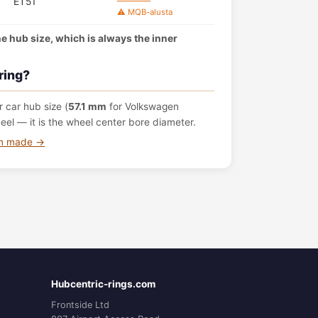
ET51
⚠️ MQB-alusta
the hub size, which is always the inner
ring?
 car hub size (
57.1 mm
for Volkswagen
l — it is the wheel center bore diameter.
om made →
Hubcentric-rings.com
Frontside Ltd