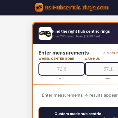
Find the right hub centric rings
Over 200 sizes · from $19.99 / set
Enter measurements
📏 Measur
WHEEL CENTER BORE
CAR HUB
mm
mm
Enter measurements → results appear
Custom made hub centric