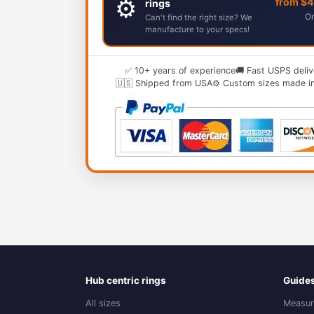
⚙️
from $
rings
Or
Can't find the right size? We
manufacture to your specs!
✅ 10+ years of experience
🚚 Fast USPS deliv
🇺🇸 Shipped from USA
⚙️ Custom sizes made i
Hub centric rings
Guide
All sizes
Measur