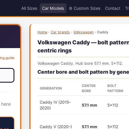
All Sizes
Car Models
⚙️ Custom Sizes
Contact
Tr
Home
›
Car brands
›
Volkswagen
›
Caddy
Volkswagen Caddy — bolt pattern,
centric rings
ing guide
Volkswagen Caddy. Hub bore 57.1 mm. 5x112.
Center bore and bolt pattern by gene
CENTER
BOLT
GENERATION
BORE
PATTERN
Caddy IV (2015–
 here
57.1 mm
5x112
2020)
Caddy V (2020–)
57.1 mm
5x112