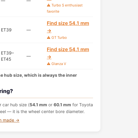
—
—
⚠️ Turbo S enthusiast
favorite
Find size 54.1 mm
ET39
—
→
⚠️ GT Turbo
Find size 54.1 mm
ET39–
—
→
ET45
⚠️ Glanza V
the hub size, which is always the inner
ring?
 car hub size (
54.1 mm
or
60.1 mm
for Toyota
el — it is the wheel center bore diameter.
om made →