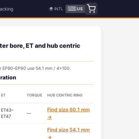
acking
🌍 INTL
🇺🇸 US
ter bore, ET and hub centric
ter EP80–EP90 use 54.1 mm / 4x100.
ration
ET
TORQUE
HUB CENTRIC RING
Find size 60.1 mm
ET43–
—
ET47
→
Find size 54.1 mm
→