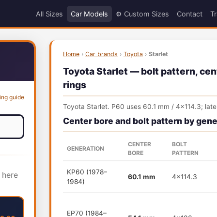
All Sizes
Car Models
⚙️ Custom Sizes
Contact
Tr
Home
›
Car brands
›
Toyota
›
Starlet
Toyota Starlet — bolt pattern, cen
rings
ing guide
Toyota Starlet. P60 uses 60.1 mm / 4x114.3; la
Center bore and bolt pattern by gene
CENTER
BOLT
GENERATION
BORE
PATTERN
KP60 (1978–
 here
60.1 mm
4x114.3
1984)
EP70 (1984–