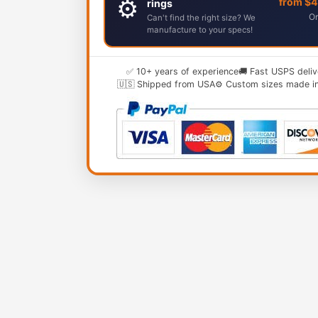
⚙️
from $
rings
Or
Can't find the right size? We
manufacture to your specs!
✅ 10+ years of experience
🚚 Fast USPS deliv
🇺🇸 Shipped from USA
⚙️ Custom sizes made i