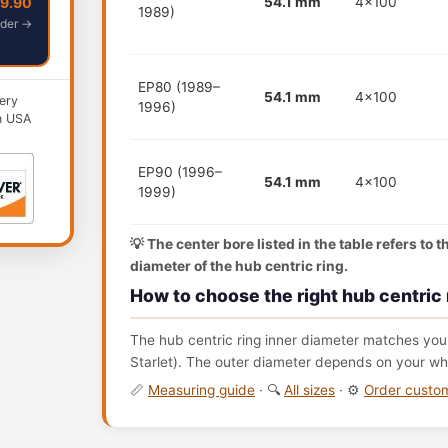
49.90
54.1 mm
4x100
1989)
der →
EP80 (1989–
54.1 mm
4x100
ery
1996)
n USA
EP90 (1996–
54.1 mm
4x100
1999)
💡 The center bore listed in the table refers to 
diameter of the hub centric ring.
How to choose the right hub centric 
The hub centric ring inner diameter matches your
Starlet). The outer diameter depends on your whe
📏
Measuring guide
· 🔍
All sizes
· ⚙️
Order cust