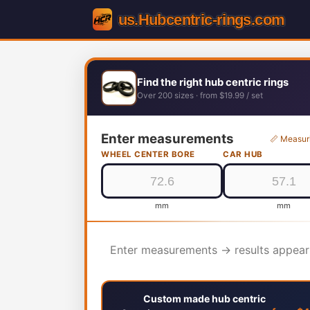
Find the right hub centric rings
Over 200 sizes · from $19.99 / set
Enter measurements
📏 Measur
WHEEL CENTER BORE
CAR HUB
mm
mm
Enter measurements → results appear
Custom made hub centric