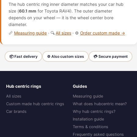
The hub centric ring inner diameter matches your car hub
size (
60.1 mm
for Toyota RAV4). The outer diameter
depends on your wheel — it is the wheel center bore
diameter.
📏
Measuring guide
· 🔍
All sizes
· ⚙️
Order custom made →
📦 Fast delivery
⚙️ Also custom sizes
💳 Secure payment
Hub centric rings
Guides
All sizes
Measuring guide
Custom made hub centric rings
What does hubcentric mean?
Car brands
Why hub centric rings?
Installation guide
Terms & conditions
Frequently asked questions