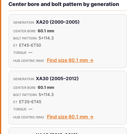
Center bore and bolt pattern by generation
XA20 (2000–2005)
60.1 mm
5x114.3
ET45–ET50
—
Find size 60.1 mm →
XA30 (2005–2012)
60.1 mm
5x114.3
ET35–ET45
—
Find size 60.1 mm →