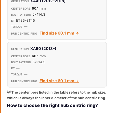
XA40 (2012–2018)
60.1 mm
5x114.3
ET35–ET45
—
Find size 60.1 mm →
XA50 (2018–)
60.1 mm
5x114.3
—
—
Find size 60.1 mm →
💡 The center bore listed in the table refers to the hub size,
which is always the inner diameter of the hub centric ring.
How to choose the right hub centric ring?