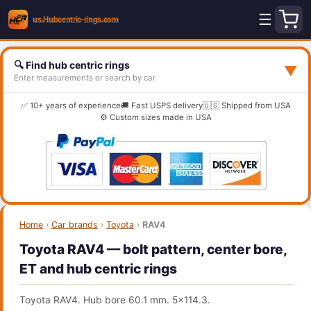
☰
🔍 Find hub centric rings
▼
Enter measurements or search by car
✅ 10+ years of experience
🚚 Fast USPS delivery
🇺🇸 Shipped from USA
⚙️ Custom sizes made in USA
Home
›
Car brands
›
Toyota
›
RAV4
Toyota RAV4 — bolt pattern, center bore,
ET and hub centric rings
Toyota RAV4. Hub bore 60.1 mm. 5x114.3.