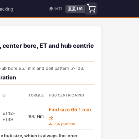
acking
🌍 INTL
🇺🇸 US
, center bore, ET and hub centric
Hub bore 65.1 mm and bolt pattern 5x108.
ration
ET
TORQUE
HUB CENTRIC RING
Find size 65.1 mm
ET42–
100 Nm
→
ET49
⚠️ PSA platform
the hub size, which is always the inner