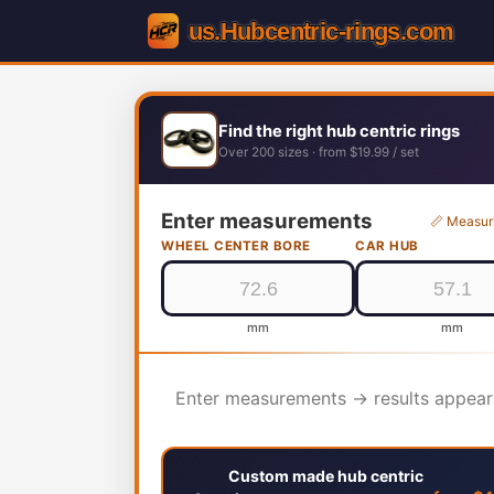
Find the right hub centric rings
Over 200 sizes · from $19.99 / set
Enter measurements
📏 Measur
WHEEL CENTER BORE
CAR HUB
mm
mm
Enter measurements → results appear
Custom made hub centric