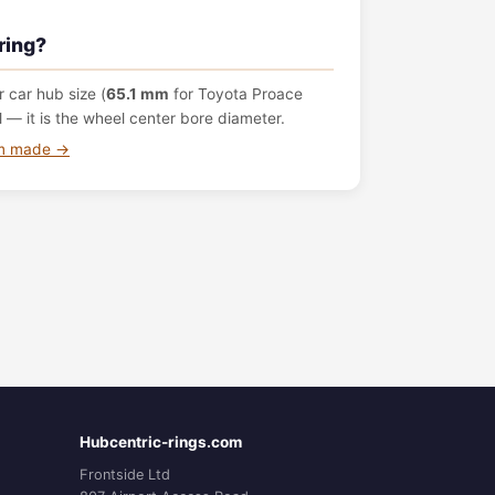
ring?
 car hub size (
65.1 mm
for Toyota Proace
— it is the wheel center bore diameter.
om made →
Hubcentric-rings.com
Frontside Ltd