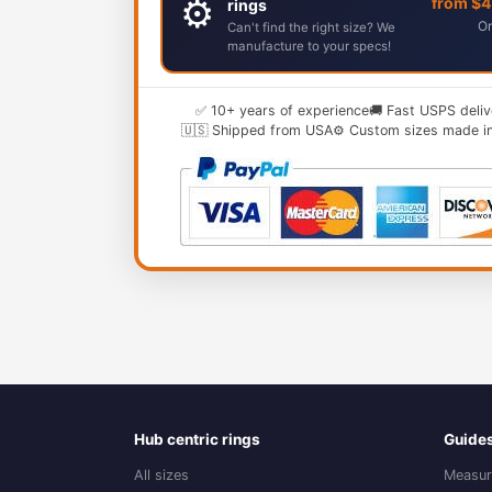
⚙️
from $
rings
Or
Can't find the right size? We
manufacture to your specs!
✅ 10+ years of experience
🚚 Fast USPS deliv
🇺🇸 Shipped from USA
⚙️ Custom sizes made i
Hub centric rings
Guide
All sizes
Measur