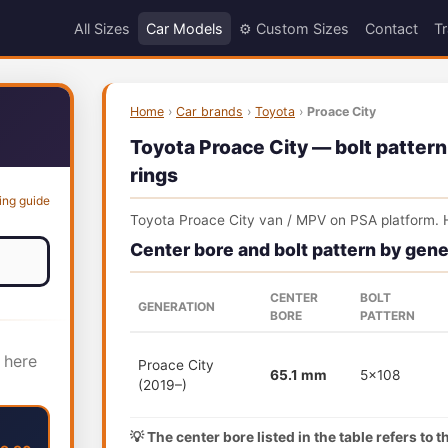
All Sizes
Car Models
⚙️ Custom Sizes
Contact
Tr
Home
›
Car brands
›
Toyota
›
Proace City
Toyota Proace City — bolt pattern
rings
ing guide
Toyota Proace City van / MPV on PSA platform. 
Center bore and bolt pattern by gene
CENTER
BOLT
GENERATION
BORE
PATTERN
 here
Proace City
65.1 mm
5x108
(2019–)
💡 The center bore listed in the table refers to 