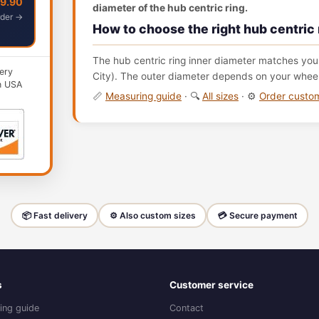
49.90
diameter of the hub centric ring.
der →
How to choose the right hub centric 
The hub centric ring inner diameter matches your
ery
City). The outer diameter depends on your wheel 
n USA
📏
Measuring guide
· 🔍
All sizes
· ⚙️
Order cust
📦 Fast delivery
⚙️ Also custom sizes
💳 Secure payment
s
Customer service
ing guide
Contact