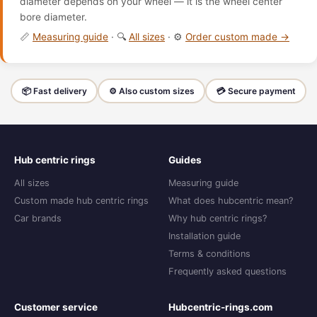
diameter depends on your wheel — it is the wheel center
bore diameter.
📏
Measuring guide
· 🔍
All sizes
· ⚙️
Order custom made →
📦 Fast delivery
⚙️ Also custom sizes
💳 Secure payment
Hub centric rings
Guides
All sizes
Measuring guide
Custom made hub centric rings
What does hubcentric mean?
Car brands
Why hub centric rings?
Installation guide
Terms & conditions
Frequently asked questions
Customer service
Hubcentric-rings.com