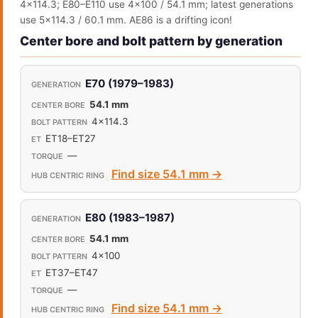
4x114.3; E80–E110 use 4x100 / 54.1 mm; latest generations
use 5x114.3 / 60.1 mm. AE86 is a drifting icon!
Center bore and bolt pattern by generation
E70 (1979–1983)
54.1 mm
4x114.3
ET18–ET27
—
Find size 54.1 mm →
E80 (1983–1987)
54.1 mm
4x100
ET37–ET47
—
Find size 54.1 mm →