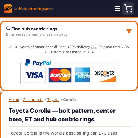
☰
🔍 Find hub centric rings
▼
Enter measurements or search by car
✅ 10+ years of experience
🚚 Fast USPS delivery
🇺🇸 Shipped from USA
⚙️ Custom sizes made in USA
Home
›
Car brands
›
Toyota
›
Corolla
Toyota Corolla — bolt pattern, center
bore, ET and hub centric rings
Toyota Corolla is the world’s best-selling car. E70 uses