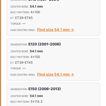
54.1 mm
4x100
ET39–ET45
—
Find size 54.1 mm →
E120 (2001–2006)
54.1 mm
4x100
ET39–ET45
—
Find size 54.1 mm →
E150 (2006–2013)
54.1 mm
5x114.3