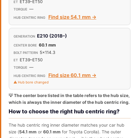
ET39–ET50
—
Find size 54.1 mm →
E210 (2018–)
60.1 mm
5x114.3
ET39–ET50
—
Find size 60.1 mm →
⚠️ Hub bore changed
💡 The center bore listed in the table refers to the hub size,
which is always the inner diameter of the hub centric ring.
How to choose the right hub centric ring?
The hub centric ring inner diameter matches your car hub
size (
54.1 mm
or
60.1 mm
for Toyota Corolla). The outer