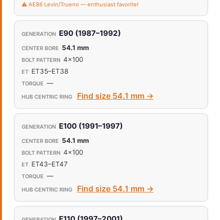
⚠️ AE86 Levin/Trueno — enthusiast favorite!
E90 (1987–1992)
54.1 mm
4x100
ET35–ET38
—
Find size 54.1 mm →
E100 (1991–1997)
54.1 mm
4x100
ET43–ET47
—
Find size 54.1 mm →
E110 (1997–2001)