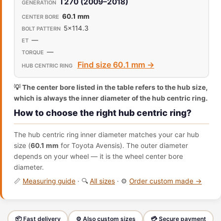
T270 (2009–2018)
60.1 mm
5x114.3
—
—
Find size 60.1 mm →
💡 The center bore listed in the table refers to the hub size,
which is always the inner diameter of the hub centric ring.
How to choose the right hub centric ring?
The hub centric ring inner diameter matches your car hub
size (
60.1 mm
for Toyota Avensis). The outer diameter
depends on your wheel — it is the wheel center bore
diameter.
📏
Measuring guide
· 🔍
All sizes
· ⚙️
Order custom made →
📦 Fast delivery
⚙️ Also custom sizes
💳 Secure payment