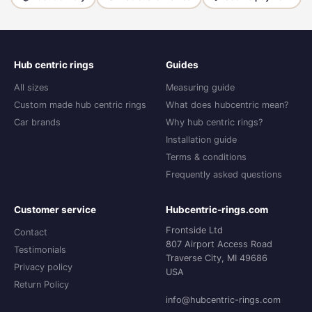
Hub centric rings
Guides
All sizes
Measuring guide
Custom made hub centric rings
What does hubcentric mean?
Car brands
Why hub centric rings?
Installation guide
Terms & conditions
Frequently asked questions
Customer service
Hubcentric-rings.com
Frontside Ltd
Contact
807 Airport Access Road
Testimonials
Traverse City, MI 49686
Privacy policy
USA
Return Policy
info@hubcentric-rings.com