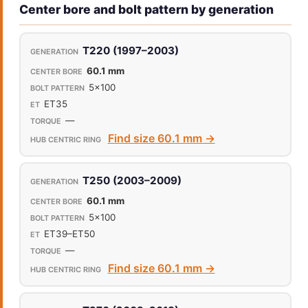
Center bore and bolt pattern by generation
T220 (1997–2003)
60.1 mm
5x100
ET35
—
Find size 60.1 mm →
T250 (2003–2009)
60.1 mm
5x100
ET39–ET50
—
Find size 60.1 mm →