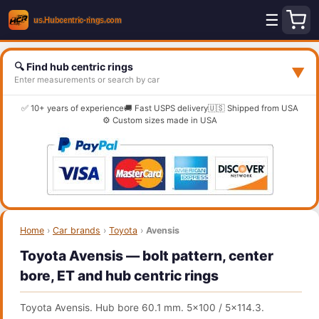
☰
🔍 Find hub centric rings
▼
Enter measurements or search by car
✅ 10+ years of experience
🚚 Fast USPS delivery
🇺🇸 Shipped from USA
⚙️ Custom sizes made in USA
Home
›
Car brands
›
Toyota
›
Avensis
Toyota Avensis — bolt pattern, center
bore, ET and hub centric rings
Toyota Avensis. Hub bore 60.1 mm. 5x100 / 5x114.3.