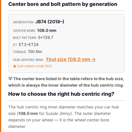
Center bore and bolt pattern by generation
JB74 (2018–)
108.0 mm
5x139.7
ET3–ET24
100 Nm
Find size 108.0 mm →
⚠️ Cult classic small SUV
💡 The center bore listed in the table refers to the hub size,
which is always the inner diameter of the hub centric ring.
How to choose the right hub centric ring?
The hub centric ring inner diameter matches your car hub
size (
108.0 mm
for Suzuki Jimny). The outer diameter
depends on your wheel — it is the wheel center bore
diameter.