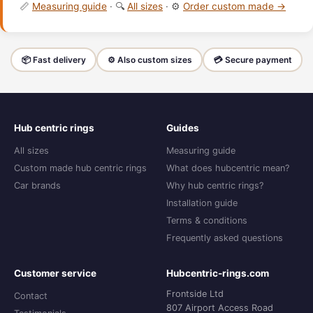
📏
Measuring guide
· 🔍
All sizes
· ⚙️
Order custom made →
📦 Fast delivery
⚙️ Also custom sizes
💳 Secure payment
Hub centric rings
Guides
All sizes
Measuring guide
Custom made hub centric rings
What does hubcentric mean?
Car brands
Why hub centric rings?
Installation guide
Terms & conditions
Frequently asked questions
Customer service
Hubcentric-rings.com
Frontside Ltd
Contact
807 Airport Access Road