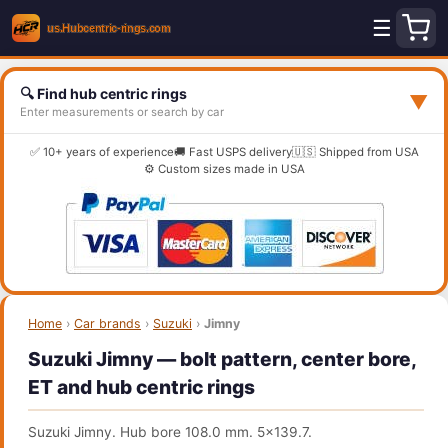
☰
🔍 Find hub centric rings
▼
Enter measurements or search by car
✅ 10+ years of experience
🚚 Fast USPS delivery
🇺🇸 Shipped from USA
⚙️ Custom sizes made in USA
Home
›
Car brands
›
Suzuki
›
Jimny
Suzuki Jimny — bolt pattern, center bore,
ET and hub centric rings
Suzuki Jimny. Hub bore 108.0 mm. 5x139.7.