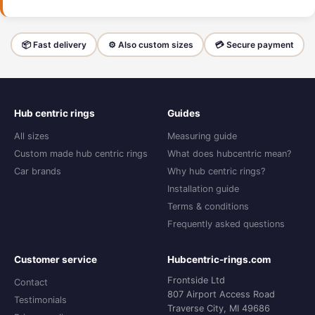
📦 Fast delivery
⚙️ Also custom sizes
💳 Secure payment
Hub centric rings
Guides
All sizes
Measuring guide
Custom made hub centric rings
What does hubcentric mean?
Car brands
Why hub centric rings?
Installation guide
Terms & conditions
Frequently asked questions
Customer service
Hubcentric-rings.com
Frontside Ltd
Contact
807 Airport Access Road
Testimonials
Traverse City, MI 49686