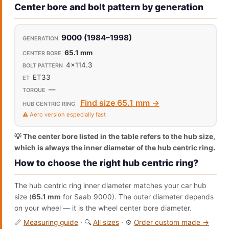
Center bore and bolt pattern by generation
9000 (1984–1998)
65.1 mm
4x114.3
ET33
—
Find size 65.1 mm →
⚠️ Aero version especially fast
💡 The center bore listed in the table refers to the hub size,
which is always the inner diameter of the hub centric ring.
How to choose the right hub centric ring?
The hub centric ring inner diameter matches your car hub
size (
65.1 mm
for Saab 9000). The outer diameter depends
on your wheel — it is the wheel center bore diameter.
📏
Measuring guide
· 🔍
All sizes
· ⚙️
Order custom made →