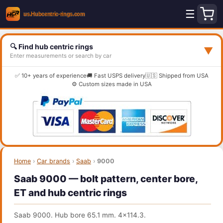
☰
🔍 Find hub centric rings
▼
Enter measurements or search by car
✅ 10+ years of experience
🚚 Fast USPS delivery
🇺🇸 Shipped from USA
⚙️ Custom sizes made in USA
Home
›
Car brands
›
Saab
›
9000
Saab 9000 — bolt pattern, center bore,
ET and hub centric rings
Saab 9000. Hub bore 65.1 mm. 4x114.3.