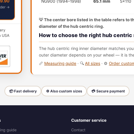
49.90
NG900 (1994–1998)
65.1 mm
5x110
der →
💡 The center bore listed in the table refers to 
diameter of the hub centric ring.
ery
How to choose the right hub centric 
n USA
The hub centric ring inner diameter matches your
outer diameter depends on your wheel — it is th
📏
Measuring guide
· 🔍
All sizes
· ⚙️
Order cust
📦 Fast delivery
⚙️ Also custom sizes
💳 Secure payment
s
Customer service
ing guide
Contact