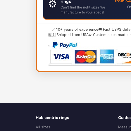
⚙️
from $
rings
Or
Can't find the right size? We
manufacture to your specs!
✅ 10+ years of experience
🚚 Fast USPS deliv
🇺🇸 Shipped from USA
⚙️ Custom sizes made i
Hub centric rings
Guide
All sizes
Measur