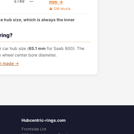
ET49
—
mm →
⚠️ GM-alusta
the hub size, which is always the inner
ring?
 car hub size (
65.1 mm
for Saab 900). The
e wheel center bore diameter.
om made →
Hubcentric-rings.com
Frontside Ltd