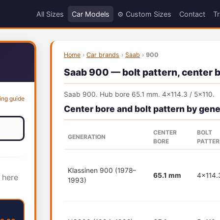
All Sizes
Car Models
⚙️ Custom Sizes
Contact
Tr
Home
›
Car brands
›
Saab
›
900
Saab 900 — bolt pattern, center b
Saab 900. Hub bore 65.1 mm. 4x114.3 / 5x110.
ing guide
Center bore and bolt pattern by gene
CENTER
BOLT
GENERATION
BORE
PATTE
Klassinen 900 (1978–
65.1 mm
4x114.
 here
1993)