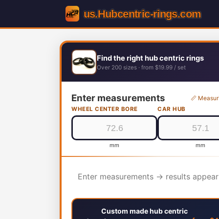
Find the right hub centric rings
Over 200 sizes · from $19.99 / set
Enter measurements
📏 Measur
WHEEL CENTER BORE
CAR HUB
mm
mm
Enter measurements → results appear
Custom made hub centric