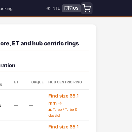
acking
🌍 INTL
🇺🇸 US
ore, ET and hub centric rings
ration
ET
TORQUE
HUB CENTRIC RING
RN
Find size 65.1
mm →
3
—
—
⚠️ Turbo / Turbo S
classic!
Find size 65.1