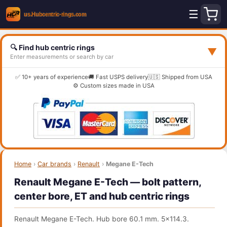
☰
🔍 Find hub centric rings
▼
Enter measurements or search by car
✅ 10+ years of experience
🚚 Fast USPS delivery
🇺🇸 Shipped from USA
⚙️ Custom sizes made in USA
Home
›
Car brands
›
Renault
›
Megane E-Tech
Renault Megane E-Tech — bolt pattern,
center bore, ET and hub centric rings
Renault Megane E-Tech. Hub bore 60.1 mm. 5x114.3.