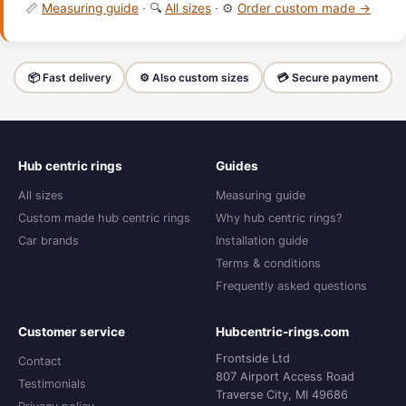
📏
Measuring guide
· 🔍
All sizes
· ⚙️
Order custom made →
📦 Fast delivery
⚙️ Also custom sizes
💳 Secure payment
Hub centric rings
Guides
All sizes
Measuring guide
Custom made hub centric rings
Why hub centric rings?
Car brands
Installation guide
Terms & conditions
Frequently asked questions
Customer service
Hubcentric-rings.com
Frontside Ltd
Contact
807 Airport Access Road
Testimonials
Traverse City, MI 49686