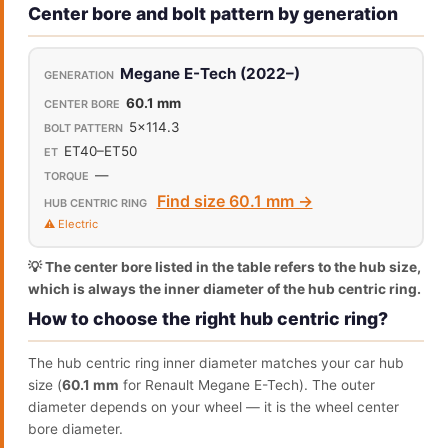
Center bore and bolt pattern by generation
Megane E-Tech (2022–)
60.1 mm
5x114.3
ET40–ET50
—
Find size 60.1 mm →
⚠️ Electric
💡 The center bore listed in the table refers to the hub size,
which is always the inner diameter of the hub centric ring.
How to choose the right hub centric ring?
The hub centric ring inner diameter matches your car hub
size (
60.1 mm
for Renault Megane E-Tech). The outer
diameter depends on your wheel — it is the wheel center
bore diameter.