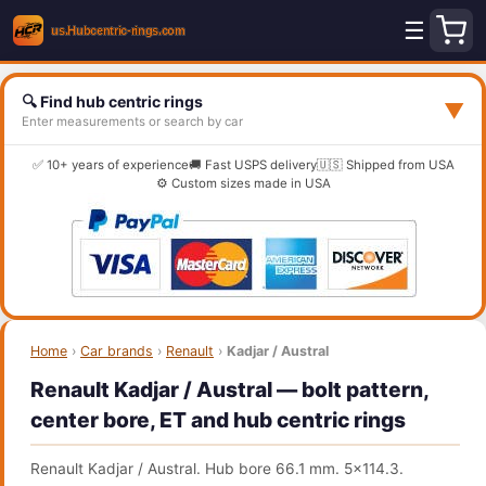
☰
🔍 Find hub centric rings
▼
Enter measurements or search by car
✅ 10+ years of experience
🚚 Fast USPS delivery
🇺🇸 Shipped from USA
⚙️ Custom sizes made in USA
Home
›
Car brands
›
Renault
›
Kadjar / Austral
Renault Kadjar / Austral — bolt pattern,
center bore, ET and hub centric rings
Renault Kadjar / Austral. Hub bore 66.1 mm. 5x114.3.