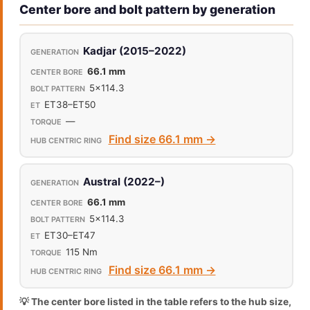
Center bore and bolt pattern by generation
Kadjar (2015–2022)
66.1 mm
5x114.3
ET38–ET50
—
Find size 66.1 mm →
Austral (2022–)
66.1 mm
5x114.3
ET30–ET47
115 Nm
Find size 66.1 mm →
💡 The center bore listed in the table refers to the hub size,