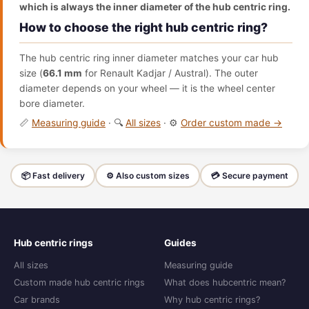
which is always the inner diameter of the hub centric ring.
How to choose the right hub centric ring?
The hub centric ring inner diameter matches your car hub
size (
66.1 mm
for Renault Kadjar / Austral). The outer
diameter depends on your wheel — it is the wheel center
bore diameter.
📏
Measuring guide
· 🔍
All sizes
· ⚙️
Order custom made →
📦 Fast delivery
⚙️ Also custom sizes
💳 Secure payment
Hub centric rings
Guides
All sizes
Measuring guide
Custom made hub centric rings
What does hubcentric mean?
Car brands
Why hub centric rings?