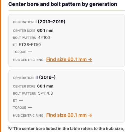
Center bore and bolt pattern by generation
I (2013–2019)
60.1 mm
4x100
ET38–ET50
—
Find size 60.1 mm →
II (2019–)
60.1 mm
5x114.3
—
—
Find size 60.1 mm →
💡 The center bore listed in the table refers to the hub size,