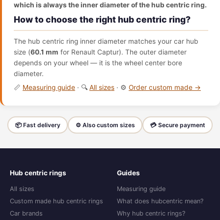
which is always the inner diameter of the hub centric ring.
How to choose the right hub centric ring?
The hub centric ring inner diameter matches your car hub
size (
60.1 mm
for Renault Captur). The outer diameter
depends on your wheel — it is the wheel center bore
diameter.
📏
Measuring guide
· 🔍
All sizes
· ⚙️
Order custom made →
📦 Fast delivery
⚙️ Also custom sizes
💳 Secure payment
Hub centric rings
Guides
All sizes
Measuring guide
Custom made hub centric rings
What does hubcentric mean?
Car brands
Why hub centric rings?