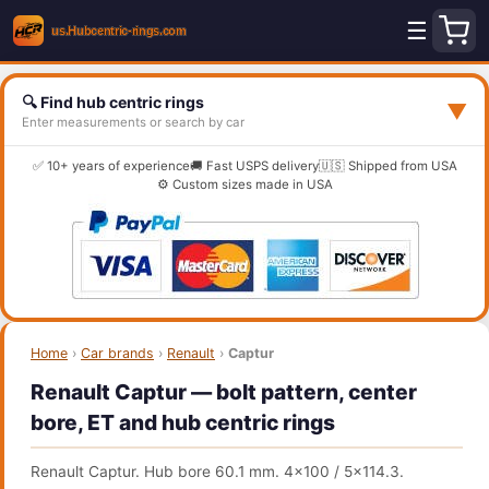
☰
🔍 Find hub centric rings
▼
Enter measurements or search by car
✅ 10+ years of experience
🚚 Fast USPS delivery
🇺🇸 Shipped from USA
⚙️ Custom sizes made in USA
Home
›
Car brands
›
Renault
›
Captur
Renault Captur — bolt pattern, center
bore, ET and hub centric rings
Renault Captur. Hub bore 60.1 mm. 4x100 / 5x114.3.