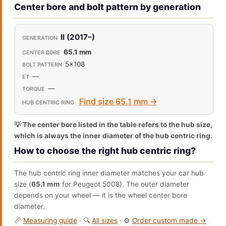
Center bore and bolt pattern by generation
II (2017–)
65.1 mm
5x108
—
—
Find size 65.1 mm →
💡 The center bore listed in the table refers to the hub size,
which is always the inner diameter of the hub centric ring.
How to choose the right hub centric ring?
The hub centric ring inner diameter matches your car hub
size (
65.1 mm
for Peugeot 5008). The outer diameter
depends on your wheel — it is the wheel center bore
diameter.
📏
Measuring guide
· 🔍
All sizes
· ⚙️
Order custom made →