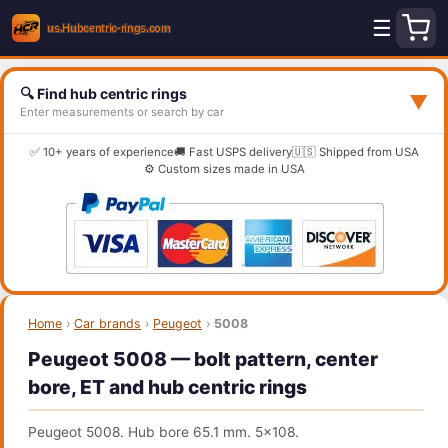
☰
🔍 Find hub centric rings
▼
Enter measurements or search by car
✅ 10+ years of experience
🚚 Fast USPS delivery
🇺🇸 Shipped from USA
⚙️ Custom sizes made in USA
Home
›
Car brands
›
Peugeot
›
5008
Peugeot 5008 — bolt pattern, center
bore, ET and hub centric rings
Peugeot 5008. Hub bore 65.1 mm. 5x108.