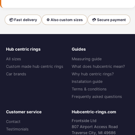
📦 Fast delivery
⚙️ Also custom sizes
💳 Secure payment
Hub centric rings
Guides
All sizes
Measuring guide
Custom made hub centric rings
What does hubcentric mean?
Car brands
Why hub centric rings?
Installation guide
Terms & conditions
Frequently asked questions
Customer service
Hubcentric-rings.com
Frontside Ltd
Contact
807 Airport Access Road
Testimonials
Traverse City, MI 49686