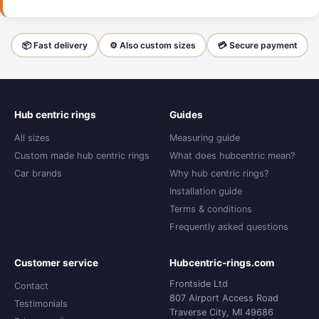
📦 Fast delivery
⚙️ Also custom sizes
💳 Secure payment
Hub centric rings
Guides
All sizes
Measuring guide
Custom made hub centric rings
What does hubcentric mean?
Car brands
Why hub centric rings?
Installation guide
Terms & conditions
Frequently asked questions
Customer service
Hubcentric-rings.com
Frontside Ltd
Contact
807 Airport Access Road
Testimonials
Traverse City, MI 49686