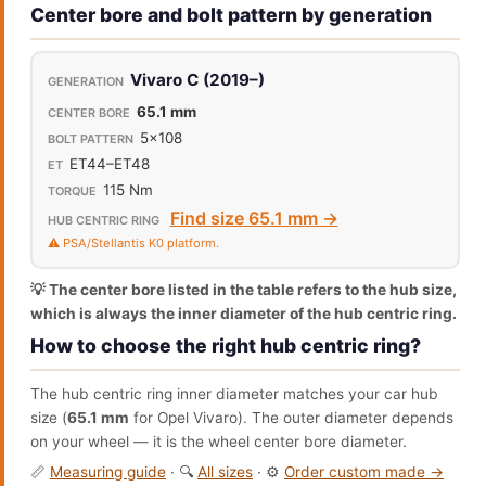
Center bore and bolt pattern by generation
Vivaro C (2019–)
65.1 mm
5x108
ET44–ET48
115 Nm
Find size 65.1 mm →
⚠️ PSA/Stellantis K0 platform.
💡 The center bore listed in the table refers to the hub size,
which is always the inner diameter of the hub centric ring.
How to choose the right hub centric ring?
The hub centric ring inner diameter matches your car hub
size (
65.1 mm
for Opel Vivaro). The outer diameter depends
on your wheel — it is the wheel center bore diameter.
📏
Measuring guide
· 🔍
All sizes
· ⚙️
Order custom made →