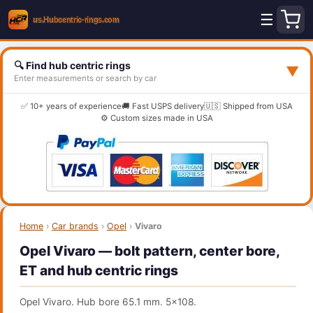
☰
🔍 Find hub centric rings
▼
Enter measurements or search by car
✅ 10+ years of experience
🚚 Fast USPS delivery
🇺🇸 Shipped from USA
⚙️ Custom sizes made in USA
Home
›
Car brands
›
Opel
›
Vivaro
Opel Vivaro — bolt pattern, center bore,
ET and hub centric rings
Opel Vivaro. Hub bore 65.1 mm. 5x108.