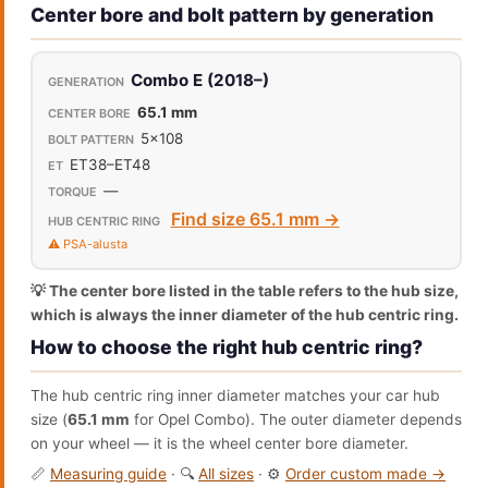
Center bore and bolt pattern by generation
Combo E (2018–)
65.1 mm
5x108
ET38–ET48
—
Find size 65.1 mm →
⚠️ PSA-alusta
💡 The center bore listed in the table refers to the hub size,
which is always the inner diameter of the hub centric ring.
How to choose the right hub centric ring?
The hub centric ring inner diameter matches your car hub
size (
65.1 mm
for Opel Combo). The outer diameter depends
on your wheel — it is the wheel center bore diameter.
📏
Measuring guide
· 🔍
All sizes
· ⚙️
Order custom made →