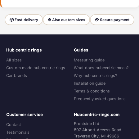
📦 Fast delivery
⚙️ Also custom sizes
💳 Secure payment
Hub centric rings
Guides
All sizes
Measuring guide
Custom made hub centric rings
What does hubcentric mean?
Car brands
Why hub centric rings?
Installation guide
Terms & conditions
Frequently asked questions
Customer service
Hubcentric-rings.com
Frontside Ltd
Contact
807 Airport Access Road
Testimonials
Traverse City, MI 49686