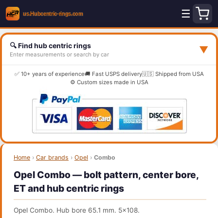
☰
🔍 Find hub centric rings
▼
Enter measurements or search by car
✅ 10+ years of experience
🚚 Fast USPS delivery
🇺🇸 Shipped from USA
⚙️ Custom sizes made in USA
Home
›
Car brands
›
Opel
›
Combo
Opel Combo — bolt pattern, center bore,
ET and hub centric rings
Opel Combo. Hub bore 65.1 mm. 5x108.