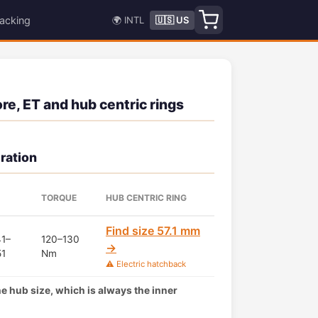
acking
🌍 INTL
🇺🇸 US
e, ET and hub centric rings
ration
TORQUE
HUB CENTRIC RING
Find size 57.1 mm
1–
120–130
→
51
Nm
⚠️ Electric hatchback
the hub size, which is always the inner