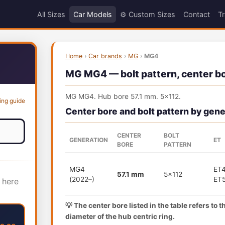
All Sizes
Car Models
⚙️ Custom Sizes
Contact
Tr
Home
›
Car brands
›
MG
›
MG4
MG MG4 — bolt pattern, center bor
MG MG4. Hub bore 57.1 mm. 5x112.
ing guide
Center bore and bolt pattern by gene
CENTER
BOLT
GENERATION
ET
BORE
PATTERN
MG4
ET4
57.1 mm
5x112
(2022–)
ET
 here
💡 The center bore listed in the table refers to 
diameter of the hub centric ring.