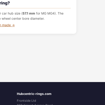
ring?
 car hub size (
57.1 mm
for MG MG4). The
e wheel center bore diameter.
om made →
Hubcentric-rings.com
Frontside Ltd