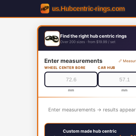
Find the right hub centric rings
Over 200 sizes · from $19.99 / set
Enter measurements
📏 Measur
WHEEL CENTER BORE
CAR HUB
mm
mm
Enter measurements → results appear
Custom made hub centric