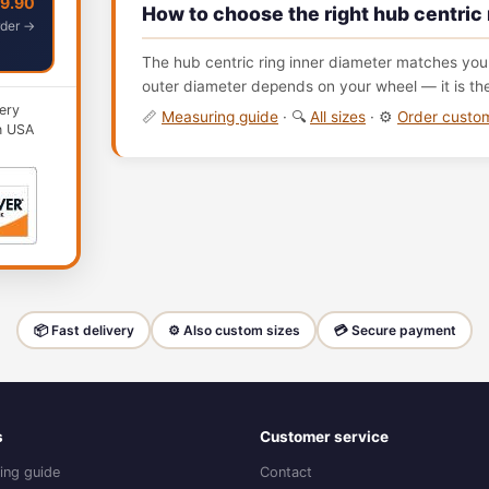
49.90
How to choose the right hub centric 
der →
The hub centric ring inner diameter matches your
outer diameter depends on your wheel — it is th
ery
📏
Measuring guide
· 🔍
All sizes
· ⚙️
Order cust
n USA
📦 Fast delivery
⚙️ Also custom sizes
💳 Secure payment
s
Customer service
ing guide
Contact