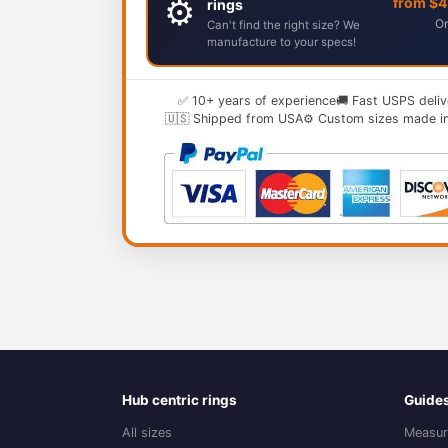
⚙️
from $
rings
Or
Can't find the right size? We
manufacture to your specs!
✅ 10+ years of experience
🚚 Fast USPS deliv
🇺🇸 Shipped from USA
⚙️ Custom sizes made i
Hub centric rings
Guide
All sizes
Measur