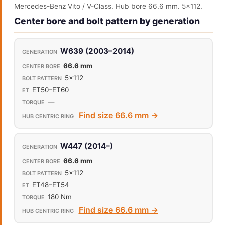
Mercedes-Benz Vito / V-Class. Hub bore 66.6 mm. 5x112.
Center bore and bolt pattern by generation
W639 (2003–2014)
66.6 mm
5x112
ET50–ET60
—
Find size 66.6 mm →
W447 (2014–)
66.6 mm
5x112
ET48–ET54
180 Nm
Find size 66.6 mm →