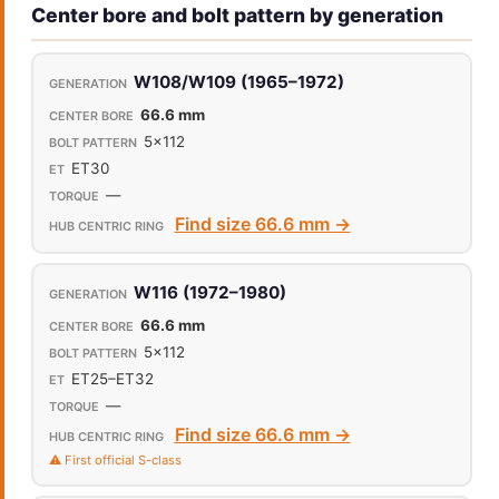
Center bore and bolt pattern by generation
W108/W109 (1965–1972)
66.6 mm
5x112
ET30
—
Find size 66.6 mm →
W116 (1972–1980)
66.6 mm
5x112
ET25–ET32
—
Find size 66.6 mm →
⚠️ First official S-class