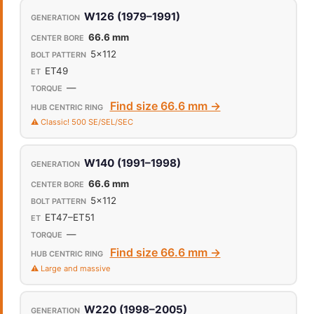
W126 (1979–1991)
66.6 mm
5x112
ET49
—
Find size 66.6 mm →
⚠️ Classic! 500 SE/SEL/SEC
W140 (1991–1998)
66.6 mm
5x112
ET47–ET51
—
Find size 66.6 mm →
⚠️ Large and massive
W220 (1998–2005)