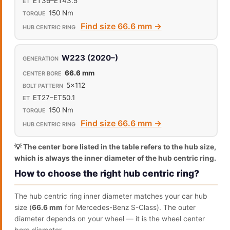
ET36–ET43.5
150 Nm
Find size 66.6 mm →
W223 (2020–)
66.6 mm
5x112
ET27–ET50.1
150 Nm
Find size 66.6 mm →
💡 The center bore listed in the table refers to the hub size,
which is always the inner diameter of the hub centric ring.
How to choose the right hub centric ring?
The hub centric ring inner diameter matches your car hub
size (
66.6 mm
for Mercedes-Benz S-Class). The outer
diameter depends on your wheel — it is the wheel center