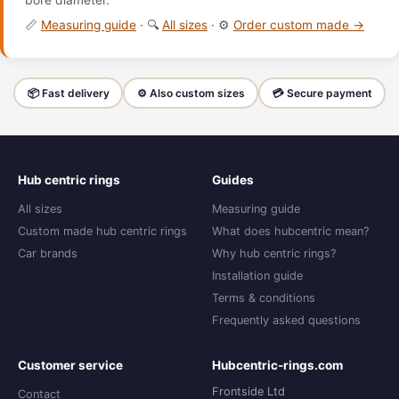
bore diameter.
📏
Measuring guide
· 🔍
All sizes
· ⚙️
Order custom made →
📦 Fast delivery
⚙️ Also custom sizes
💳 Secure payment
Hub centric rings
Guides
All sizes
Measuring guide
Custom made hub centric rings
What does hubcentric mean?
Car brands
Why hub centric rings?
Installation guide
Terms & conditions
Frequently asked questions
Customer service
Hubcentric-rings.com
Frontside Ltd
Contact