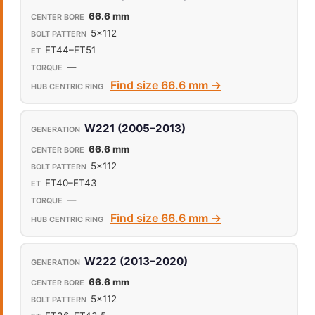
66.6 mm
5x112
ET44–ET51
—
Find size 66.6 mm →
W221 (2005–2013)
66.6 mm
5x112
ET40–ET43
—
Find size 66.6 mm →
W222 (2013–2020)
66.6 mm
5x112