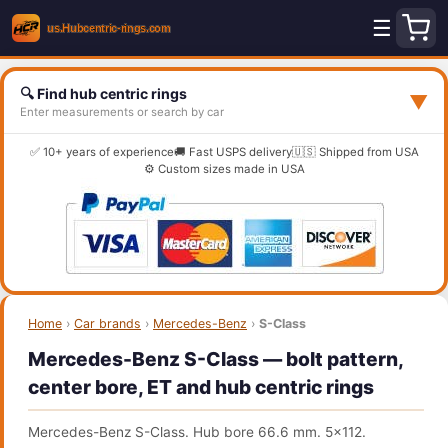
☰
🔍 Find hub centric rings
▼
Enter measurements or search by car
✅ 10+ years of experience
🚚 Fast USPS delivery
🇺🇸 Shipped from USA
⚙️ Custom sizes made in USA
Home
›
Car brands
›
Mercedes-Benz
›
S-Class
Mercedes-Benz S-Class — bolt pattern,
center bore, ET and hub centric rings
Mercedes-Benz S-Class. Hub bore 66.6 mm. 5x112.