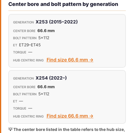
Center bore and bolt pattern by generation
X253 (2015–2022)
66.6 mm
5x112
ET29–ET45
—
Find size 66.6 mm →
X254 (2022–)
66.6 mm
5x112
—
—
Find size 66.6 mm →
💡 The center bore listed in the table refers to the hub size,