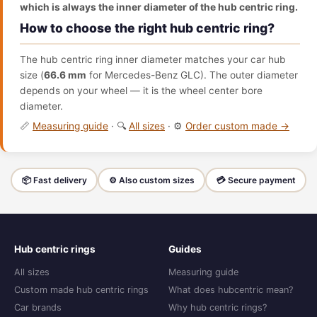
which is always the inner diameter of the hub centric ring.
How to choose the right hub centric ring?
The hub centric ring inner diameter matches your car hub
size (
66.6 mm
for Mercedes-Benz GLC). The outer diameter
depends on your wheel — it is the wheel center bore
diameter.
📏
Measuring guide
· 🔍
All sizes
· ⚙️
Order custom made →
📦 Fast delivery
⚙️ Also custom sizes
💳 Secure payment
Hub centric rings
Guides
All sizes
Measuring guide
Custom made hub centric rings
What does hubcentric mean?
Car brands
Why hub centric rings?