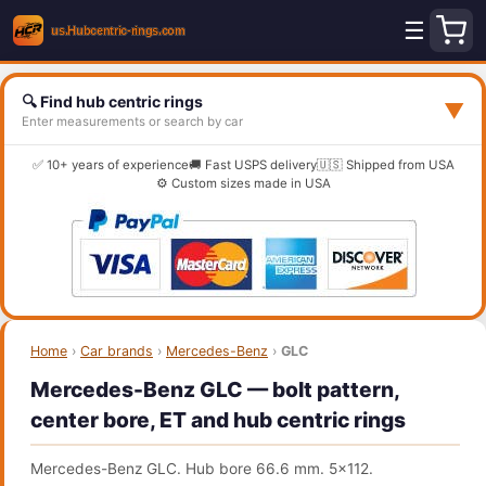
☰
🔍 Find hub centric rings
▼
Enter measurements or search by car
✅ 10+ years of experience
🚚 Fast USPS delivery
🇺🇸 Shipped from USA
⚙️ Custom sizes made in USA
Home
›
Car brands
›
Mercedes-Benz
›
GLC
Mercedes-Benz GLC — bolt pattern,
center bore, ET and hub centric rings
Mercedes-Benz GLC. Hub bore 66.6 mm. 5x112.