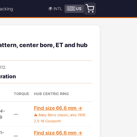
acking
🌍 INTL
🇺🇸 US
tern, center bore, ET and hub
12.
ration
TORQUE
HUB CENTRIC RING
Find size 66.6 mm →
4–
—
⚠️ Baby-Benz classic, also 190E
9
2.5-16 Cosworth
Find size 66.6 mm →
1–
—