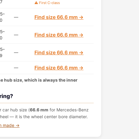
7
⚠️ First C-class
5–
Find size 66.6 mm →
—
0
5–
Find size 66.6 mm →
—
0
5–
Find size 66.6 mm →
—
9
Find size 66.6 mm →
—
the hub size, which is always the inner
ring?
 car hub size (
66.6 mm
for Mercedes-Benz
eel — it is the wheel center bore diameter.
om made →