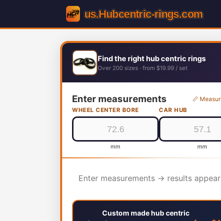
Find the right hub centric rings
Over 200 sizes · from $19.99 / set
Enter measurements
📏 Measur
WHEEL CENTER BORE
CAR HUB
mm
mm
Enter measurements → results appear
Custom made hub centric