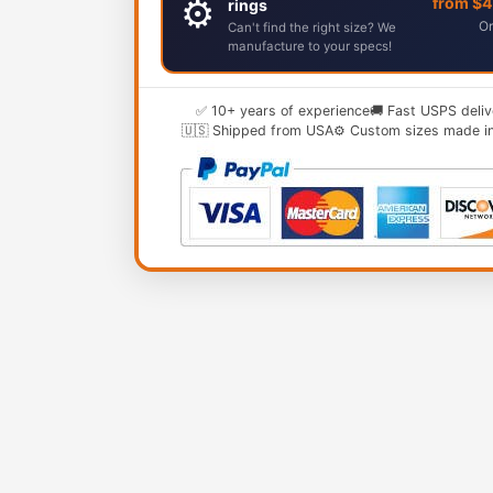
⚙️
from $
rings
Or
Can't find the right size? We
manufacture to your specs!
✅ 10+ years of experience
🚚 Fast USPS deliv
🇺🇸 Shipped from USA
⚙️ Custom sizes made i