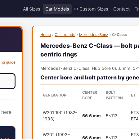
All Sizes
Car Models
⚙️ Custom Sizes
Contact
Tr
Home
›
Car brands
›
Mercedes-Benz
›
C-Class
Mercedes-Benz C-Class — bolt pat
centric rings
ing guide
Mercedes-Benz C-Class. Hub bore 66.6 mm. 5x1
Center bore and bolt pattern by gene
CENTER
BOLT
GENERATION
ET
BORE
PATTERN
 here
W201 190 (1982–
ET3
66.6 mm
5x112
1993)
ET4
W202 (1993–
ET3
66.6 mm
5x112