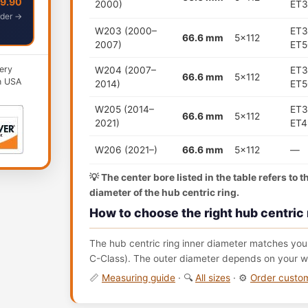
49.90
2000)
ET3
der →
W203 (2000–
ET3
66.6 mm
5x112
2007)
ET5
ery
W204 (2007–
ET3
66.6 mm
5x112
n USA
2014)
ET5
W205 (2014–
ET3
66.6 mm
5x112
2021)
ET4
W206 (2021–)
66.6 mm
5x112
—
💡 The center bore listed in the table refers to 
diameter of the hub centric ring.
How to choose the right hub centric 
The hub centric ring inner diameter matches your
C-Class). The outer diameter depends on your wh
📏
Measuring guide
· 🔍
All sizes
· ⚙️
Order cust