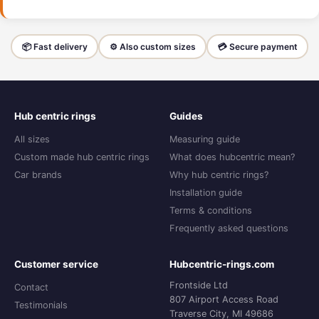
📦 Fast delivery
⚙️ Also custom sizes
💳 Secure payment
Hub centric rings
Guides
All sizes
Measuring guide
Custom made hub centric rings
What does hubcentric mean?
Car brands
Why hub centric rings?
Installation guide
Terms & conditions
Frequently asked questions
Customer service
Hubcentric-rings.com
Frontside Ltd
Contact
807 Airport Access Road
Testimonials
Traverse City, MI 49686