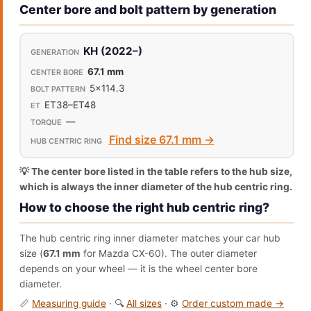
Center bore and bolt pattern by generation
KH (2022–)
67.1 mm
5x114.3
ET38–ET48
—
Find size 67.1 mm →
💡 The center bore listed in the table refers to the hub size,
which is always the inner diameter of the hub centric ring.
How to choose the right hub centric ring?
The hub centric ring inner diameter matches your car hub
size (
67.1 mm
for Mazda CX-60). The outer diameter
depends on your wheel — it is the wheel center bore
diameter.
📏
Measuring guide
· 🔍
All sizes
· ⚙️
Order custom made →