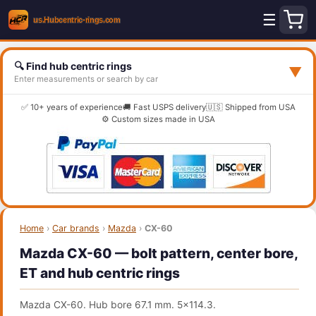
☰
🔍 Find hub centric rings
▼
Enter measurements or search by car
✅ 10+ years of experience
🚚 Fast USPS delivery
🇺🇸 Shipped from USA
⚙️ Custom sizes made in USA
Home
›
Car brands
›
Mazda
›
CX-60
Mazda CX-60 — bolt pattern, center bore,
ET and hub centric rings
Mazda CX-60. Hub bore 67.1 mm. 5x114.3.