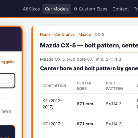
All Sizes
Car Models
⚙️ Custom Sizes
Contact
Tr
Home
›
Car brands
›
Mazda
›
CX-5
Mazda CX-5 — bolt pattern, center
Mazda CX-5. Hub bore 67.1 mm. 5x114.3.
ing guide
Center bore and bolt pattern by gene
CENTER
BOLT
GENERATION
BORE
PATTERN
KE (2012–
67.1 mm
5x114.3
2017)
 here
KF (2017–)
67.1 mm
5x114.3