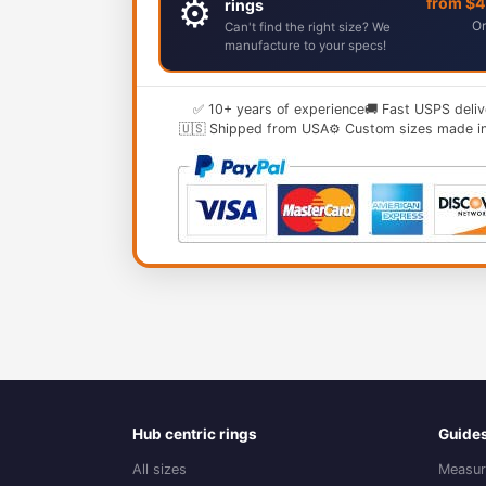
⚙️
from $
rings
Or
Can't find the right size? We
manufacture to your specs!
✅ 10+ years of experience
🚚 Fast USPS deliv
🇺🇸 Shipped from USA
⚙️ Custom sizes made i
Hub centric rings
Guide
All sizes
Measur