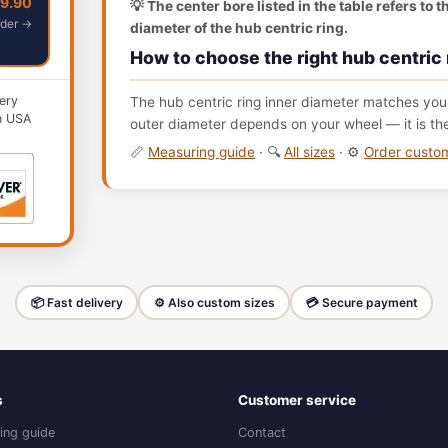
49.90
💡 The center bore listed in the table refers to 
der →
diameter of the hub centric ring.
How to choose the right hub centric 
ery
The hub centric ring inner diameter matches your
n USA
outer diameter depends on your wheel — it is th
📏
Measuring guide
· 🔍
All sizes
· ⚙️
Order cust
📦 Fast delivery
⚙️ Also custom sizes
💳 Secure payment
s
Customer service
ing guide
Contact