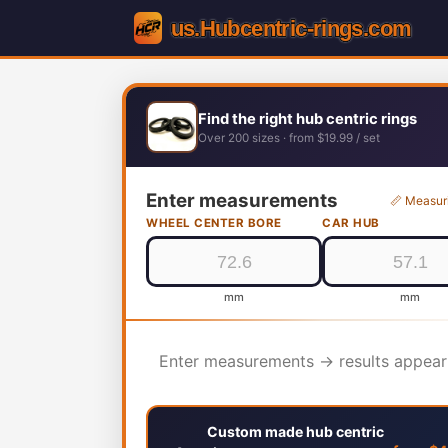
Find the right hub centric rings
Over 200 sizes · from $19.99 / set
Enter measurements
📏 Measur
WHEEL CENTER BORE
CAR HUB
mm
mm
Enter measurements → results appear
Custom made hub centric