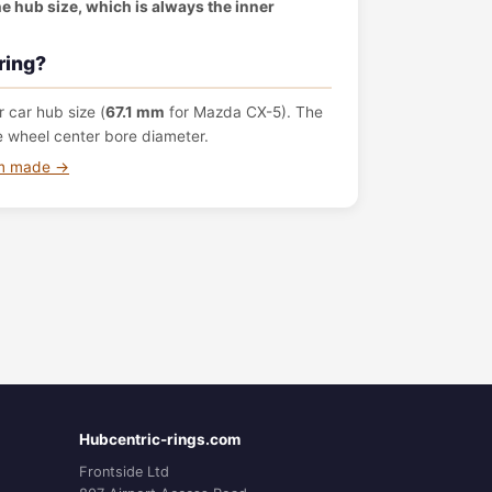
the hub size, which is always the inner
ring?
 car hub size (
67.1 mm
for Mazda CX-5). The
e wheel center bore diameter.
om made →
Hubcentric-rings.com
Frontside Ltd