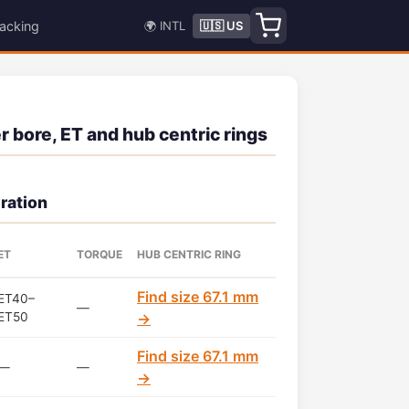
acking
🌍 INTL
🇺🇸 US
 bore, ET and hub centric rings
ration
ET
TORQUE
HUB CENTRIC RING
Find size 67.1 mm
ET40–
—
ET50
→
Find size 67.1 mm
—
—
→