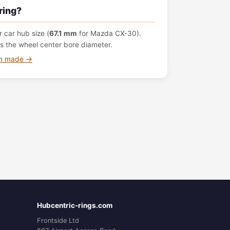
ring?
 car hub size (
67.1 mm
for Mazda CX-30).
s the wheel center bore diameter.
om made →
Hubcentric-rings.com
Frontside Ltd