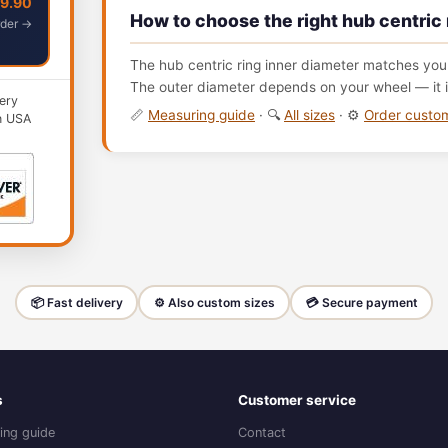
49.90
How to choose the right hub centric 
der →
The hub centric ring inner diameter matches your
The outer diameter depends on your wheel — it i
ery
📏
Measuring guide
· 🔍
All sizes
· ⚙️
Order cust
n USA
📦 Fast delivery
⚙️ Also custom sizes
💳 Secure payment
s
Customer service
ing guide
Contact