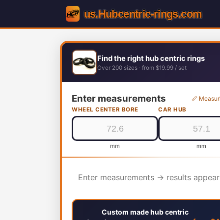
Find the right hub centric rings
Over 200 sizes · from $19.99 / set
Enter measurements
📏 Measur
WHEEL CENTER BORE
CAR HUB
mm
mm
Enter measurements → results appear
Custom made hub centric