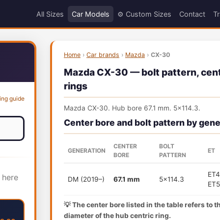
All Sizes
Car Models
⚙️ Custom Sizes
Contact
Tr
Home
›
Car brands
›
Mazda
›
CX-30
Mazda CX-30 — bolt pattern, cent
rings
ing guide
Mazda CX-30. Hub bore 67.1 mm. 5x114.3.
Center bore and bolt pattern by gene
CENTER
BOLT
GENERATION
ET
BORE
PATTERN
ET4
 here
DM (2019–)
67.1 mm
5x114.3
ET
💡 The center bore listed in the table refers to 
diameter of the hub centric ring.