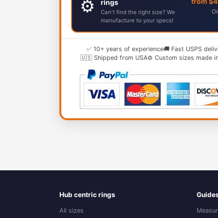
⚙️
from $
rings
Or
Can't find the right size? We
manufacture to your specs!
✅ 10+ years of experience
🚚 Fast USPS deliv
🇺🇸 Shipped from USA
⚙️ Custom sizes made i
Hub centric rings
Guide
All sizes
Measur