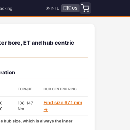
acking
🌍 INTL
🇺🇸 US
er bore, ET and hub centric
ration
TORQUE
HUB CENTRIC RING
Find size 67.1 mm
0–
108–147
50
Nm
→
the hub size, which is always the inner