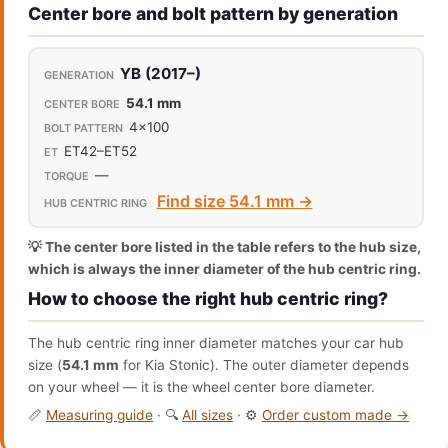
Center bore and bolt pattern by generation
YB (2017–)
54.1 mm
4x100
ET42–ET52
—
Find size 54.1 mm →
💡 The center bore listed in the table refers to the hub size,
which is always the inner diameter of the hub centric ring.
How to choose the right hub centric ring?
The hub centric ring inner diameter matches your car hub
size (
54.1 mm
for Kia Stonic). The outer diameter depends
on your wheel — it is the wheel center bore diameter.
📏
Measuring guide
· 🔍
All sizes
· ⚙️
Order custom made →