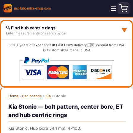
☰
🔍 Find hub centric rings
▼
Enter measurements or search by car
✅ 10+ years of experience
🚚 Fast USPS delivery
🇺🇸 Shipped from USA
⚙️ Custom sizes made in USA
Home
›
Car brands
›
Kia
›
Stonic
Kia Stonic — bolt pattern, center bore, ET
and hub centric rings
Kia Stonic. Hub bore 54.1 mm. 4x100.