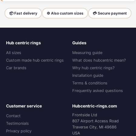
📦 Fast delivery
⚙️ Also custom sizes
💳 Secure payment
Hub centric rings
Guides
All sizes
Measuring guide
Custom made hub centric rings
What does hubcentric mean?
Car brands
Why hub centric rings?
Installation guide
Terms & conditions
Frequently asked questions
Customer service
Hubcentric-rings.com
Frontside Ltd
Contact
807 Airport Access Road
Testimonials
Traverse City, MI 49686
Privacy policy
USA