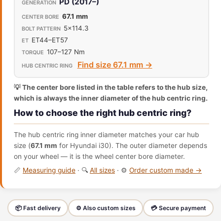
PD (2017–)
67.1 mm
5x114.3
ET44–ET57
107–127 Nm
Find size 67.1 mm →
💡 The center bore listed in the table refers to the hub size,
which is always the inner diameter of the hub centric ring.
How to choose the right hub centric ring?
The hub centric ring inner diameter matches your car hub
size (
67.1 mm
for Hyundai i30). The outer diameter depends
on your wheel — it is the wheel center bore diameter.
📏
Measuring guide
· 🔍
All sizes
· ⚙️
Order custom made →
📦 Fast delivery
⚙️ Also custom sizes
💳 Secure payment