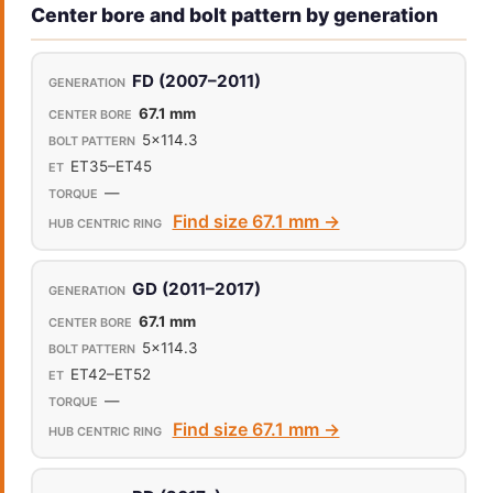
Center bore and bolt pattern by generation
FD (2007–2011)
67.1 mm
5x114.3
ET35–ET45
—
Find size 67.1 mm →
GD (2011–2017)
67.1 mm
5x114.3
ET42–ET52
—
Find size 67.1 mm →