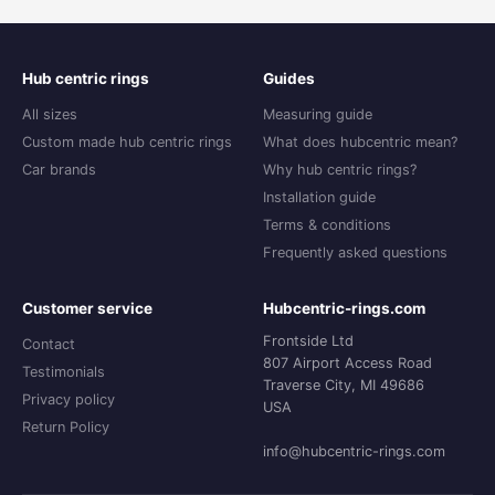
Hub centric rings
Guides
All sizes
Measuring guide
Custom made hub centric rings
What does hubcentric mean?
Car brands
Why hub centric rings?
Installation guide
Terms & conditions
Frequently asked questions
Customer service
Hubcentric-rings.com
Frontside Ltd
Contact
807 Airport Access Road
Testimonials
Traverse City, MI 49686
Privacy policy
USA
Return Policy
info@hubcentric-rings.com