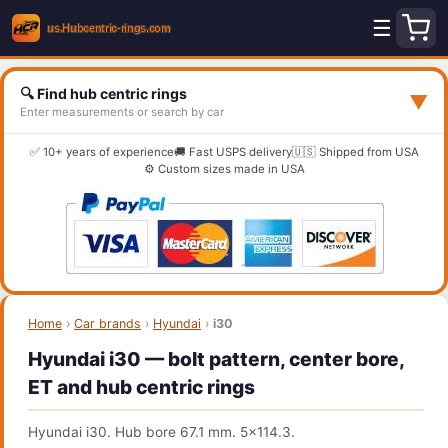
☰
🔍 Find hub centric rings
▼
Enter measurements or search by car
✅ 10+ years of experience
🚚 Fast USPS delivery
🇺🇸 Shipped from USA
⚙️ Custom sizes made in USA
Home
›
Car brands
›
Hyundai
›
i30
Hyundai i30 — bolt pattern, center bore,
ET and hub centric rings
Hyundai i30. Hub bore 67.1 mm. 5x114.3.