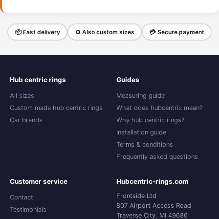
📦 Fast delivery
⚙️ Also custom sizes
💳 Secure payment
Hub centric rings
Guides
All sizes
Measuring guide
Custom made hub centric rings
What does hubcentric mean?
Car brands
Why hub centric rings?
Installation guide
Terms & conditions
Frequently asked questions
Customer service
Hubcentric-rings.com
Frontside Ltd
Contact
807 Airport Access Road
Testimonials
Traverse City, MI 49686