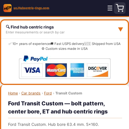
☰
🔍 Find hub centric rings
▼
Enter measurements or search by car
✅ 10+ years of experience
🚚 Fast USPS delivery
🇺🇸 Shipped from USA
⚙️ Custom sizes made in USA
Home
›
Car brands
›
Ford
›
Transit Custom
Ford Transit Custom — bolt pattern,
center bore, ET and hub centric rings
Ford Transit Custom. Hub bore 63.4 mm. 5x160.