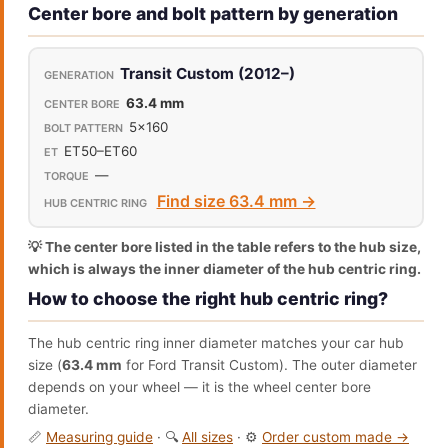
Center bore and bolt pattern by generation
Transit Custom (2012–)
63.4 mm
5x160
ET50–ET60
—
Find size 63.4 mm →
💡 The center bore listed in the table refers to the hub size,
which is always the inner diameter of the hub centric ring.
How to choose the right hub centric ring?
The hub centric ring inner diameter matches your car hub
size (
63.4 mm
for Ford Transit Custom). The outer diameter
depends on your wheel — it is the wheel center bore
diameter.
📏
Measuring guide
· 🔍
All sizes
· ⚙️
Order custom made →