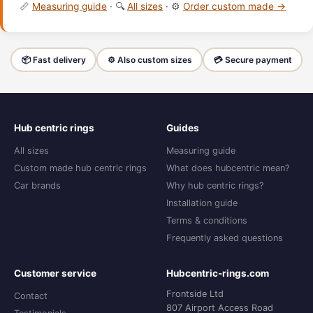
📏
Measuring guide
· 🔍
All sizes
· ⚙️
Order custom made →
📦 Fast delivery
⚙️ Also custom sizes
💳 Secure payment
Hub centric rings
Guides
All sizes
Measuring guide
Custom made hub centric rings
What does hubcentric mean?
Car brands
Why hub centric rings?
Installation guide
Terms & conditions
Frequently asked questions
Customer service
Hubcentric-rings.com
Frontside Ltd
Contact
807 Airport Access Road