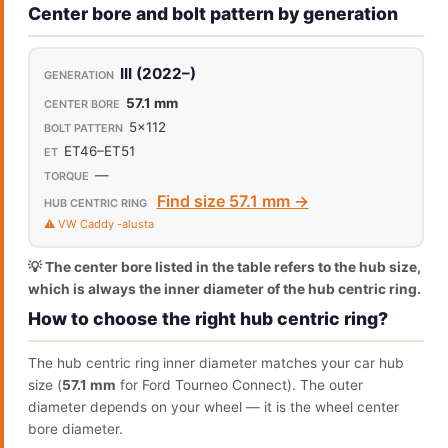
Center bore and bolt pattern by generation
III (2022–)
57.1 mm
5x112
ET46–ET51
—
Find size 57.1 mm →
⚠️ VW Caddy -alusta
💡 The center bore listed in the table refers to the hub size,
which is always the inner diameter of the hub centric ring.
How to choose the right hub centric ring?
The hub centric ring inner diameter matches your car hub
size (
57.1 mm
for Ford Tourneo Connect). The outer
diameter depends on your wheel — it is the wheel center
bore diameter.