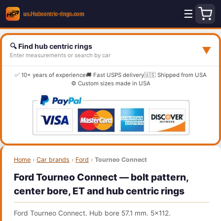
☰
🔍 Find hub centric rings
▼
Enter measurements or search by car
✅ 10+ years of experience
🚚 Fast USPS delivery
🇺🇸 Shipped from USA
⚙️ Custom sizes made in USA
Home
›
Car brands
›
Ford
›
Tourneo Connect
Ford Tourneo Connect — bolt pattern,
center bore, ET and hub centric rings
Ford Tourneo Connect. Hub bore 57.1 mm. 5x112.